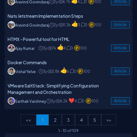
2y
6.7k
4
0
100
Article
Aravind Govindaraj
Nats Jetstream Implementation Steps
2y
11.3k
3
0
100
Article
Aravind Govindaraj
HTMX - Powerful tool for HTML
3y
7k
4
0
100
Article
Ajay Kumar
Docker Commands
3y
2.8k
6
0
100
Article
Vishal Yelve
VMware SaltStack: Simplifying Configuration
Management and Orchestration
3y
6.2k
4
0
100
Article
Sarthak Varshney
<<
1
2
3
4
5
>>
1
-
10
of
109