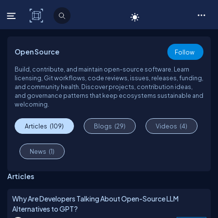
C# Corner
Open Source
Follow
Build, contribute, and maintain open-source software. Learn
licensing, Git workflows, code reviews, issues, releases, funding,
and community health. Discover projects, contribution ideas,
and governance patterns that keep ecosystems sustainable and
welcoming.
Articles
(109)
Blogs
(29)
Videos
(4)
News
(1)
Articles
Why Are Developers Talking About Open-Source LLM
Alternatives to GPT?