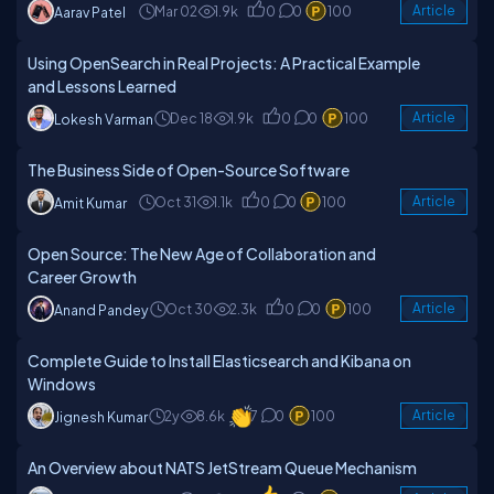
Mar 02
1.9k
0
0
100
Article
Aarav Patel
Using OpenSearch in Real Projects: A Practical Example
and Lessons Learned
Dec 18
1.9k
0
0
100
Article
Lokesh Varman
The Business Side of Open-Source Software
Oct 31
1.1k
0
0
100
Article
Amit Kumar
Open Source: The New Age of Collaboration and
Career Growth
Oct 30
2.3k
0
0
100
Article
Anand Pandey
Complete Guide to Install Elasticsearch and Kibana on
Windows
2y
8.6k
7
0
100
Article
Jignesh Kumar
An Overview about NATS JetStream Queue Mechanism