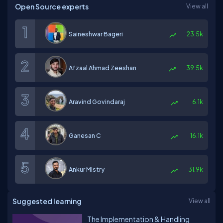
Open Source experts
View all
Saineshwar Bageri
23.5k
Afzaal Ahmad Zeeshan
39.5k
Aravind Govindaraj
6.1k
Ganesan C
16.1k
Ankur Mistry
31.9k
Suggested learning
View all
The Implementation & Handling