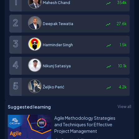
Mahesh Chand
354k
Deepak Tewatia
27.6k
Harminder Singh
1.5k
Nikunj Satasiya
10.1k
Željko Perić
4.2k
Suggested learning
View all
Agile Methodology Strategies
and Techniques for Effective
Project Management