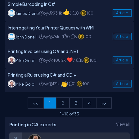
Simple Barcoding In C#
6y
93.1k
6
8
100
Article
James Divine
Interrogating Your Printer Queues with WMI
6y
76k
0
5
100
Article
John Donell
Printing Invoices using C# and .NET
6y
408.2k
7
15
100
Article
Mike Gold
Printing a Ruler using C# and GDI+
6y
121k
1
7
100
Article
Mike Gold
<<
1
2
3
4
>>
1
-
10
of
33
Printing in C# experts
View all