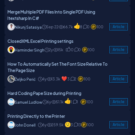
Merge Multiple PDF Files Into Single PDF Using
Itextsharp In C#
Sep 22
66.7k
8
0
100
Article
Nikunj Satasiya
ClosedXML Excel Printing settings
2y
15k
0
0
100
Article
Harminder Singh
How To Automatically Set The Font Size Relative To
The Page Size
4y
13.3k
3
2
100
Article
Željko Perić
Hard Coding Pape Size during Printing
6y
51.1k
1
1
100
Article
Samuel.ludlow
Printing Directly to the Printer
6y
259.5k
3
13
100
Article
John Donell