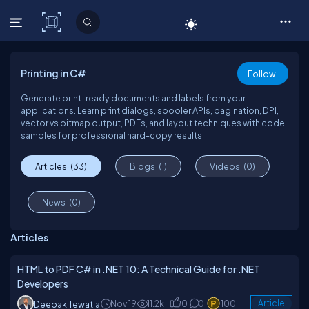
C# Corner
Printing in C#
Follow
Generate print-ready documents and labels from your
applications. Learn print dialogs, spooler APIs, pagination, DPI,
vector vs bitmap output, PDFs, and layout techniques with code
samples for professional hard-copy results.
Articles
(33)
Blogs
(1)
Videos
(0)
News
(0)
Articles
HTML to PDF C# in .NET 10: A Technical Guide for .NET
Developers
Nov 19
11.2k
0
0
100
Article
Deepak Tewatia