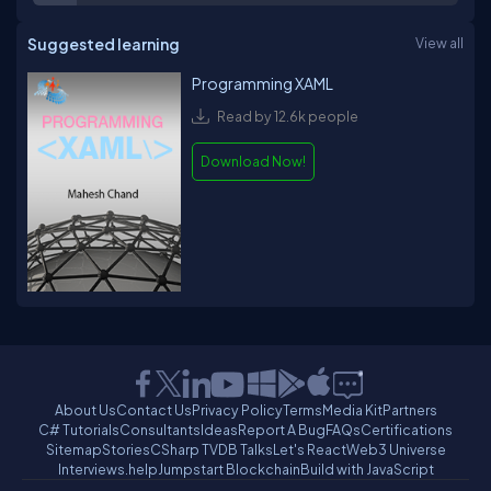
Suggested learning
View all
Programming XAML
Read by 12.6k people
Download Now!
About Us
Contact Us
Privacy Policy
Terms
Media Kit
Partners
C# Tutorials
Consultants
Ideas
Report A Bug
FAQs
Certifications
Sitemap
Stories
CSharp TV
DB Talks
Let's React
Web3 Universe
Interviews.help
Jumpstart Blockchain
Build with JavaScript