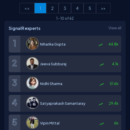
<<
1
2
3
4
5
>>
1
-
10
of
62
SignalR experts
View all
Niharika Gupta
44.8k
Jeeva Subburaj
4.1k
Nidhi Sharma
51.6k
Satyaprakash Samantaray
29.4k
Vipin Mittal
6k