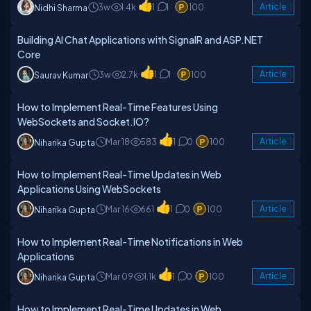
3w
1.4k
1
1
100
Article
Nidhi Sharma
Building AI Chat Applications with SignalR and ASP.NET
Core
3w
2.7k
1
1
100
Article
Saurav Kumar
How to Implement Real-Time Features Using
WebSockets and Socket.IO?
Mar 18
583
1
0
100
Article
Niharika Gupta
How to Implement Real-Time Updates in Web
Applications Using WebSockets
Mar 16
661
1
0
100
Article
Niharika Gupta
How to Implement Real-Time Notifications in Web
Applications
Mar 09
1.1k
1
0
100
Article
Niharika Gupta
How to Implement Real-Time Updates in Web