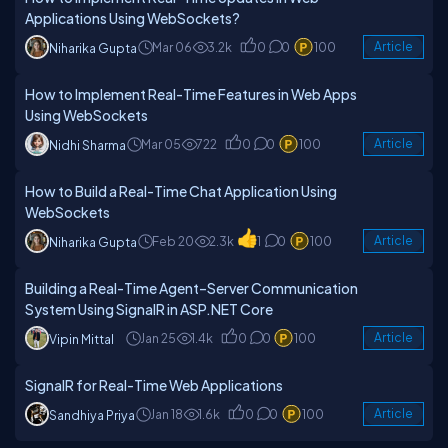
Applications Using WebSockets?
Mar 06
3.2k
0
0
100
Article
Niharika Gupta
How to Implement Real-Time Features in Web Apps
Using WebSockets
Mar 05
722
0
0
100
Article
Nidhi Sharma
How to Build a Real-Time Chat Application Using
WebSockets
Feb 20
2.3k
1
0
100
Article
Niharika Gupta
Building a Real-Time Agent–Server Communication
System Using SignalR in ASP.NET Core
Jan 25
1.4k
0
0
100
Article
Vipin Mittal
SignalR for Real-Time Web Applications
Jan 18
1.6k
0
0
100
Article
Sandhiya Priya