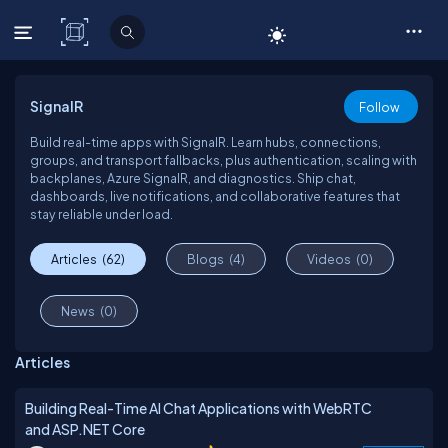
C# Corner
SignalR
Follow
Build real-time apps with SignalR. Learn hubs, connections,
groups, and transport fallbacks, plus authentication, scaling with
backplanes, Azure SignalR, and diagnostics. Ship chat,
dashboards, live notifications, and collaborative features that
stay reliable under load.
Articles
(62)
Blogs
(4)
Videos
(0)
News
(0)
Articles
Building Real-Time AI Chat Applications with WebRTC
and ASP.NET Core