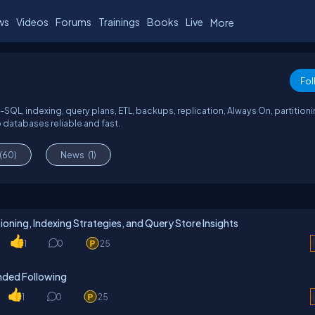
ws
Videos
Forums
Trainings
Books
Live
More
Fol
SQL, indexing, query plans, ETL, backups, replication, Always On, partitioni
 databases reliable and fast.
(60)
News
(1)
oning, Indexing Strategies, and Query Store Insights
1
0
25
ded Following
1
0
25