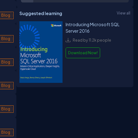
Suggested learning
View all
Blog
Introducing Microsoft SQL
Server 2016
Blog
Read by 11.2k people
Download Now!
Blog
Blog
Blog
Blog