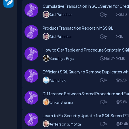
Cumulative Transaction in SQL Server for Cred
1y
830
Atul Pathrikar
Product Transaction Report In MSSQL
1y
1k
Atul Pathrikar
How to Get Table and Procedure Scripts in SQ
Mar 09
1.1k
Sandhiya Priya
Efficient SQL Query to Remove Duplicates 
1y
6.5k
Abhishek
Difference Between Stored Procedure and Fun
1y
5.8k
Onkar Sharma
Learn to Fix Security Update for SQL Server 
1y
12.4k
Jefferson S. Motta