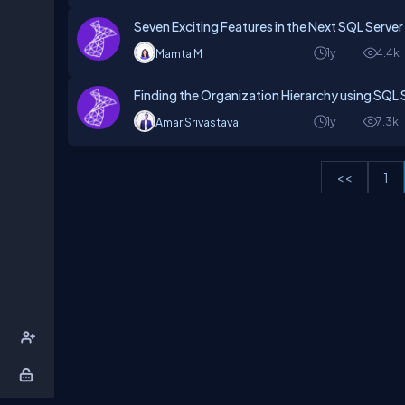
Seven Exciting Features in the Next SQL Server
1y
4.4k
Mamta M
Finding the Organization Hierarchy using SQL 
1y
7.3k
Amar Srivastava
<<
1