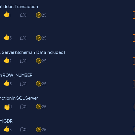
it debit Transaction
1
0
25
3
0
25
L Server (Schema + Data Included)
2
0
25
with ROW_NUMBER
3
0
25
ction in SQL Server
11
0
25
RTM GDR
5
0
25