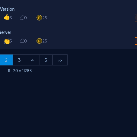
 Version
3
0
25
Server
5
0
25
2
3
4
5
>>
11
-
20
of
1283