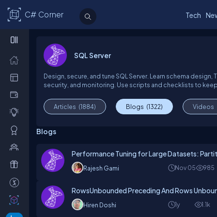
C# Corner
Tech
Ne
SQL Server
Design, secure, and tune SQL Server. Learn schema design, T-
security, and monitoring. Use scripts and checklists to keep
Articles
(1884)
Blogs
(1322)
Videos
Blogs
Performance Tuning for Large Datasets: Partiti
Nov 05
985
Rajesh Gami
RowsUnbounded Preceding And Rows Unboun
1y
1.1k
Hiren Doshi