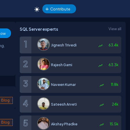
Contribute
SQL Server experts
View all
low
Jignesh Trivedi
63.4k
ng,
Rajesh Gami
63.3k
Naveen Kumar
11.8k
Blog
Sateesh Arveti
24k
Blog
Akshay Phadke
15.5k