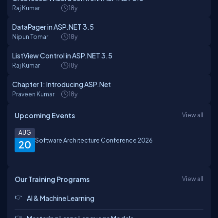
Raj Kumar
18y
DataPager in ASP.NET 3.5
Nipun Tomar
18y
ListView Control in ASP.NET 3.5
Raj Kumar
18y
Chapter 1: Introducing ASP.Net
Praveen Kumar
18y
Upcoming Events
View all
AUG
Software Architecture Conference 2026
20
Our Training Programs
View all
AI & Machine Learning