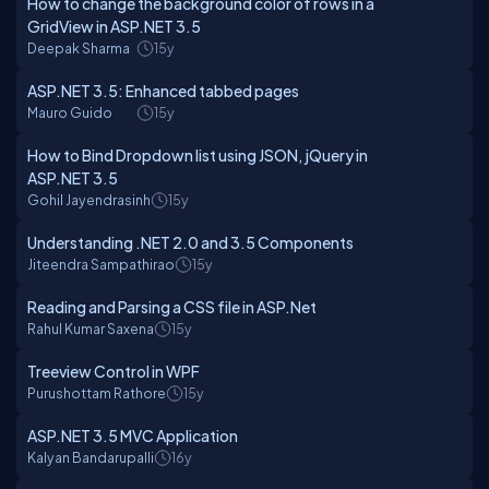
How to change the background color of rows in a
GridView in ASP.NET 3.5
Deepak Sharma
15y
ASP.NET 3.5: Enhanced tabbed pages
Mauro Guido
15y
How to Bind Dropdown list using JSON, jQuery in
ASP.NET 3.5
Gohil Jayendrasinh
15y
Understanding .NET 2.0 and 3.5 Components
Jiteendra Sampathirao
15y
Reading and Parsing a CSS file in ASP.Net
Rahul Kumar Saxena
15y
Treeview Control in WPF
Purushottam Rathore
15y
ASP.NET 3.5 MVC Application
Kalyan Bandarupalli
16y