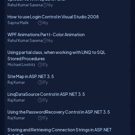
Rahul Kumar Saxena
16y
How to use Login Control in Visual Studio 2008
Sapna Malik
16y
WPF Animations Part I- Color Animation
Rahul Kumar Saxena
16y
Using partial class, when working with LINQ to SQL
Stored Procedures
Michael Livshitz
17y
Site Map in ASP.NET 3.5
Raj Kumar
17y
LinqDataSource Control in ASP.NET 3.5
Raj Kumar
17y
Using the PasswordRecovery Control in ASP.NET 3.5
Raj Kumar
17y
Storing and Retrieving Connection Strings in ASP.NET