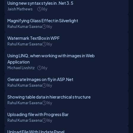
Using new syntax styles in .Net 3.5
Jaish Mathews
16y
Magnifying Glass Effect in Silverlight
Rahul Kumar Saxena
16y
Watermark TextBox in WPF
Rahul Kumar Saxena
16y
Using LINQ, when working with images in Web
Application
Michael Livshitz
16y
Genarate Images on fly in ASP.Net
Rahul Kumar Saxena
16y
Showing table data in hierarchical structure
Rahul Kumar Saxena
16y
Uploading file with Progress Bar
Rahul Kumar Saxena
16y
Upload File With Update Panel