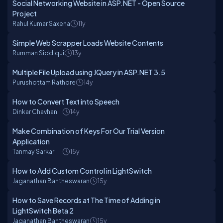
Social Networking Website in ASP.NET - Open Source
Project
Rahul Kumar Saxena
11y
Simple Web Scrapper Loads Website Contents
Rumman Siddiqui
13y
Multiple File Upload using JQuery in ASP.NET 3.5
Purushottam Rathore
14y
How to Convert Text into Speech
Dinkar Chavhan
14y
Make Combination of Keys For Our Trial Version
Application
Tanmay Sarkar
15y
How to Add Custom Control in LightSwitch
Jaganathan Bantheswaran
15y
How to Save Records at The Time of Adding in
LightSwitch Beta 2
Jaganathan Bantheswaran
15y