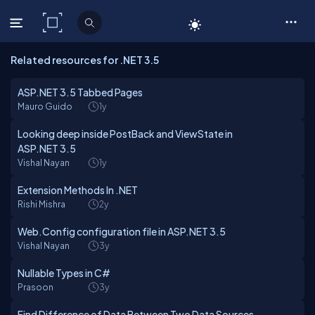
C# Corner
Related resources for .NET 3.5
ASP.NET 3.5 Tabbed Pages
Mauro Guido
1y
Looking deep inside PostBack and ViewState in
ASP.NET 3.5
Vishal Nayan
1y
Extension Methods In .NET
Rishi Mishra
2y
Web.Config configuration file in ASP.NET 3.5
Vishal Nayan
3y
Nullable Types in C#
Prasoon
3y
Find Difference of Data Between Two Data Sources