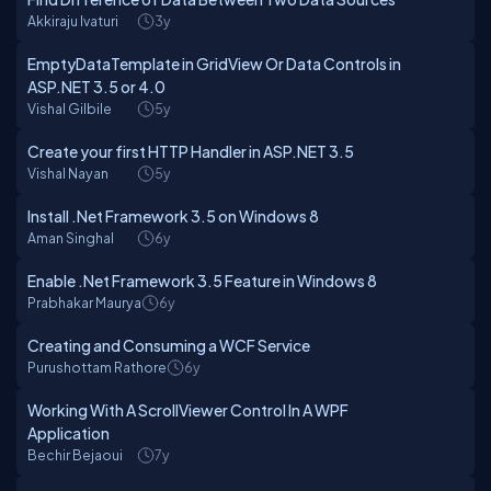
Akkiraju Ivaturi
3y
EmptyDataTemplate in GridView Or Data Controls in
ASP.NET 3.5 or 4.0
Vishal Gilbile
5y
Create your first HTTP Handler in ASP.NET 3.5
Vishal Nayan
5y
Install .Net Framework 3.5 on Windows 8
Aman Singhal
6y
Enable .Net Framework 3.5 Feature in Windows 8
Prabhakar Maurya
6y
Creating and Consuming a WCF Service
Purushottam Rathore
6y
Working With A ScrollViewer Control In A WPF
Application
Bechir Bejaoui
7y