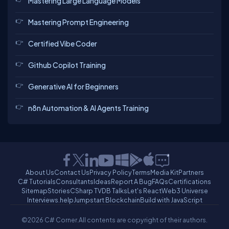
Mastering Large Language Models
Mastering Prompt Engineering
Certified Vibe Coder
Github Copilot Training
Generative AI for Beginners
n8n Automation & AI Agents Training
About Us
Contact Us
Privacy Policy
Terms
Media Kit
Partners
C# Tutorials
Consultants
Ideas
Report A Bug
FAQs
Certifications
Sitemap
Stories
CSharp TV
DB Talks
Let's React
Web3 Universe
Interviews.help
Jumpstart Blockchain
Build with JavaScript
©2026 C# Corner.
All contents are copyright of their authors.