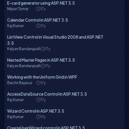
E-card generator using ASP.NET 3.5
Nipun Tomar
17y
Calendar Control in ASP.NET 3.5
Raj Kumar
17y
ListView Control in Visual Studio 2008 and ASP.NET
3.5
Kalyan Bandarupalli
17y
Nested Master Pages in ASP.NET 3.5
Kalyan Bandarupalli
17y
Working with the Uniform Grid in WPF
Bechir Bejaoui
17y
AccessDataSource Control in ASP.NET 3.5
Raj Kumar
17y
Wizard Control in ASP.NET 3.5
Raj Kumar
17y
CreateUserWizard control in ASP.NET 3.5