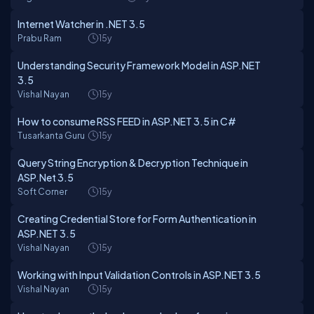
Internet Watcher in .NET 3.5
Prabu Ram
15y
Understanding Security Framework Model in ASP.NET
3.5
Vishal Nayan
15y
How to consume RSS FEED in ASP.NET 3.5 in C#
Tusarkanta Guru
15y
Query String Encryption & Decryption Technique in
ASP.Net 3.5
Soft Corner
15y
Creating Credential Store for Form Authentication in
ASP.NET 3.5
Vishal Nayan
15y
Working with Input Validation Controls in ASP.NET 3.5
Vishal Nayan
15y