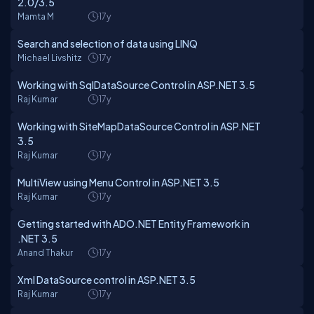
2.0/3.5
Mamta M
17y
Search and selection of data using LINQ
Michael Livshitz
17y
Working with SqlDataSource Control in ASP.NET 3.5
Raj Kumar
17y
Working with SiteMapDataSource Control in ASP.NET
3.5
Raj Kumar
17y
MultiView using Menu Control in ASP.NET 3.5
Raj Kumar
17y
Getting started with ADO.NET Entity Framework in
.NET 3.5
Anand Thakur
17y
Xml DataSource control in ASP.NET 3.5
Raj Kumar
17y