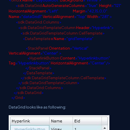
<
Grid
x
:
Name
="LayoutRoot"
Background
="White">
<
sdk
:
DataGrid
AutoGenerateColumns
="True"
Height
="121"
HorizontalAlignment
="Left"
Margin
="42,15,0,0"
Name
="dataGrid1"
VerticalAlignment
="Top"
Width
="281" >
<
sdk
:
DataGrid.Columns
>
<
sdk
:
DataGridTemplateColumn
Header
="Hyperlink">
<
sdk
:
DataGridTemplateColumn.CellTemplate
>
<
DataTemplate
x
:
Name
="gridTemplate"
<
StackPanel
Orientation
="Vertical"
VerticalAlignment
="Center"
>
<
HyperlinkButton
Content
="Hyperlinkbutton"
Tag
="Hyperlinkbutton"
HorizontalAlignment
="Center" />
</
StackPanel
>
</
DataTemplate
>
</
sdk
:
DataGridTemplateColumn.CellTemplate
>
</
sdk
:
DataGridTemplateColumn
>
</
sdk
:
DataGrid.Columns
>
</
sdk
:
DataGrid
>
</
Grid
>
DataGrid looks like as following: