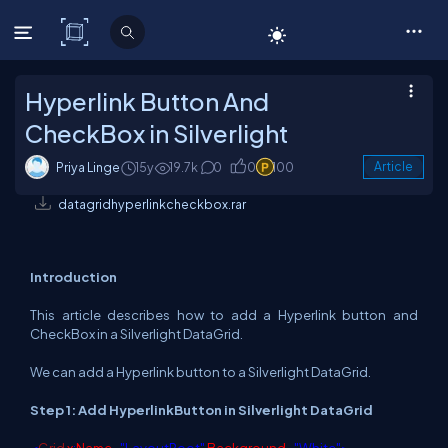
C# Corner
Hyperlink Button And
CheckBox in Silverlight
Priya Linge
15y
19.7k
0
0
100
Article
datagridhyperlinkcheckbox.rar
Introduction
This article describes how to add a Hyperlink button and
CheckBox in a Silverlight DataGrid.
We can add a Hyperlink button to a Silverlight DataGrid.
Step 1: Add HyperlinkButton in Silverlight DataGrid