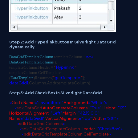
Step 2: Add Hyperlinkbutton in Silverlight DataGrid
dynamically
DataGridTemplateColumn
templateColumn =
new
DataGridTemplateColumn
();
Hyperlink
templateColumn.Header =
"
"
;
templateColumn.CellTemplate =
gridTemplate
(
DataTemplate
)Resources[
"
"
];
dataGrid1
.Columns.Add(templateColumn)
Step 3: Add CheckBox in Silverlight DataGrid
<
Grid
x
:
Name
="LayoutRoot"
Background
="White">
<
sdk
:
DataGrid
AutoGenerateColumns
="True"
Height
="121"
HorizontalAlignment
="Left"
Margin
="42,15,0,0"
Name
="dataGrid1"
VerticalAlignment
="Top"
Width
="281" >
<
sdk
:
DataGrid.Columns
>
<
sdk
:
DataGridTemplateColumn
Header
="CheckBox">
<
sdk
:
DataGridTemplateColumn.CellTemplate
>