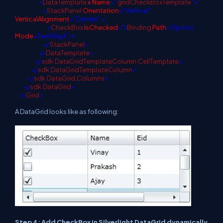
<
DataTemplate
x
:
Name
="
gridCheckBoxTemplate
">
<
StackPanel
Orientation
="Vertical"
VerticalAlignment
="Center"
>
<
CheckBox
IsChecked
="{
Binding
Path
=Option,
Mode
=TwoWay}" />
</
StackPanel
>
</
DataTemplate
>
</
sdk
:
DataGridTemplateColumn.CellTemplate
>
</
sdk
:
DataGridTemplateColumn
>
</
sdk
:
DataGrid.Columns
>
</
sdk
:
DataGrid
>
</
Grid
>
A DataGrid looks like as following:
Step 4: Add CheckBox in Silverlight DataGrid dynamically