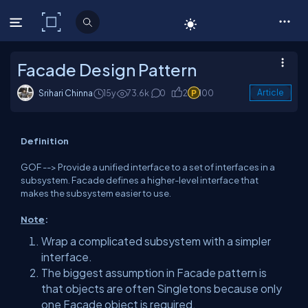
C# Corner
Facade Design Pattern
Srihari Chinna
15y
73.6k
0
2
100
Article
Definition
GOF --> Provide a unified interface to a set of interfaces in a
subsystem. Facade defines a higher-level interface that
makes the subsystem easier to use.
Note
:
Wrap a complicated subsystem with a simpler
interface.
The biggest assumption in Facade pattern is
that objects are often Singletons because only
one Facade object is required.