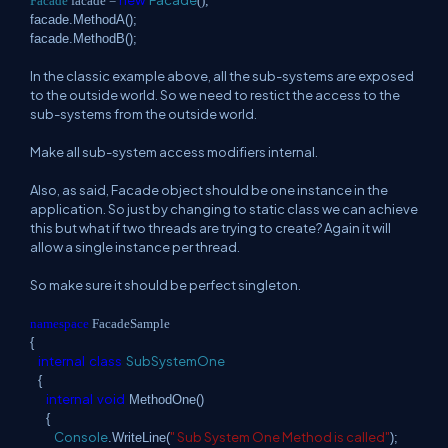
Facade
facade =
();
facade.MethodA();
facade.MethodB();
In the classic example above, all the sub-systems are exposed
to the outside world. So we need to restict the access to the
sub-systems from the outside world.
Make all sub-system access modifiers internal.
Also, as said, Facade object should be one instance in the
application. So just by changing to static class we can achieve
this but what if two threads are trying to create? Again it will
allow a single instance per thread.
So make sure it should be perfect singleton.
namespace
FacadeSample
{
internal
class
SubSystemOne
{
internal
void
MethodOne()
{
Console
" Sub System One Method is called"
.WriteLine(
);