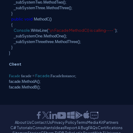
_subSystemTwo.MethodTwo();
_subSystemThree.MethodThree();
}
public
void
MethodC()
{
Console
"\n Facade MethodC() is calling---- "
.WriteLine(
);
_subSystemOne.MethodOne();
_subSystemThreethree.MethodThree();
}
}
Client
Facade
Facade
facade =
.FacadeInstance;
facade.MethodA();
facade.MethodB();
About Us
Contact Us
Privacy Policy
Terms
Media Kit
Partners
C# Tutorials
Consultants
Ideas
Report A Bug
FAQs
Certifications