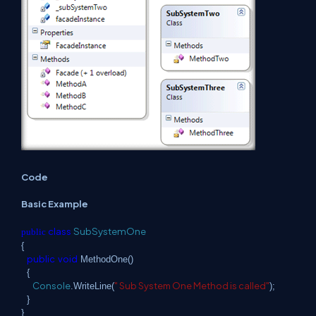
Code
Basic Example
class
SubSystemOne
public
{
public
void
MethodOne()
{
Console
" Sub System One Method is called"
.WriteLine(
);
}
}