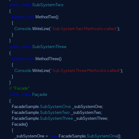
class
SubSystemTwo
public
{
public
void
MethodTwo()
{
Console
" Sub System Two Method is called"
.WriteLine(
);
}
}
class
SubSystemThree
public
{
public
void
MethodThree()
{
Console
" Sub System Three Method is called"
.WriteLine(
);
}
}
// "Facade"
class
Façade
public
{
SubSystemOne
FacadeSample.
_subSystemOne;
SubSystemTwo
FacadeSample.
_subSystemTwo;
SubSystemThree
FacadeSample.
_subSystemThree;
Facade()
{
new
SubSystemOne
_subSystemOne =
FacadeSample.
();