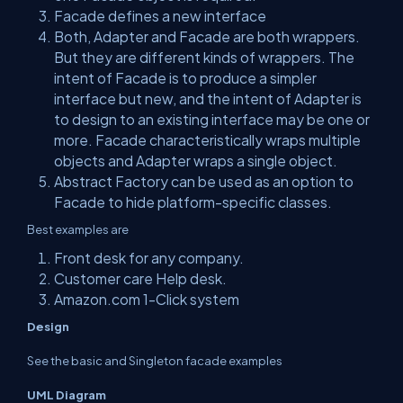
Facade defines a new interface
Both, Adapter and Facade are both wrappers.
But they are different kinds of wrappers. The
intent of Facade is to produce a simpler
interface but new, and the intent of Adapter is
to design to an existing interface may be one or
more. Facade characteristically wraps multiple
objects and Adapter wraps a single object.
Abstract Factory can be used as an option to
Facade to hide platform-specific classes.
Best examples are
Front desk for any company.
Customer care Help desk.
Amazon.com 1-Click system
Design
See the basic and Singleton facade examples
UML Diagram