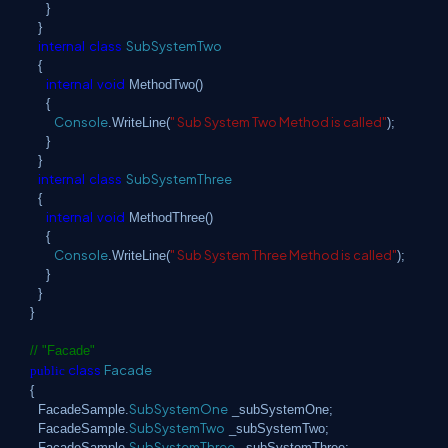
}
}
internal
class
SubSystemTwo
{
internal
void
MethodTwo()
{
Console
" Sub System Two Method is called"
.WriteLine(
);
}
}
internal
class
SubSystemThree
{
internal
void
MethodThree()
{
Console
" Sub System Three Method is called"
.WriteLine(
);
}
}
}
// "Facade"
class
Facade
public
{
SubSystemOne
FacadeSample.
_subSystemOne;
SubSystemTwo
FacadeSample.
_subSystemTwo;
SubSystemThree
FacadeSample.
_subSystemThree;