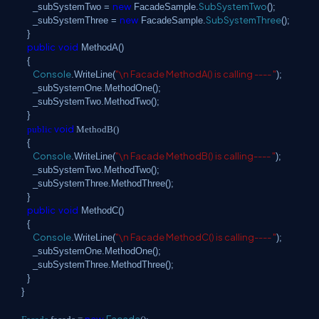
new
SubSystemTwo
_subSystemTwo =
FacadeSample.
();
new
SubSystemThree
_subSystemThree =
FacadeSample.
();
}
public
void
MethodA()
{
Console
"\n Facade MethodA() is calling ---- "
.WriteLine(
);
_subSystemOne.MethodOne();
_subSystemTwo.MethodTwo();
}
void
public
MethodB()
{
Console
"\n Facade MethodB() is calling---- "
.WriteLine(
);
_subSystemTwo.MethodTwo();
_subSystemThree.MethodThree();
}
public
void
MethodC()
{
Console
"\n Facade MethodC() is calling---- "
.WriteLine(
);
_subSystemOne.MethodOne();
_subSystemThree.MethodThree();
}
}
new
Facade