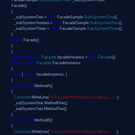
Facade()
{
new
SubSystemOne
_subSystemOne =
FacadeSample.
();
new
SubSystemTwo
_subSystemTwotwo =
FacadeSample.
();
new
SubSystemThree
_subSystemThree =
FacadeSample.
();
}
static
Facade()
{
}
static
readonly
Facade
new
Facade
facadeInstance =
();
public
static
Facade
FacadeInstance
{
get
return
{
facadeInstance; }
}
public
void
MethodA()
{
Console
"\n Facade MethodA() is calling ---- "
.WriteLine(
);
_subSystemOne.MethodOne();
_subSystemTwo.MethodTwo();
}
public
void
MethodB()
{
Console
"\n Facade MethodB() is calling---- "
.WriteLine(
);