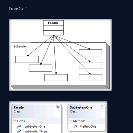
From GoF