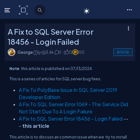
C# Corner
A Fix to SQL Server Error
18456 - Login Failed
George
1y
3.4k
0
12
100
Article
Note
: this article is published on 07/13/2024.
This is a series of articles for SQL server bug fixes:
A Fix To PolyBase Issue In SQL Server 2019
Developer Edition
A Fix To SQL Server Error 1069 - The Service Did
Not Start Due To A Login Failure
A Fix to SQL Server Error 18456 - Login Failed
--
-
this article
This article is to discuss an common issue when we try to install