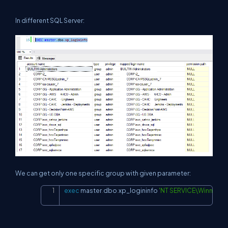
In different SQL Server:
We can get only one specific group with given parameter:
exec
 master
.
dbo
.
xp_logininfo 
'NT SERVICE\Winmgmt
Copy