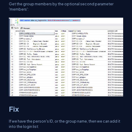
Get the group members by the optional second parameter
'members':
Fix
If we have the person's ID, or the group name, then we can add it
into the login list: