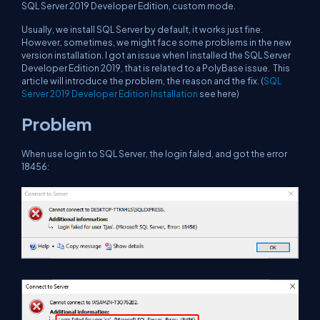
SQL Server 2019 Developer Edition, custom mode.
Usually, we install SQL Server by default, it works just fine.
However, sometimes, we might face some problems in the new
version installation. I got an issue when I installed the SQL Server
Developer Edition 2019, that is related to a PolyBase issue. This
article will introduce the problem, the reason and the fix. (
SQL
Server 2019 Developer Edition Installation
see here)
Problem
When use login to SQL Server, the login faled, and got the error
18456: