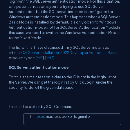
login with the SQL Server authentication mode. For this situation,
one potential reason is you are trying to use SQL Server
Authentication, but the SQL server instance is configured for
Windows Authentication mode. This happens when a SQL Server
Basic Mode is installed; by default, it is only open for Windows
Authentication mode, not for SQL Server Authentication Mode.In
this case, we need to switch the Windows Authentication Mode
to the Mixed Mode.
The fix for this, I have discussed in my SQL Server installation
article
SQL Server Installation: 2022 Developer Edition --- Basic
,
or you may see [
ref1
], [
ref2
].
SQL Server authentication mode
For this, the main reason is due to the ID is not in the login list of
the Server. We can get the login list by Click
Login
, under the
security folder of the given database:
This can be obtain by SQL Command:
exec
 master
.
dbo
.
xp_logininfo
Copy