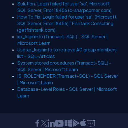
Solution: Login failed for user 'sa'. Microsoft
SQL Server, Error 18456 (c-sharpcorner.com)
How To Fix: Login failed for user 'sa'. (Microsoft
SQL Server, Error 18456) | Fishtank Consulting
(getfishtank.com)
xp_logininfo (Transact-SQL) - SQL Server |
Microsoft Learn
Use xp_logininfo to retrieve AD group members
list – SQL-Articles
System stored procedures (Transact-SQL) -
SQL Server | Microsoft Learn
IS_ROLEMEMBER (Transact-SQL) - SQL Server
| Microsoft Learn
Database-Level Roles - SQL Server | Microsoft
Learn