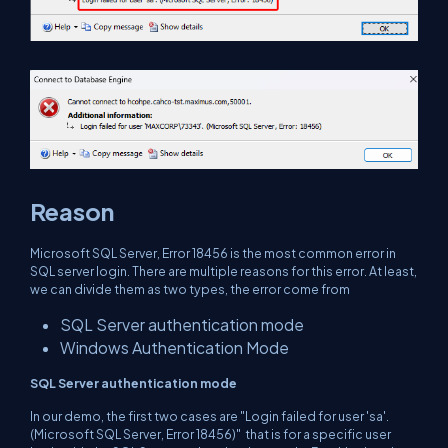
Reason
Microsoft SQL Server, Error 18456 is the most common error in
SQL server login. There are multiple reasons for this error. At least,
we can divide them as two types, the error come from
SQL Server authentication mode
Windows Authentication Mode
SQL Server authentication mode
In our demo, the first two cases are "Login failed for user 'sa'.
(Microsoft SQL Server, Error 18456)" that is for a specific user