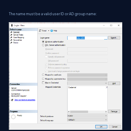
The name must be a valid user ID or AD group name: