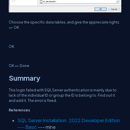
Choose the specific data tables, and give the appreciate rights
=> OK
OK
OK => Done
Summary
This login failed with SQL Server authentication is mainly due to
lack of the individual ID or group the ID is belong to. Find out it
and add it. The error is fixed.
References
SQL Server Installation: 2022 Developer Edition
--- Basic
--- mine