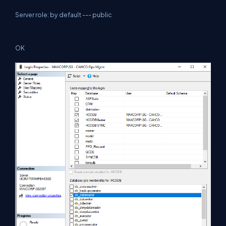
Server role: by default --- public
OK