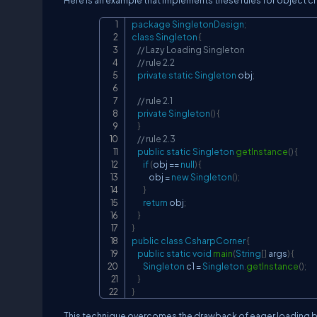
Here is an example that implements these rules for object cr
package
SingletonDesign
;
class
Singleton
{
// Lazy Loading Singleton
// rule 2.2
private
static
Singleton
 obj
;
// rule 2.1
private
Singleton
(
)
{
}
// rule 2.3
public
static
Singleton
getInstance
(
)
{
if
(
obj 
==
null
)
{
            obj 
=
new
Singleton
(
)
;
}
return
 obj
;
}
}
public
class
CsharpCorner
{
public
static
void
main
(
String
[
]
 args
)
{
Singleton
 c1 
=
Singleton
.
getInstance
(
)
;
}
}
This technique overcomes the drawback of eager loading by 