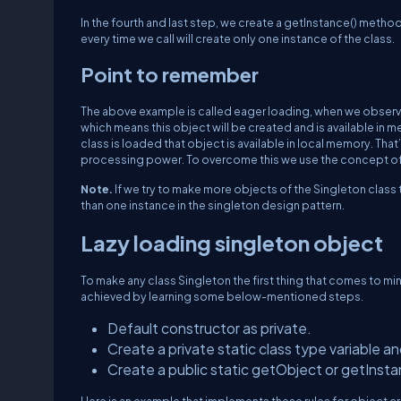
In the fourth and last step, we create a getInstance() method
every time we call will create only one instance of the class.
Point to remember
The above example is called eager loading, when we observe 
which means this object will be created and is available in 
class is loaded that object is available in local memory. That’
processing power. To overcome this we use the concept of 
Note.
If we try to make more objects of the Singleton class 
than one instance in the singleton design pattern.
Lazy loading singleton object
To make any class Singleton the first thing that comes to min
achieved by learning some below-mentioned steps.
Default constructor as private.
Create a private static class type variable and i
Create a public static getObject or getInsta