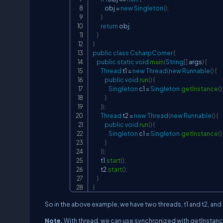
            obj 
=
new
Singleton
(
)
;
}
return
 obj
;
}
}
public
class
CsharpCorner
{
public
static
void
main
(
String
[
]
 args
)
{
Thread
 t1 
=
new
Thread
(
new
Runnable
(
)
{
public
void
run
(
)
{
Singleton
 c1 
=
Singleton
.
getInstance
(
)
}
}
)
;
Thread
 t2 
=
new
Thread
(
new
Runnable
(
)
{
public
void
run
(
)
{
Singleton
 c1 
=
Singleton
.
getInstance
(
)
}
}
)
;
        t1
.
start
(
)
;
        t2
.
start
(
)
;
}
}
So in the above example, we have two threads, t1 and t2, and
Note.
With thread, we can use synchronized with getInstanc