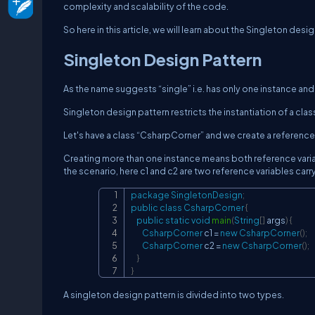
complexity and scalability of the code.
So here in this article, we will learn about the Singleton desig
Singleton Design Pattern
As the name suggests “single” i.e. has only one instance and
Singleton design pattern restricts the instantiation of a clas
Let's have a class “CsharpCorner” and we create a reference f
Creating more than one instance means both reference variabl
the scenario, here c1 and c2 are two reference variables carry
package
SingletonDesign
;
public
class
CsharpCorner
{
public
static
void
main
(
String
[
]
 args
)
{
CsharpCorner
 c1 
=
new
CsharpCorner
(
)
;
CsharpCorner
 c2 
=
new
CsharpCorner
(
)
;
}
}
A singleton design pattern is divided into two types.