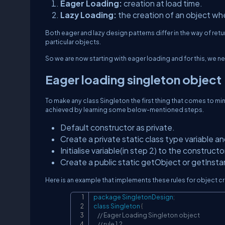
Eager Loading:
creation at load time.
Lazy Loading:
the creation of an object w
Both eager and lazy design patterns differ in the way of return
particular objects.
So we are now starting with eager loading and for this, we
Eager loading singleton object
To make any class Singleton the first thing that comes to min
achieved by learning some below-mentioned steps.
Default constructor as private.
Create a private static class type variable and i
Initialise variable(in step 2) to the construct
Create a public static getObject or getInsta
Here is an example that implements these rules for object cr
package
SingletonDesign
;
class
Singleton
{
// Eager Loading Singleton object
// rule 1.2