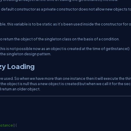
ate default constructor as a private constructor does not allow new objects t
le, this variable is to be static as it’s been used inside the constructor for 
o return the object of the singleton class on the basis of a condition.
his is not possible now as an object is created at the time of getInstance()
 the singleton design pattern.
zy Loading
used. So when we have more than one instance then it will execute the thi
 the object is null thus a new object is created but when we call it for the s
 return an older object.
nstance
(
)
{