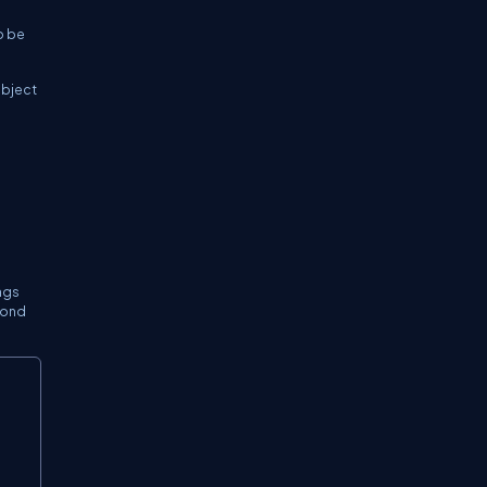
o be
object
ngs
econd
Copy