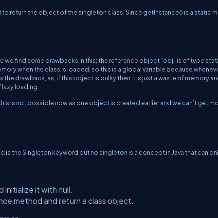
 to return the object of the singleton class. Since getInstance() is a static
we find some drawbacks in this; the reference object “obj” is of type stati
memory when the class is loaded, so this is a global variable because wheneve
s the drawback, as, if this object is bulky then it is just a waste of memory a
lazy loading.
this is not possible now as one object is created earlier and we can’t get m
d is the Singleton keyword but no singleton is a concept in Java that can on
nitialize it with null.
nce method and return a class object.