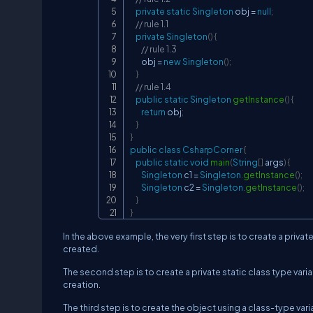
private
static
Singleton
 obj 
=
null
;
// rule 1.1
private
Singleton
(
)
{
// rule 1.3
        obj 
=
new
Singleton
(
)
;
}
// rule 1.4
public
static
Singleton
getInstance
(
)
{
return
 obj
;
}
}
public
class
CsharpCorner
{
public
static
void
main
(
String
[
]
 args
)
{
Singleton
 c1 
=
Singleton
.
getInstance
(
)
;
Singleton
 c2 
=
Singleton
.
getInstance
(
)
;
}
}
In the above example, the very first step is to create a priv
created.
The second step is to create a private static class type variab
creation.
The third step is to create the object using a class-type va