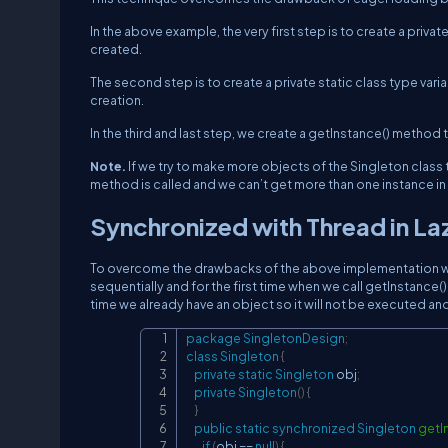
In the above example, the very first step is to create a priv
created.
The second step is to create a private static class type variab
creation.
In the third and last step, we create a getInstance() method t
Note.
If we try to make more objects of the Singleton class t
method is called and we can’t get more than one instance in
Synchronized with Thread in La
To overcome the drawbacks of the above implementation we 
sequentially and for the first time when we call getInstance()
time we already have an object so it will not be executed and
package
SingletonDesign
;
class
Singleton
{
private
static
Singleton
 obj
;
private
Singleton
(
)
{
}
public
static
synchronized
Singleton
getI
if
(
obj 
==
null
)
{