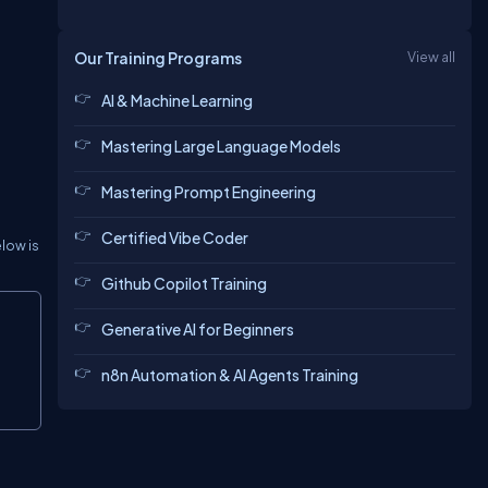
Our Training Programs
View all
AI & Machine Learning
Mastering Large Language Models
Mastering Prompt Engineering
Certified Vibe Coder
elow is
Github Copilot Training
Copy
Generative AI for Beginners
n8n Automation & AI Agents Training