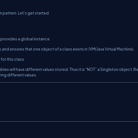
n pattern. Let’s get started.
 provides a global instance.
s and ensures that one object of a class exists in JVM(Java Virtual Machine).
or this class.
es will have different values stored. Thus it is “NOT” a Singleton object. B
ing different values.