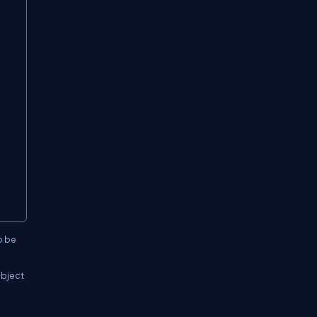
o be
object