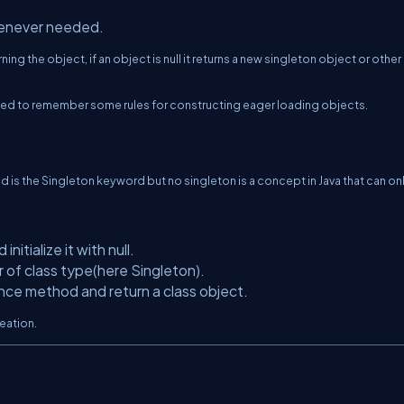
henever needed.
ing the object, if an object is null it returns a new singleton object or other
 need to remember some rules for constructing eager loading objects.
d is the Singleton keyword but no singleton is a concept in Java that can on
nitialize it with null.
or of class type(here Singleton).
nce method and return a class object.
eation.