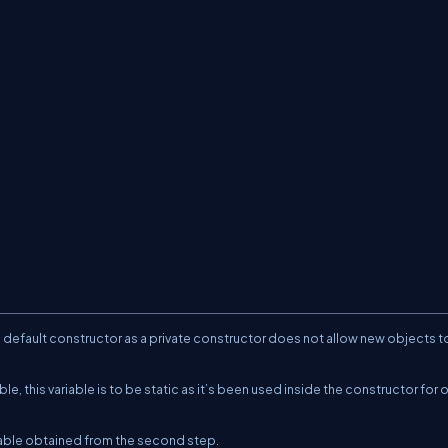
ate default constructor as a private constructor does not allow new objects t
le, this variable is to be static as it’s been used inside the constructor for 
riable obtained from the second step.