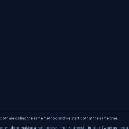
;
;
 both are calling the same method and we start both at the same time.
e() method, making a method synchronized results in lots of work as here a