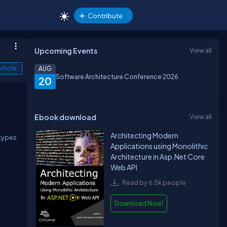
Contribute
Upcoming Events
View all
rticle
AUG
Software Architecture Conference 2026
20
Ebook download
View all
Architecting Modern
 types
Applications using Monolithic
Architecture in Asp.Net Core
Web API
Read by 6.5k people
Download Now!