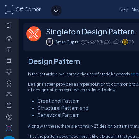
C# Corner
Tech
Ne
Singleton Design Pattern
Aman Gupta
2y
49.1k
0
16
100
Design Pattern
In the last article, we learned the use of static keywords
here
Design Pattern provides a simple solution to common proble
of design patterns exist, which are listed below,
Creational Pattern
Structural Pattern and
Behavioral Pattern
Along with these, there are normally 23 design patterns that 
Thus the pattern described here is like a blueprint that you 