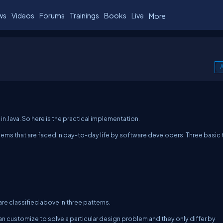
ws
Videos
Forums
Trainings
Books
Live
More
A
in Java. So here is the practical implementation.
ms that are faced in day-to-day life by software developers. Three basic
are classified above in three patterns.
can customize to solve a particular design problem and they only differ by