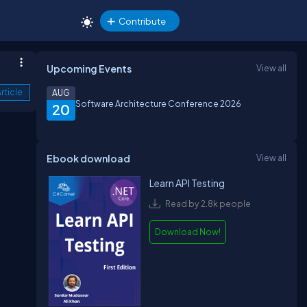
Contribute
Upcoming Events
View all
rticle
AUG
Software Architecture Conference 2026
20
Ebook download
View all
Learn API Testing
Read by 2.8k people
Download Now!