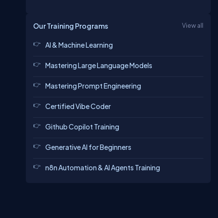
Our Training Programs
View all
AI & Machine Learning
Mastering Large Language Models
Mastering Prompt Engineering
Certified Vibe Coder
Github Copilot Training
Generative AI for Beginners
n8n Automation & AI Agents Training