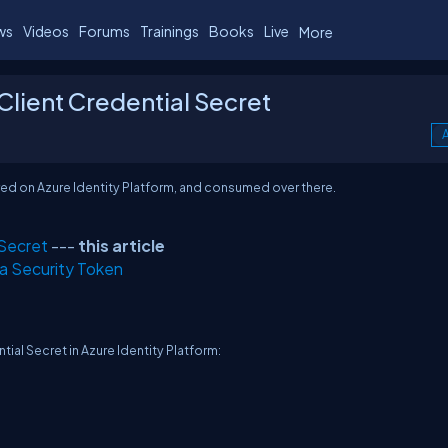
ws
Videos
Forums
Trainings
Books
Live
More
 Client Credential Secret
A
stered on Azure Identity Platform, and consumed over there.
 Secret
---
this article
 a Security Token
ntial Secret in Azure Identity Platform: