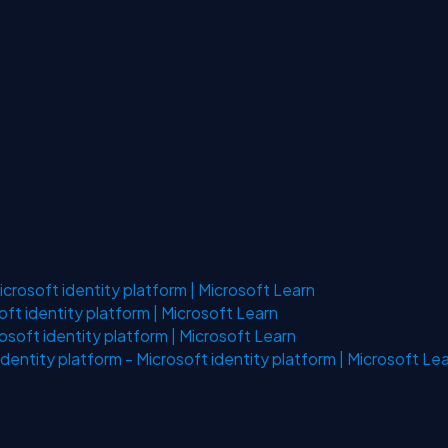
crosoft identity platform | Microsoft Learn
ft identity platform | Microsoft Learn
osoft identity platform | Microsoft Learn
identity platform - Microsoft identity platform | Microsoft Le