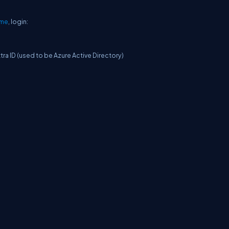
ome
, login:
ra ID (used to be Azure Active Directory)