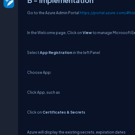
B - Implementation
Go to the Azure Admin Portal
https://portal.azure.com/#h
In the Welcome page, Click on
View
to manage Microsoft Ext
Select
App Registration
in the left Panel
Choose App:
Click App, such as
Click on
Certificates & Secrets
Azure will display the existing secrets, expiration dates