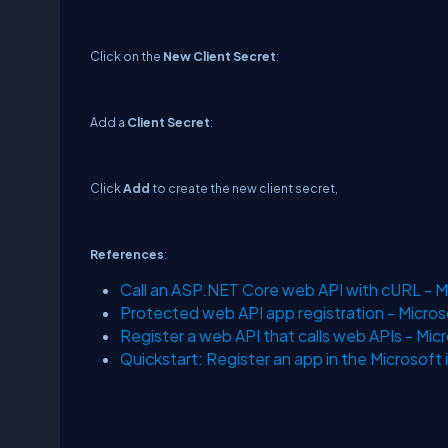
Click on the
New Client Secret
:
Add a
Client Secret
:
Click
Add
to create the new client secret,
References
:
Call an ASP.NET Core web API with cURL - Mi
Protected web API app registration - Microso
Register a web API that calls web APIs - Micr
Quickstart: Register an app in the Microsoft 