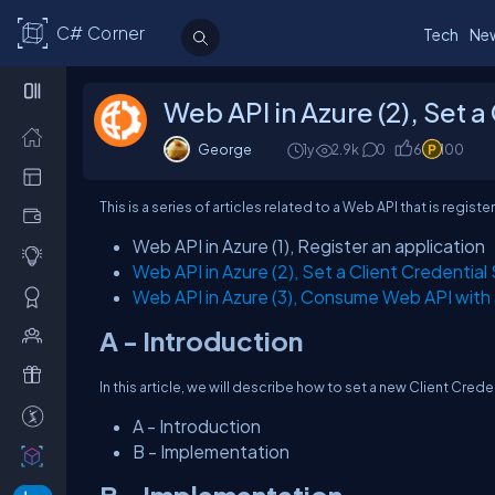
C# Corner
Tech
Ne
Web API in Azure (2), Set a
George
1y
2.9k
0
6
100
This is a series of articles related to a Web API that is regi
Web API in Azure (1), Register an application
Web API in Azure (2), Set a Client Credential
Web API in Azure (3), Consume Web API with
A - Introduction
In this article, we will describe how to set a new Client Crede
A - Introduction
B - Implementation