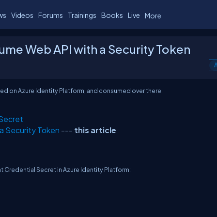
ws
Videos
Forums
Trainings
Books
Live
More
sume Web API with a Security Token
A
stered on Azure Identity Platform, and consumed over there.
 Secret
 a Security Token
---
this article
nt Credential Secret in Azure Identity Platform: