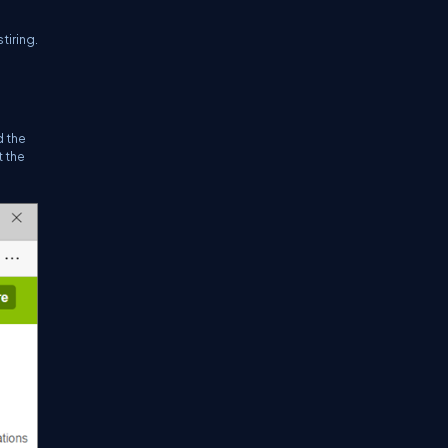
tiring.
d the
t the