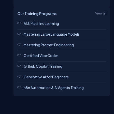
Our Training Programs
View all
AI & Machine Learning
Mastering Large Language Models
Mastering Prompt Engineering
Certified Vibe Coder
Github Copilot Training
Generative AI for Beginners
n8n Automation & AI Agents Training