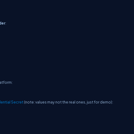
der
:
latform:
dential Secret
(note: values may not the real ones, just for demo):