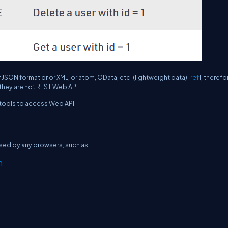
 JSON format or or XML, or atom, OData, etc. (lightweight data) [
ref
], therefo
they are not REST Web API.
tools to access Web API.
ssed by any browsers, such as
n