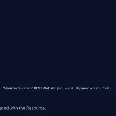
PI.When we talk about
REST Web API
[
ref
], we usually mean a resource (URI)
ciated with the Resource.