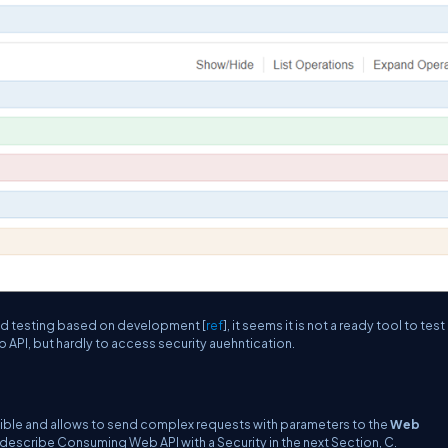
and testing based on development [
ref
], it seems it is not a ready tool to test
 API, but hardly to access security auehntication.
exible and allows to send complex requests with parameters to the
Web
o describe Consuming Web API with a Security in the next Section, C.