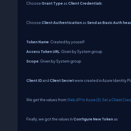
Choose
Grant Type
as
Client Credentials
:
Choose
Client Authentication
as
Send as Basic Auth hea
Token Name
: Created by youself
Access Token URL
: Given by System group
Scope
: Given by System group
Client ID
and
Client Secret
were created in Azure Identity P
We get the values from
Web API in Azure (2), Set a Client Cre
Finally, we got the values in
Configure New Token
as