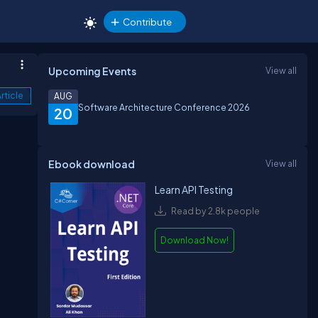
Contribute
Upcoming Events
View all
rticle
AUG
Software Architecture Conference 2026
20
Ebook download
View all
Learn API Testing
Read by 2.8k people
Download Now!