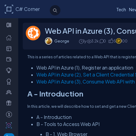
C# Corner
Tech
Ne
Web API in Azure (3), Con
George
1y
3.2k
0
5
100
This is a series of articles related to a Web API that is regi
Web API in Azure (1), Register an application
Web API in Azure (2), Set a Client Credential
Web API in Azure (3), Consume Web API with
A - Introduction
In this article, we will describe how to set and get a new Clie
A - Introduction
B - Tools to Access Web API
B - 1, Web Browser