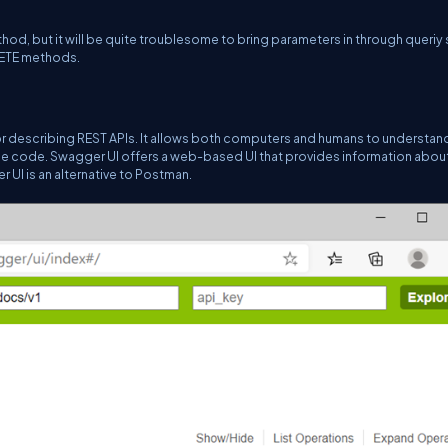
 but it will be quite troublesome to bring parameters in through queriy s
LETE methods.
r describing REST APIs. It allows both computers and humans to understan
rce code. Swagger UI offers a web-based UI that provides information abou
UI is an alternative to Postman.