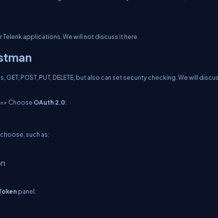
r Telerik applications. We will not discuss it here.
ostman
, GET, POST, PUT, DELETE, but also can set security checking. We will discu
=> Choose
OAuth 2.0
:
 choose, such as:
on
Token
panel: