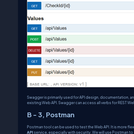
Swagger is primarily used for API design, documentation, 
existing Web API. Swagger can access all verbs for REST Web
B - 3, Postman
Postman tool can be used to test the Web API. It is more fl
API
service, especially with security. We will use Postman t