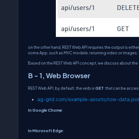
on the other hand, REST Web API requries the output is either
some App, such as MVC modele, returning video or images, 
Based on the REST Web API concept, we discuss about the 
B - 1, Web Browser
REST Web API, by default, the verb is
GET
: that can be acce
ag-grid.com/example-assets/row-data.jso
In Google Chome
:
In Microsoft Edge
: