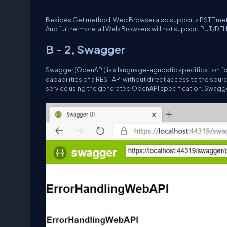
Besides Get method, Web Browser also supports PSTE method,
And furthermore, all Web Browsers will not support PUT/DE
B - 2, Swagger
Swagger (OpenAPI) is a language-agnostic specification fo
capabilities of a REST API without direct access to the sou
service using the generated OpenAPI specification. Swagger 