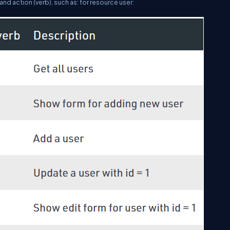
and action (verb), such as: for resource user: