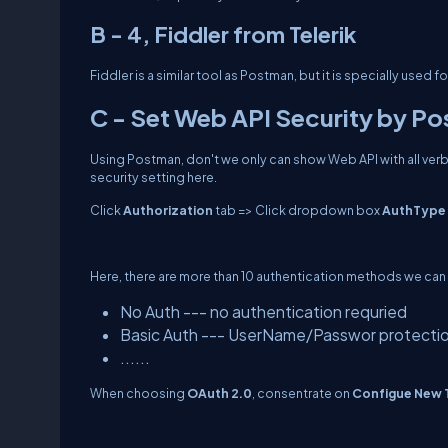
B - 4, Fiddler from Telerik
Fiddler is a similar tool as Postman, but it is specially used fo
C - Set Web API Security by P
Using Postman, don't we only can show Web API with all verbs
security setting here.
Click
Authorization
tab => Click dropdown box
AuthType
Here, there are more than 10 authentication methods we can
No Auth --- no authentication requried
Basic Auth --- UserName/Passwor protecti
......
When choosing
OAuth 2.0
, consentrate on
Configue New 