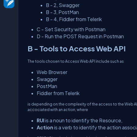
B - 2, Swagger
B - 3, PostMan
B - 4, Fiddler from Telerik
C - Set Security with Postman
D - Run the POST Request in Postman
B - Tools to Access Web API
The tools chosen to Access Web API include such as
Web Browser
Swagger
PostMan
Fiddler from Telerik
is depending on the complexity of the access to the Web A
accociated with an action, where
RUI
is a noun to identify the Resource,
Action
is a verb to identify the action asso