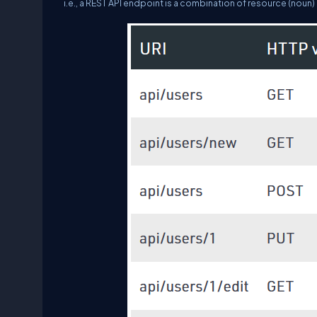
i.e., a REST API endpoint is a combination of resource (noun) 