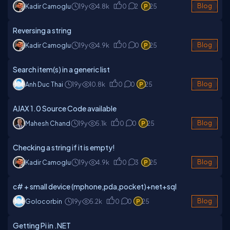
Kadir Camoglu
19y
4.8k
0
2
25
Blog
Reversing a string
Kadir Camoglu
19y
4.9k
0
0
25
Blog
Search item(s) in a generic list
Anh Duc Thai
19y
10.8k
0
0
25
Blog
AJAX 1.0 Source Code available
Mahesh Chand
19y
5.1k
0
0
25
Blog
Checking a string if it is empty!
Kadir Camoglu
19y
4.9k
0
3
25
Blog
c# + small device (mphone,pda,pocket)+net+sql
Golocorbin
19y
5.2k
0
0
25
Blog
Getting Pi in .NET