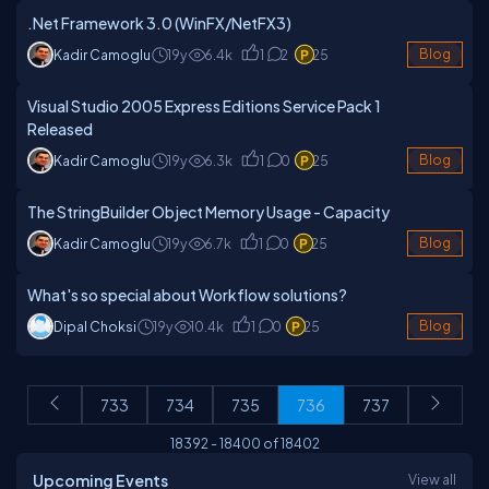
.Net Framework 3.0 (WinFX/NetFX3)
Kadir Camoglu
19y
6.4k
1
2
25
Blog
Visual Studio 2005 Express Editions Service Pack 1
Released
Kadir Camoglu
19y
6.3k
1
0
25
Blog
The StringBuilder Object Memory Usage - Capacity
Kadir Camoglu
19y
6.7k
1
0
25
Blog
What's so special about Workflow solutions?
Dipal Choksi
19y
10.4k
1
0
25
Blog
733
734
735
736
737
18392
-
18400
of
18402
Upcoming Events
View all