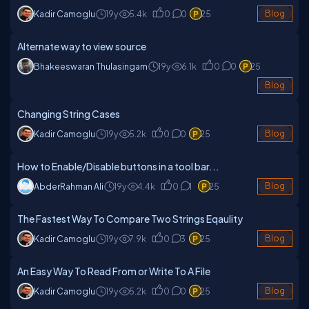
Kadir Camoglu
19y
5.4k
0
0
25
Blog
Alternate way to view source
Bhakeeswaran Thulasingam
19y
6.1k
0
0
25
Blog
Changing String Cases
Kadir Camoglu
19y
5.2k
0
0
25
Blog
How to Enable/Disable buttons in a tool bar...
AbderRahman Ali
19y
4.4k
0
1
25
Blog
The Fastest Way To Compare Two Strings Eqaulity
Kadir Camoglu
19y
7.9k
0
3
25
Blog
An Easy Way To Read From or Write To A File
Kadir Camoglu
19y
5.2k
0
0
25
Blog