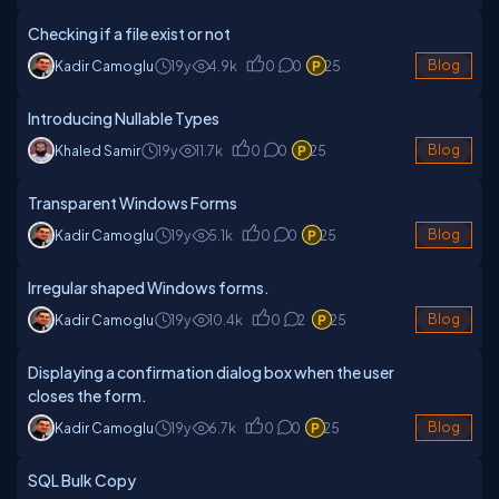
Checking if a file exist or not
Kadir Camoglu
19y
4.9k
0
0
25
Blog
Introducing Nullable Types
Khaled Samir
19y
11.7k
0
0
25
Blog
Transparent Windows Forms
Kadir Camoglu
19y
5.1k
0
0
25
Blog
Irregular shaped Windows forms.
Kadir Camoglu
19y
10.4k
0
2
25
Blog
Displaying a confirmation dialog box when the user
closes the form.
Kadir Camoglu
19y
6.7k
0
0
25
Blog
SQL Bulk Copy