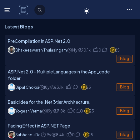
C# Corner
Latest Blogs
PreCompilation in ASP.Net 2.0
Bhakeeswaran Thulasingam
14y
10.1k
0
1
25
Blog
ASP.Net 2.0 – Multiple Languages in the App_code
folder
Dipal Choksi
18y
23.1k
1
1
25
Blog
Basic Idea for the .Net 3tier Architecture.
Yogesh Verma
19y
7.8k
0
0
25
Blog
Fading Effect in ASP.NET Page
Subhendu De
19y
8.4k
0
1
25
Blog