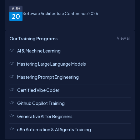
AUG
Software Architecture Conference 2026
20
Our Training Programs
View all
AI & Machine Learning
Mastering Large Language Models
Mastering Prompt Engineering
Certified Vibe Coder
Github Copilot Training
Generative AI for Beginners
n8n Automation & AI Agents Training