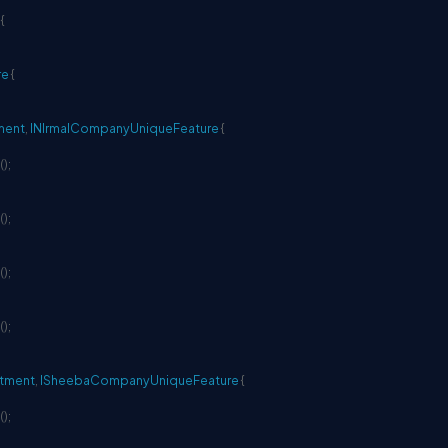
{
re
{
ment
,
INIrmalCompanyUniqueFeature
{
(
)
;
(
)
;
(
)
;
(
)
;
tment
,
ISheebaCompanyUniqueFeature
{
(
)
;