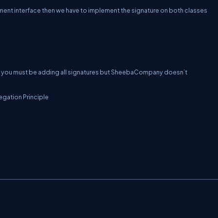
nt interface then we have to implement the signature on both classes
you must be adding all signatures but SheebaCompany doesn’t
egation Principle
C