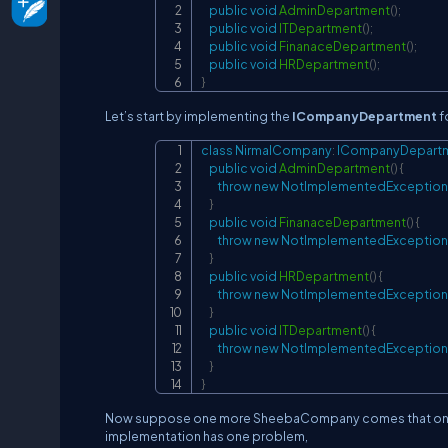
public
void
AdminDepartment
(
)
;
public
void
ITDepartment
(
)
;
public
void
FinanaceDepartment
(
)
;
public
void
HRDepartment
(
)
;
}
Let’s start by implementing the
ICompanyDepartment
f
class
NirmalCompany
:
ICompanyDepart
public
void
AdminDepartment
(
)
{
throw
new
NotImplementedException
}
public
void
FinanaceDepartment
(
)
{
throw
new
NotImplementedException
}
public
void
HRDepartment
(
)
{
throw
new
NotImplementedException
}
public
void
ITDepartment
(
)
{
throw
new
NotImplementedException
}
}
Now suppose one more SheebaCompany comes that only w
implementation has one problem,