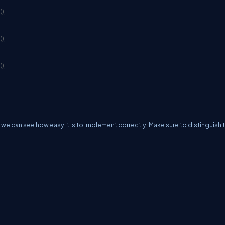
(
)
;
(
)
;
(
)
;
 we can see how easy it is to implement correctly. Make sure to distinguish 