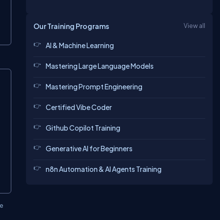
Our Training Programs
View all
AI & Machine Learning
Mastering Large Language Models
opy
Mastering Prompt Engineering
Certified Vibe Coder
Github Copilot Training
Generative AI for Beginners
n8n Automation & AI Agents Training
ve