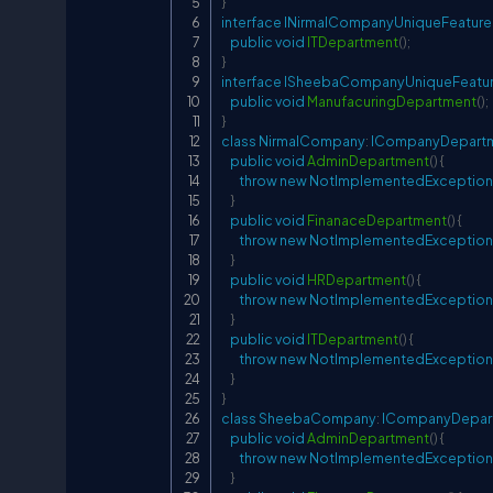
}
interface
INirmalCompanyUniqueFeature
public
void
ITDepartment
(
)
;
}
interface
ISheebaCompanyUniqueFeatu
public
void
ManufacuringDepartment
(
)
;
}
class
NirmalCompany
:
ICompanyDepart
public
void
AdminDepartment
(
)
{
throw
new
NotImplementedException
}
public
void
FinanaceDepartment
(
)
{
throw
new
NotImplementedException
}
public
void
HRDepartment
(
)
{
throw
new
NotImplementedException
}
public
void
ITDepartment
(
)
{
throw
new
NotImplementedException
}
}
class
SheebaCompany
:
ICompanyDepar
public
void
AdminDepartment
(
)
{
throw
new
NotImplementedException
}