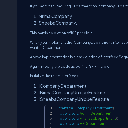
If you add ManufacuringDepartment on IcompanyDepartme
NirmalCompany
SheebaCompany.
This part is a violation of ISP principle.
When you implement the ICompanyDepartment interface 
want ITDepartment.
Above implementation is clear violation of Interface Segr
Again, modify the code as per the ISP Principle.
Initialize the three interfaces
ICompanyDepartment
INirmalCompanyUniqueFeature
ISheebaCompanyUniqueFeature
interface
ICompanyDepartment
{
public
void
AdminDepartment
(
)
;
public
void
FinanaceDepartment
(
)
;
public
void
HRDepartment
(
)
;