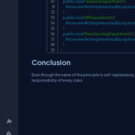
public
void
FinanaceDepartment
(
)
{
throw
new
NotImplementedException
}
public
void
HRDepartment
(
)
{
throw
new
NotImplementedException
}
public
void
ManufacuringDepartment
(
)
{
throw
new
NotImplementedException
}
}
Conclusion
Even though the name of the principle is self-explanatory,
responsibility of every class.