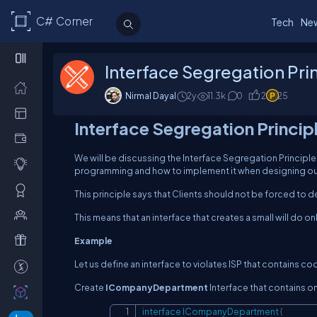
C# Corner
Tech
Ne
Interface Segregation Prin
Nirmal Dayal
2y
11.3
k
0
2
25
Interface Segregation Princip
We will be discussing the Interface Segregation Principle
programming and how to implement it when designing ou
This principle says that Clients should not be forced to 
This means that an interface that creates a small will do on
Example
Let us define an interface to violates ISP that contains co
Create
ICompanyDepartment
Interface that contains 
interface
ICompanyDepartment
{