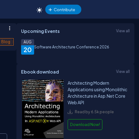
Contribute
Upcoming Events
View all
Blog
AUG
Software Architecture Conference 2026
20
Ebook download
View all
Architecting Modern
Applications using Monolithic
Architecture in Asp.Net Core
Web API
Read by 6.5k people
Download Now!
opy