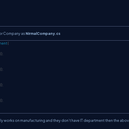
or Company as
NirmalCompany.cs
ment
{
C
(
)
;
(
)
;
(
)
;
(
)
;
orks on manufacturing and they don’t have IT department then the abo