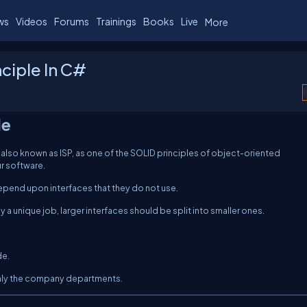
ws
Videos
Forums
Trainings
Books
Live
More
ciple In C#
le
 also known as ISP, as one of the SOLID principles of object-oriented
r software.
depend upon interfaces that they do not use.
ly a unique job, larger interfaces should be split into smaller ones.
de.
only the company departments.
C