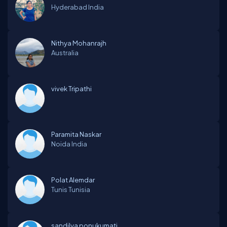
Hyderabad
India
Nithya Mohanrajh
Australia
vivek Tripathi
Paramita Naskar
Noida
India
Polat Alemdar
Tunis
Tunisia
sandilya ponukumati