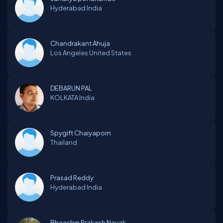
Hyderabad
India
Chandrakant Ahuja
Los Angeles
United States
DEBARUN PAL
KOLKATA
India
Spygift Chaiyaporn
Thailand
Prasad Reddy
Hyderabad
India
Bheeshm Prakash Nayak