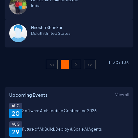
India
Nirosha Shankar
Duluth
United States
1
-
30
of
36
<<
1
2
>>
Upcoming Events
View all
AUG
Software Architecture Conference 2026
20
AUG
Future of AI: Build, Deploy & Scale AI Agents
29