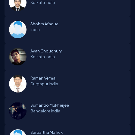
Kolkata
India
Shohra Afaque
India
Ayan Choudhury
Kolkata
India
Raman Verma
Durgapur
India
Sumantro Mukherjee
Bangalore
India
Sarbartha Mallick