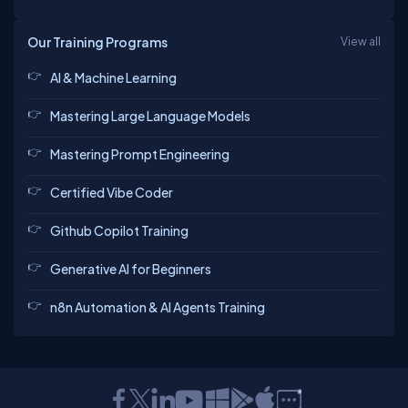
Our Training Programs
View all
AI & Machine Learning
Mastering Large Language Models
Mastering Prompt Engineering
Certified Vibe Coder
Github Copilot Training
Generative AI for Beginners
n8n Automation & AI Agents Training