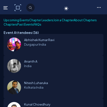
C# Corner
Upcoming Events
Chapter Leaders
Join a Chapter
About Chapters
Chapters
Past Events
FAQs
Event Attendees (
36
)
Abhishek Kumar Ravi
Durgapur
India
Ananth A
India
Nitesh Luharuka
Kolkata
India
Kunal Chowdhury