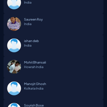
India
Saureen Roy
India
ishan deb
India
Mohit Bhansali
Howrah
India
Manojit Ghosh
Kolkata
India
Sourish Bose