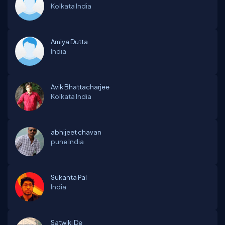
Kolkata
India
Amiya Dutta
India
Avik Bhattacharjee
Kolkata
India
abhijeet chavan
pune
India
Sukanta Pal
India
Satwiki De