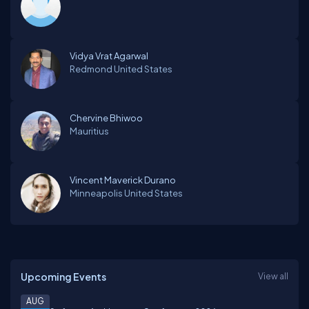
Vidya Vrat Agarwal
Redmond
United States
Chervine Bhiwoo
Mauritius
Vincent Maverick Durano
Minneapolis
United States
Upcoming Events
View all
AUG