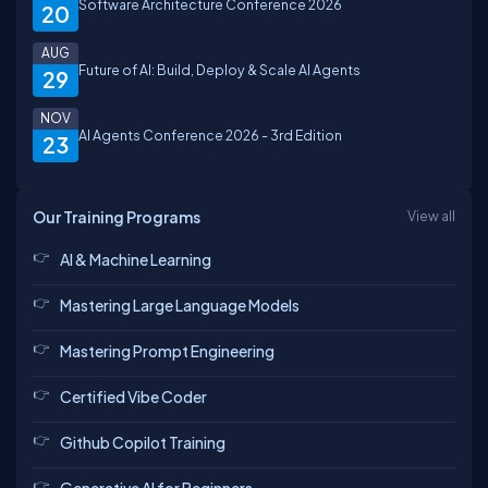
Software Architecture Conference 2026
20
AUG
Future of AI: Build, Deploy & Scale AI Agents
29
NOV
AI Agents Conference 2026 - 3rd Edition
23
Our Training Programs
View all
AI & Machine Learning
Mastering Large Language Models
Mastering Prompt Engineering
Certified Vibe Coder
Github Copilot Training