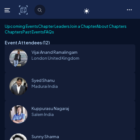
C# Corner
Upcoming Events
Chapter Leaders
Join a Chapter
About Chapters
Chapters
Past Events
FAQs
Event Attendees (
12
)
Vijai Anand Ramalingam
London
United Kingdom
Syed Shanu
Madurai
India
Kuppurasu Nagaraj
Salem
India
Sunny Sharma