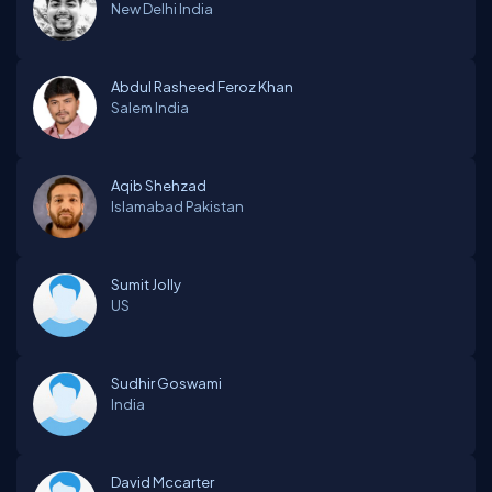
New Delhi
India
Abdul Rasheed Feroz Khan
Salem
India
Aqib Shehzad
Islamabad
Pakistan
Sumit Jolly
US
Sudhir Goswami
India
David Mccarter