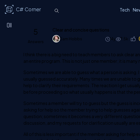
C# Corner
Tech
Ne
5
Clear and concise questions
Sam Hobbs
14y
7.5k
0
Answers
I think there is a big need to teach members to ask clear
an entire program. This is not just one member; it is ma
Sometimes we are able to guess what a person is asking. I k
usually guessed accurately. Many times we are unable to gue
help to clarify their requirements. The reaction I get usually
before proceeding so what usually happens is that the pe
Sometimes a member will try to guess but the guess is inco
asking for help so the member trying to help guesses aga
question; sometimes it becomes a very different question. 
discussion, and my requests for clarification usually are e
All of this is less important if the member asking for help 