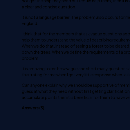
not get the help they need but I could help them, then it 
a clear and concise question.
It is not a language barrier. The problem also occurs for 
England.
I think that for the members that ask vague questions abou
help them to understand the value of describing requireme
When we do that, instead of seeing a forest to be cleared
down the trees. When we define the requirements of a pr
problem.
It is amazing to me how vague and short many questions a
frustrating for me when I get very little response when I ask
Can anyone explain why we should be supportive of member
guess at what they need without first getting clarificatio
accumulate points then it is beneficial for them to have v
Answers (
5
)