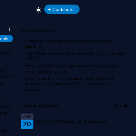
Contribute
Forum Statistics
eply
Please welcome our newest member
Logeshwari
Haridoss
.
 to do
3,117,014
users have contributed to
147,331
threads and
483,930
In the past 24 hours, we have
4
new threads,
12
new
but I
posts, and
61
new users.
ing for
In last week, the most popular thread is
'How can I
ion
improve the loading speed of an event booking
website?'
.
son
Upcoming Events
View all
fferent
long
AUG
Software Architecture Conference 2026
20
n does