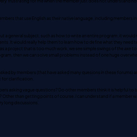
is very frustrating for me when the member just does not understand h
members that use English as their native language, including members in
t a general subject, such as how to write an entire program, it would r
nts. It would really help them to learn how to define what they need t
 as a project that is too much work, we see simple swings of the axe t
ogram, then we can solve small problems instead of one huge overwh
sked by members (that have asked many quesions in these forums) are.
 for clarification.
s asking vague questions? Do other members think it is helpful to t
n? Other than getting points of course. I can understand if a member 
ery long discussions.