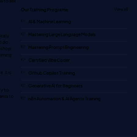
ow to ask
Our Training Programs
View all
AI & Machine Learning
Mastering Large Language Models
eally
o do.
Mastering Prompt Engineering
o chop
elming
Certified Vibe Coder
 It is
Github Copilot Training
Generative AI for Beginners
ry to
wants to
n8n Automation & AI Agents Training