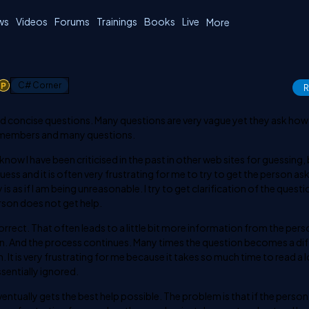
ws
Videos
Forums
Trainings
Books
Live
More
1
C# Corner
R
 and concise questions. Many questions are very vague yet they ask how
ny members and many questions.
now I have been criticised in the past in other web sites for guessing, 
ss and it is often very frustrating for me to try to get the person ask
 is as if I am being unreasonable. I try to get clarification of the quest
rson does not get help.
rrect. That often leads to a little bit more information from the per
in. And the process continues. Many times the question becomes a di
It is very frustrating for me because it takes so much time to read a 
ssentially ignored.
eventually gets the best help possible. The problem is that if the perso