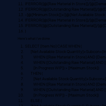
IFERROR([@[Raw Material In Store]]/[@[Deman
IFERROR([@[Outstanding Raw Material]]/[@[D
-[@[Minimum Stock]]+([@[Net Available Stoc
IFERROR([@[Raw Material In Store]]/[@[Deman
IFERROR([@[Outstanding Raw Material]]/[@[D
)
Here's what i've done :
SELECT
[Item
No
]
CASE
WHEN
(
[Net Available Stock Quantity]+Subcon+[
I
WHEN
([Raw Material
In
Store]
AND
[Dema
WHEN
([Outstanding Raw Material]
AND
[
[
In
Progress WIP]) > [Maximum Stock])
THEN
(
[Net Available Stock Quantity]+Subcon+[
WHEN
([Raw Material
In
Store]
AND
[Dema
WHEN
([Outstanding Raw Material]
AND
[
[
In
Progress WIP]) - [Maximum Stock])
ELSE
(
[Net Available Stock Quantity]+Subcon+[
I