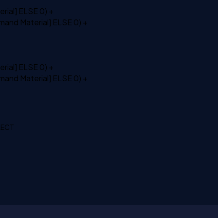
rial]
ELSE
0) +
mand Material]
ELSE
0) +
rial]
ELSE
0) +
mand Material]
ELSE
0) +
ELECT