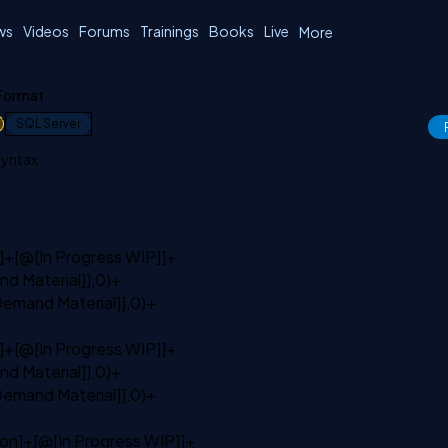
ws
Videos
Forums
Trainings
Books
Live
More
 Format
1
SQL Server
syntax.
]+[@[In Progress WIP]]+
d Material]],0)+
emand Material]],0)+
]+[@[In Progress WIP]]+
d Material]],0)+
emand Material]],0)+
con]+[@[In Progress WIP]]+