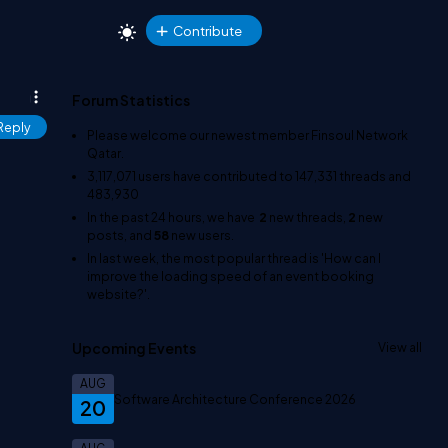
Contribute
Forum Statistics
Reply
Please welcome our newest member
Finsoul Network
Qatar
.
3,117,071
users have contributed to
147,331
threads and
483,930
In the past 24 hours, we have
2
new threads,
2
new
posts, and
58
new users.
In last week, the most popular thread is
'How can I
improve the loading speed of an event booking
website?'
.
Upcoming Events
View all
AUG
Software Architecture Conference 2026
20