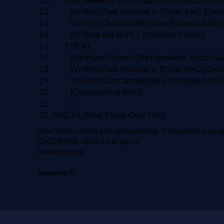
WHEN
([Raw Material
In
Store]
AND
[Dema
WHEN
([Outstanding Raw Material]
AND
[
[
In
Progress WIP] < [Minimum Stock])
THEN
(
[Minimum Stock]+[Net Available Stock Qua
WHEN
([Raw Material
In
Store]
AND
[Dema
WHEN
([Outstanding Raw Material]
AND
[
[Outstanding WIP])
)
END
AS
[Final Stock Over
Max
]
I don't know where and what is wrong. Tried paste to sql 
CASE WHEN, i think it's all good.
Please help me
Answers (
1
)