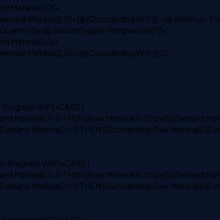
d Material]],0)+
emand Material]],0)+[@[Outstanding WIP]])
<
[@[Minimum St
k Quantity]]+[@Subcon]+[@[In Progress WIP]]+
d Material]],0)+
emand Material]],0)+[@[Outstanding WIP]]),0)
n
Progress WIP]+
CASE
(
nd Material] != 0
THEN
[Raw Material
In
Store]/[Demand Mate
Demand Material] != 0
THEN
[Outstanding Raw Material]/[De
In
Progress WIP]+
CASE
(
nd Material] != 0
THEN
[Raw Material
In
Store]/[Demand Mate
Demand Material] != 0
THEN
[Outstanding Raw Material]/[De
n
Progress WIP]+
CASE
(