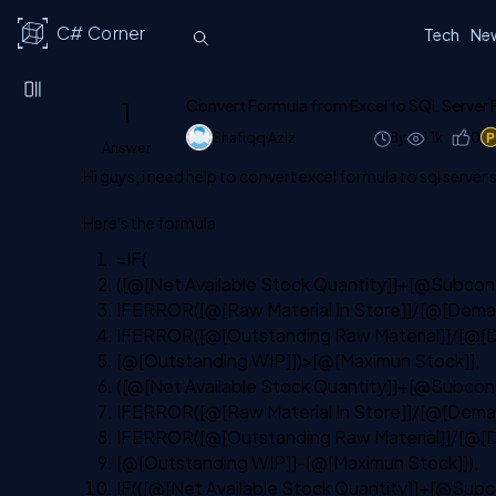
C# Corner
Tech
Ne
1
Convert Formula from Excel to SQL Server
Shafiqq Aziz
8y
1.1k
0
Answer
Hi guys, i need help to convert excel formula to sql server 
Here's the formula
=IF(
([@[Net Available Stock Quantity]]+[@Subcon
IFERROR([@[Raw Material In Store]]/[@[Deman
IFERROR([@[Outstanding Raw Material]]/[@[D
[@[Outstanding WIP]])
>
[@[Maximun Stock]],
([@[Net Available Stock Quantity]]+[@Subcon
IFERROR([@[Raw Material In Store]]/[@[Deman
IFERROR([@[Outstanding Raw Material]]/[@[D
[@[Outstanding WIP]]-[@[Maximun Stock]]),
IF(([@[Net Available Stock Quantity]]+[@Sub