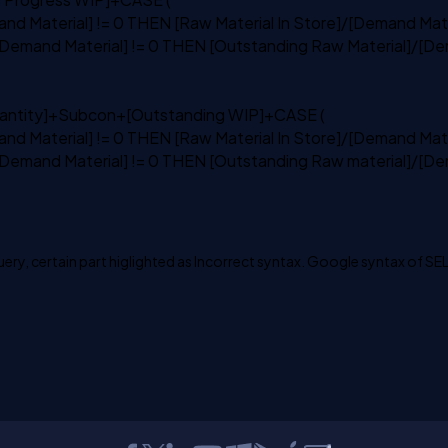
nd Material] != 0
THEN
[Raw Material
In
Store]/[Demand Mate
Demand Material] != 0
THEN
[Outstanding Raw Material]/[De
ntity]+Subcon+[Outstanding WIP]+
CASE
(
nd Material] != 0
THEN
[Raw Material
In
Store]/[Demand Mate
Demand Material] != 0
THEN
[Outstanding Raw material]/[De
query, certain part higlighted as Incorrect syntax. Google syntax of S