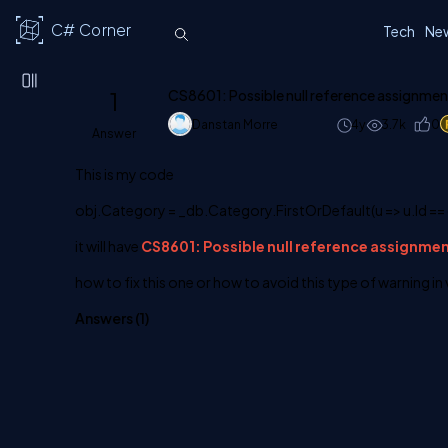
C# Corner
Tech
Ne
1
CS8601: Possible null reference assignmen
Danstan Morre
4y
3.7k
0
Answer
This is my code
obj.Category = _db.Category.FirstOrDefault(u => u.Id ==
it will have
CS8601: Possible null reference assignme
how to fix this one or how to avoid this type of warning i
Answers (
1
)