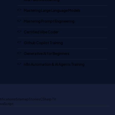
Mastering Large Language Models
Mastering Prompt Engineering
Certified Vibe Coder
Github Copilot Training
Generative AI for Beginners
n8n Automation & AI Agents Training
tifications
Sitemap
Stories
CSharp TV
avaScript