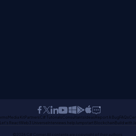
erms
Media Kit
Partners
C# Tutorials
Consultants
Ideas
Report A Bug
FAQs
Cer
Let's React
Web3 Universe
Interviews.help
Jumpstart Blockchain
Build with J
©2026 C# Corner.
All contents are copyright of their authors.