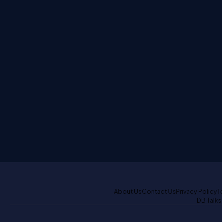
About Us
Contact Us
Privacy Policy
T
DB Talks