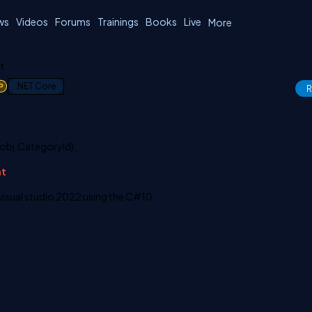
ws
Videos
Forums
Trainings
Books
Live
More
t
1
.NET Core
R
 obj.CategoryId);
nt
n visual studio 2022 using the C#10