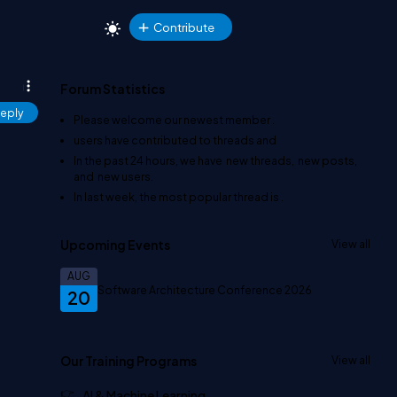
Contribute
Forum Statistics
eply
Please welcome our newest member
.
users have contributed to
threads and
In the past 24 hours, we have
new threads,
new posts,
and
new users.
In last week, the most popular thread is
.
Upcoming Events
View all
AUG
Software Architecture Conference 2026
20
Our Training Programs
View all
AI & Machine Learning