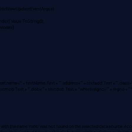
GridViewUpdateEventArgs e)
dex].Value.ToString());
Index];
me='" + textName.Text + "',address='" + textadd.Text + "',class='
textmob.Text + "',dob='" + textdob.Text + "'where regno='" + regno + "'",
rty with the name 'mob' was not found on the selected data source. Ac