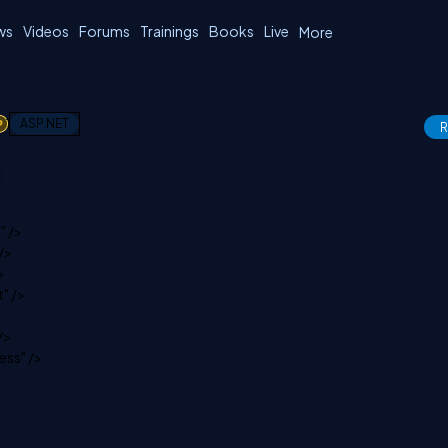
ws
Videos
Forums
Trainings
Books
Live
More
1
ASP.NET
R
:
" />
/>
>
" />
/>
ss" />