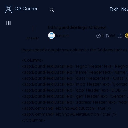
C# Corner
Tech
Ne
1
Editing and deleting in Gridview
Sumathi
2y
656
0
Answer
I have added a couple new colums to the Gridview such as
<Columns>
<asp:BoundField DataField="regno" HeaderText="RegNo
<asp:BoundField DataField="name" HeaderText="Name" 
<asp:BoundField DataField="class" HeaderText="Class" /
<asp:BoundField DataField="mob" HeaderText="Contact
<asp:BoundField DataField="dob" HeaderText="DOB" />
<asp:BoundField DataField="gen" HeaderText="Gender" 
<asp:BoundField DataField="address" HeaderText="Addre
<asp:CommandField ShowEditButton="true" />
<asp:CommandField ShowDeleteButton="true" />
</Columns>