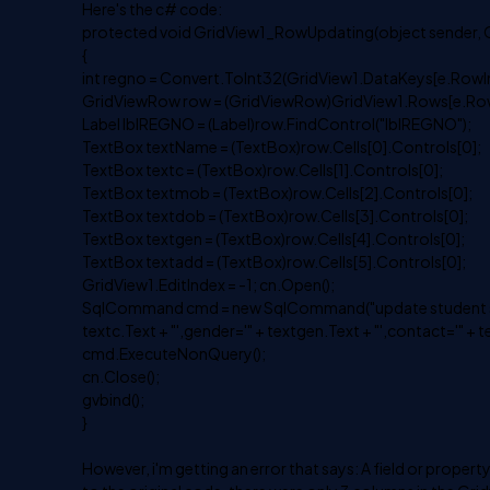
Here's the c# code:
protected void GridView1_RowUpdating(object sender, 
{
int regno = Convert.ToInt32(GridView1.DataKeys[e.RowIn
GridViewRow row = (GridViewRow)GridView1.Rows[e.Row
Label lblREGNO = (Label)row.FindControl("lblREGNO");
TextBox textName = (TextBox)row.Cells[0].Controls[0];
TextBox textc = (TextBox)row.Cells[1].Controls[0];
TextBox textmob = (TextBox)row.Cells[2].Controls[0];
TextBox textdob = (TextBox)row.Cells[3].Controls[0];
TextBox textgen = (TextBox)row.Cells[4].Controls[0];
TextBox textadd = (TextBox)row.Cells[5].Controls[0];
GridView1.EditIndex = -1; cn.Open();
SqlCommand cmd = new SqlCommand("update student set na
textc.Text + "',gender='" + textgen.Text + "',contact='" + 
cmd.ExecuteNonQuery();
cn.Close();
gvbind();
}
However, i'm getting an error that says: A field or prope