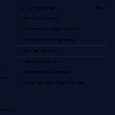
Our Training Programs
View all
AI & Machine Learning
Mastering Large Language Models
Mastering Prompt Engineering
Certified Vibe Coder
Github Copilot Training
Generative AI for Beginners
" +
 cn);
n8n Automation & AI Agents Training
cording