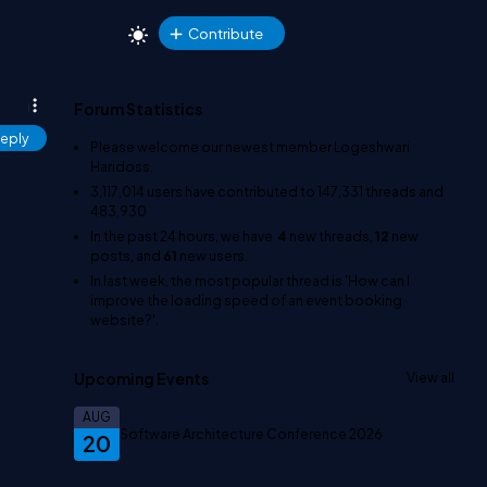
Contribute
Forum Statistics
eply
Please welcome our newest member
Logeshwari
Haridoss
.
3,117,014
users have contributed to
147,331
threads and
483,930
In the past 24 hours, we have
4
new threads,
12
new
posts, and
61
new users.
In last week, the most popular thread is
'How can I
improve the loading speed of an event booking
website?'
.
Upcoming Events
View all
AUG
Software Architecture Conference 2026
20