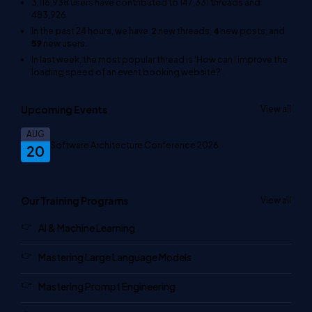
3,116,938
users have contributed to
147,331
threads and
483,926
In the past 24 hours, we have
2
new threads,
4
new posts, and
59
new users.
In last week, the most popular thread is
'How can I improve the
loading speed of an event booking website?'
.
Upcoming Events
View all
AUG
Software Architecture Conference 2026
20
Our Training Programs
View all
AI & Machine Learning
Mastering Large Language Models
Mastering Prompt Engineering