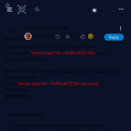
C# Corner
12
Query string Using Eval.
Vikas Ahlawat
15y
15.7k
0
1
Reply
Answers
<asp:LinkButton ID="LinkButton1" runat="server"
PostBackUrl=
'Home.aspx?id=<%#Eval("ID")%>'
>Click
here</asp:LinkButton>
when i redirect to the home page using this then i does not get
the value (id) why?
it gives
Home.aspx?id=<%#Eval("ID")%> as the url
Pleae help me
Answers (
12
)
Forum Statistics
Please welcome our newest member
Адміністратор
.