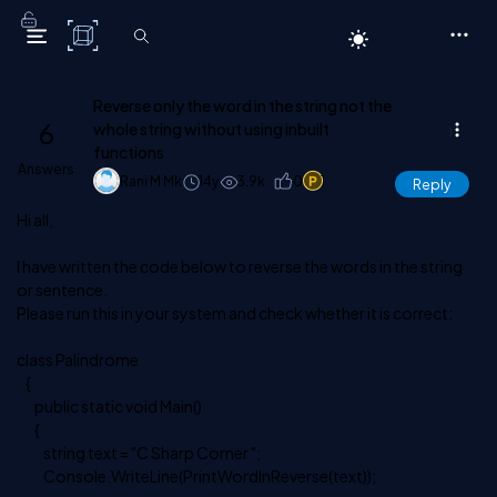
C# Corner
Reverse only the word in the string not the
6
whole string without using inbuilt
functions
Answers
Rani M Mk
14y
3.9k
0
1
Reply
Hi all,
I have written the code below to reverse the words in the string
or sentence.
Please run this in your system and check whether it is correct:
class Palindrome
{
public static void Main()
{
string text = "C Sharp Corner ";
Console.WriteLine(PrintWordInReverse(text));