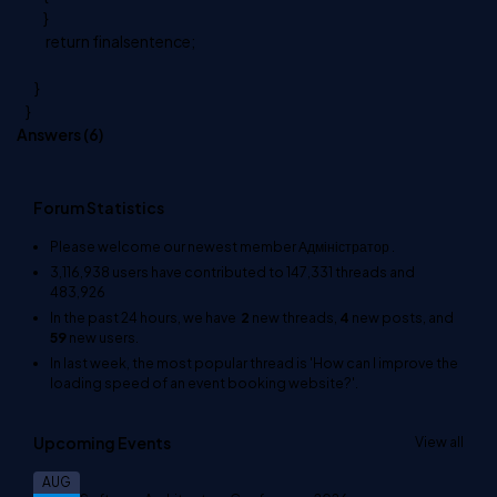
}
return finalsentence;
}
}
Answers (
6
)
Forum Statistics
Please welcome our newest member
Адміністратор
.
3,116,938
users have contributed to
147,331
threads and
483,926
In the past 24 hours, we have
2
new threads,
4
new posts, and
59
new users.
In last week, the most popular thread is
'How can I improve the
loading speed of an event booking website?'
.
Upcoming Events
View all
AUG