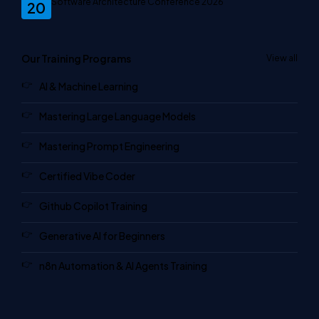
Software Architecture Conference 2026
20
Our Training Programs
View all
AI & Machine Learning
Mastering Large Language Models
Mastering Prompt Engineering
Certified Vibe Coder
Github Copilot Training
Generative AI for Beginners
n8n Automation & AI Agents Training