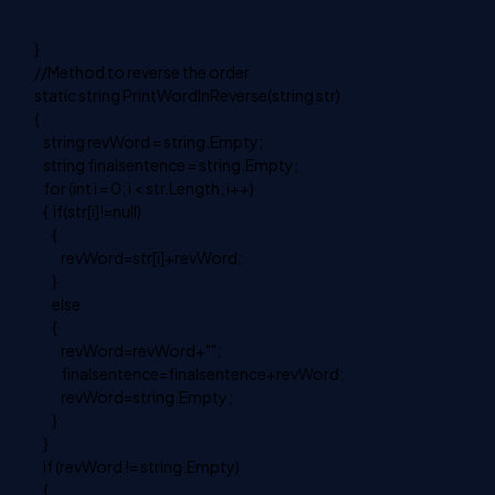
}
//Method to reverse the order
static string PrintWordInReverse(string str)
{
string revWord = string.Empty;
string finalsentence = string.Empty;
for (int i = 0; i < str.Length; i++)
{ if(str[i]!=null)
{
revWord=str[i]+revWord;
}
else
{
revWord=revWord+"";
finalsentence=finalsentence+revWord;
revWord=string.Empty;
}
}
if (revWord != string.Empty)
{