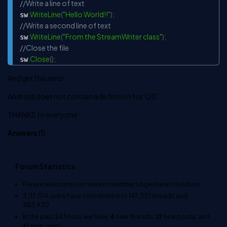
//Write a line of text
.
WriteLine
(
"Hello World!!"
)
;
sw
//Write a second line of text
.
WriteLine
(
"From the StreamWriter class"
)
;
sw
//Close the file
.
Close
(
)
;
sw
And get this error:
Android does not contain a definition for 'OS'
THANKS to everyone
Answers (
1
)
Forum Statistics
Please welcome our newest member
Logeshwari Haridoss
.
3,117,014
users have contributed to
147,331
threads and
483,930
In the past 24 hours, we have
4
new threads,
12
new posts, and
61
new users.