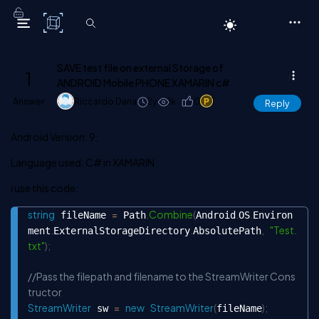
C# Corner
SAVE test file on external Storage of
1
ANDROID Mobile PHONE XAMARIN c#
Answer
Riccardo Daria
2y
1k
0
1
Reply
Android Version: 9;
Language used: C# in XAMARIN
i use this code:
string
=
.
Combine
(
.
.
 fileName 
 Path
Android
OS
Environ
Copy
.
.
,
"Test.
ment
ExternalStorageDirectory
AbsolutePath
txt"
)
;
//Pass the filepath and filename to the StreamWriter Cons
tructor
StreamWriter
=
new
StreamWriter
(
)
;
 sw 
fileName