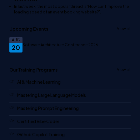
In last week, the most popular thread is
'How can I improve the
loading speed of an event booking website?'
.
Upcoming Events
View all
AUG
Software Architecture Conference 2026
20
Our Training Programs
View all
AI & Machine Learning
Mastering Large Language Models
Mastering Prompt Engineering
Certified Vibe Coder
Github Copilot Training