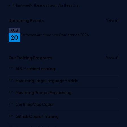
In last week, the most popular thread is
.
Upcoming Events
View all
AUG
Software Architecture Conference 2026
20
Our Training Programs
View all
AI & Machine Learning
Mastering Large Language Models
Mastering Prompt Engineering
Certified Vibe Coder
Github Copilot Training