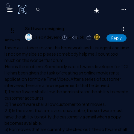
C# Corner
5
Software designing
Caleb Adeyemo
15y
2.6k
0
1
Reply
Answers
I need assistance solving this homework and it is urgent and time
is not on my side so please somebody help me. I count too
much on this wonderful forum!
Here is the problem: Somebody is a software developer for TCI.
He has been given the task of creating an online movie rental
application for Movie Time Video. After a series of customer
interviews, here are a few requirements that he derived.
1) The software shall allow the administrator the ability to create
customer accounts.
2) The software shall allow customer to rent movies.
2.1) In the event that a movie is unavailable, the software must
have the ability to notify the customer via email when a copy
becomes available.
3) For movies that are currently checked out, the software shall