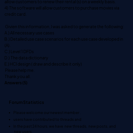
allow customers to renew their rental (s) on a weekly basis.
4) The software will allow customers to purchase movies via
credit card.
Givien this information, I was asked to generate the following:
A.) All necessary use cases
B.) Detailed use case scenarios for each use case developed in
(A).
C.) Level 1 DFDs
D.) The data dictionary
E.) HCI design ( draw and describe it only)
Please help me.
Thank you all.
Answers (
5
)
Forum Statistics
Please welcome our newest member
.
users have contributed to
threads and
In the past 24 hours, we have
new threads,
new posts, and
new users.