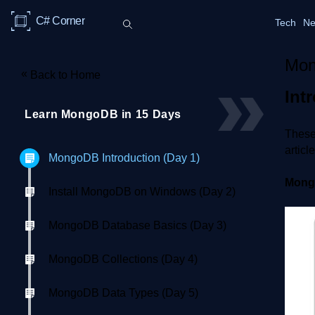
C# Corner
Tech
Ne
Mon
«
Back to Home
Int
Learn MongoDB in 15 Days
These 
articl
MongoDB Introduction (Day 1)
Mon
Install MongoDB on Windows (Day 2)
MongoDB Database Basics (Day 3)
MongoDB Collections (Day 4)
MongoDB Data Types (Day 5)