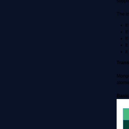
suppor
The i
It
It
It
I
I
Tran
Mongo
atomic
Basic