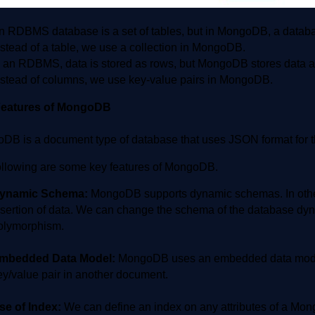
n RDBMS database is a set of tables, but in MongoDB, a database
nstead of a table, we use a collection in MongoDB.
n an RDBMS, data is stored as rows, but MongoDB stores data 
nstead of columns, we use key-value pairs in MongoDB.
Features of MongoDB
DB is a document type of database that uses JSON format for th
ollowing are some key features of MongoDB.
ynamic Schema:
MongoDB supports dynamic schemas. In other
nsertion of data. We can change the schema of the database dyn
olymorphism.
mbedded Data Model:
MongoDB uses an embedded data model.
ey/value pair in another document.
se of Index:
We can define an index on any attributes of a Mong