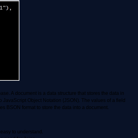
. A document is a data structure that stores the data in
o JavaScript Object Notation (JSON). The values of a field
s BSON format to store the data into a document.
 easy to understand.