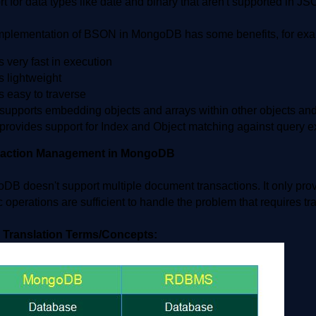
t for data types like date and binary that aren't supported in JS
mplementation of BSON in MongoDB has some benefits, for exa
's very fast in execution
's lightweight
's easy to traverse
t supports embedding objects and arrays within other objects an
t provides support for Index and Object matching against query 
saction Management in MongoDB
DB doesn't support multiple document transactions. It only pro
 operations are sufficient to handle the problem that requires 
 Translation Terms/Concepts: