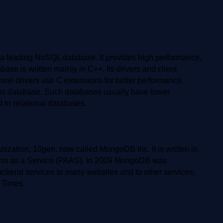
leading NoSQL database. It provides high performance,
ase is written mainly in C++. Its drivers and client
 some drivers use C extensions for better performance.
ess database. Such databases usually have lower
 to relational databases.
ation, 10gen, now called MongoDB Inc. It is written in
form as a Service (PAAS). In 2009 MongoDB was
kend services to many websites and to other services.
 Times.