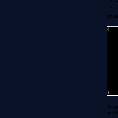
W
D
BSO
Mongo
model 