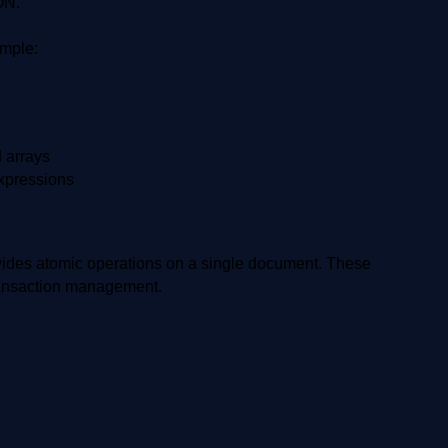
ON.
mple:
d arrays
expressions
vides atomic operations on a single document. These
transaction management.