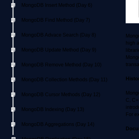
MongoDB Insert Method (Day 6)
MongoDB Find Method (Day 7)
MongoDB Advace Search (Day 8)
Mongo
high a
MongoDB Update Method (Day 9)
librar
Mongo
transa
MongoDB Remove Method (Day 10)
Hist
MongoDB Collection Methods (Day 11)
Mongo
MongoDB Cursor Methods (Day 12)
C, C+
intro
MongoDB Indexing (Day 13)
For e
MongoDB Aggregations (Day 14)
Docu