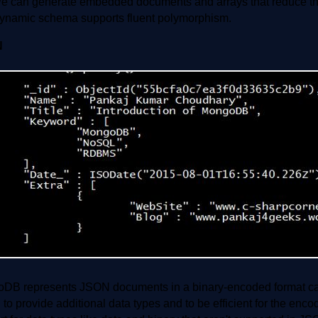
e can generate embedded documents and arrays that reduce the
ynamic schema supports fluent polymorphism.
N
DB represents JSON documents in a binary-encoded format c
to provide additional data types and to be efficient for the enc