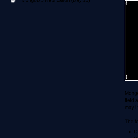
MongoDB Replication (Day 15)
Mongo
field 
may i
The f
D