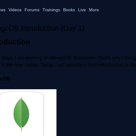
ws
Videos
Forums
Trainings
Books
Live
More
goDB Introduction (Day 1)
roduction
days, I am working on MongoDB databases. That's why I thought t
e in the new series. Today, I will provide a brief introduction to
goDB