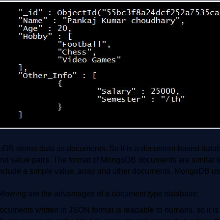
DB stores data as documents. So it is a document-based database
and value pairs. The format of MongoDB documents are similar t
nclude a simple value, array and other documents. MongoDB use
ollowing are the advantages of a document type database:
ocuments written in JSON format is readable to humans, so it is