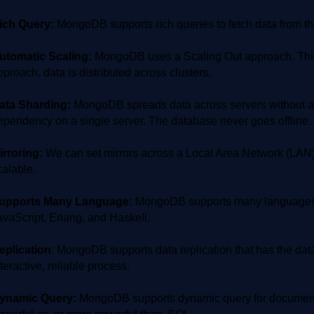
ich Query:
MongoDB supports rich queries to fetch data from t
utomatic Scaling:
MongoDB uses a Scaling Out approach. This i
pproach, data is distributed across clusters.
ata Sharding:
MongoDB spreads data across servers without affe
ependency on a single server. The database never goes offline. I
irroring:
We can set mirrors across a Local Area Network (LAN)
calable.
upports Many Language:
MongoDB supports many languages i
avaScript, Erlang, and Haskell.
eplication
: MongoDB supports data replication that has the data
nteractive, reliable process.
ynamic Query:
MongoDB supports dynamic query for documents