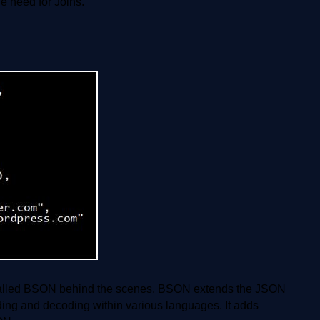
 need for Joins.
alled BSON behind the scenes. BSON extends the JSON
oding and decoding within various languages. It adds