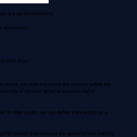
 is a set of collections.
as documents.
e data store.
 words, we need not define the schema before the
amically. A dynamic schema supports fluent
 In other words, we can define a document as a
oDB records that increase the speed of data fetching.