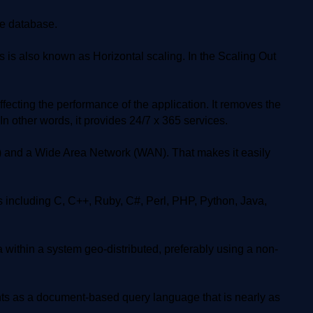
he database.
s also known as Horizontal scaling. In the Scaling Out
cting the performance of the application. It removes the
n other words, it provides 24/7 x 365 services.
 and a Wide Area Network (WAN). That makes it easily
ncluding C, C++, Ruby, C#, Perl, PHP, Python, Java,
 within a system geo-distributed, preferably using a non-
 as a document-based query language that is nearly as