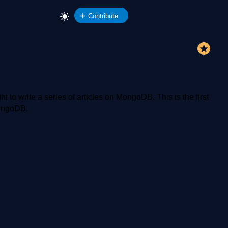
Contribute
o write a series of articles on MongoDB. This is the first
 MongoDB.