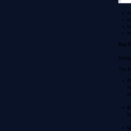
A
I
I
I
Key 
Mongo
The f
D
i
p
E
k
U