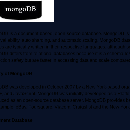
DB is a document-based, open-source database. MongoDB is a 
vailability, auto sharding, and automatic scaling. MongoDB datab
ies are typically written in their respective languages, although
DB differs from relational databases because it is a schema-l
ction safety but are faster in accessing data and scale compared
ory of MongoDB
DB was developed in October 2007 by a New York-based organiz
+, and JavaScript. MongoDB was initially developed as a Plat
duced as an open-source database server. MongoDB provides bac
xample, eBay, Foursquare, Viacom, Craigslist and the New York
ment Database