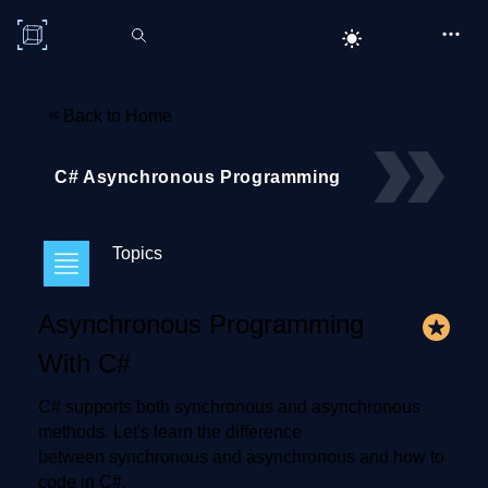
C# Corner
«
Back to Home
C# Asynchronous Programming
Topics
Asynchronous Programming
With C#
C# supports both synchronous and asynchronous
methods. Let's learn the difference
between synchronous and asynchronous and how to
code in C#.