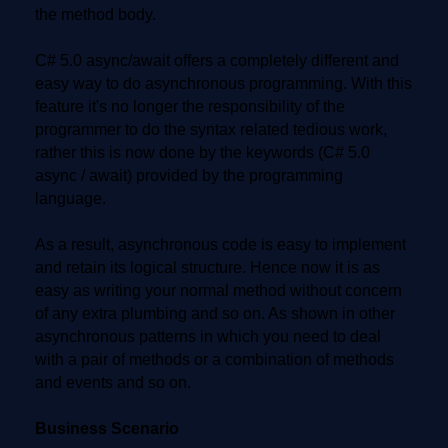
the method body.
C# 5.0 async/await offers a completely different and
easy way to do asynchronous programming. With this
feature it's no longer the responsibility of the
programmer to do the syntax related tedious work,
rather this is now done by the keywords (C# 5.0
async / await) provided by the programming
language.
As a result, asynchronous code is easy to implement
and retain its logical structure. Hence now it is as
easy as writing your normal method without concern
of any extra plumbing and so on. As shown in other
asynchronous patterns in which you need to deal
with a pair of methods or a combination of methods
and events and so on.
Business Scenario