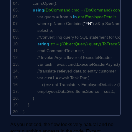
conn.Open();
using
(DbCommand cmd = (DbCommand) conn.Cre
var query = from p
in
ent.EmployeeDetails
where p.Name.Contains(
"FN"
) && p.SurName.Cont
select p;
//Convert linq query to SQL statement for Comma
string
str = ((ObjectQuery) query).ToTraceString(
cmd.CommandText = str;
// Invoke Async flavor of ExecuteReader
var task = await cmd.ExecuteReaderAsync();
//translate retieved data to entity customer
var cust1 = await Task.Run(
() => ent.Translate < EmployeeDetails > (task).ToLi
employeesDataGrid.ItemsSource = cust1;
}
}
}
As you noticed, the flow looks very natural and no
extra plumbing appears in the code. Except