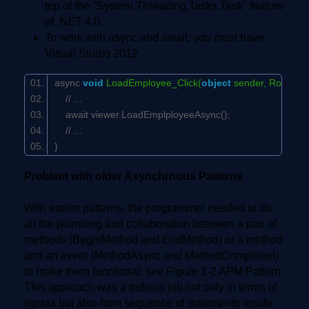
top of the "System.Threading.Tasks.Task" feature
of .NET 4.0.
To work with async and await, you must have
Visual Studio 2012
async
void
LoadEmployee_Click(
object
sender, RoutedE
// ...
await viewer.LoadEmplployeeAsync();
// ...
}
Problem with older Asynchrnous Patterns
With earlier patterns, the programmer needed to do
all the plumbing and collaboration between a pair of
methods (BeginMethod and EndMethod) or a method
and an event (MethodAsync and MethodCompleted)
to make them functional; see Figure 1-2 APM Pattern.
This approach was a tedious job not only in terms of
syntax but also from sequence of statements inside