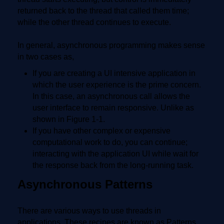
returned back to the thread that called them time;
while the other thread continues to execute.
In general, asynchronous programming makes sense
in two cases as,
If you are creating a UI intensive application in
which the user experience is the prime concern.
In this case, an asynchronous call allows the
user interface to remain responsive. Unlike as
shown in Figure 1-1.
If you have other complex or expensive
computational work to do, you can continue;
interacting with the application UI while wait for
the response back from the long-running task.
Asynchronous Patterns
There are various ways to use threads in
applications. These recipes are known as Patterns.