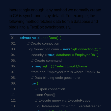
Interestingly enough, any method we normally create
in C# is synchronous by default. For example, the
following method fetches data from a database and
binds it to a TextBox synchronously.
private
void
LoadData() {
// Create connection
SqlConnection conn =
new
SqlConnection(@ "networ
security =
true
; database = EmployeeDb ");
// Create command
string
sql = @ "select EmpId,Name
from dbo.EmployeeDetails where EmpID <= 500 "
// Data binding code goes here
try
{
// Open connection
conn.Open();
// Execute query via ExecuteReader
SqlDataReader rdr = cmd.ExecuteReader();