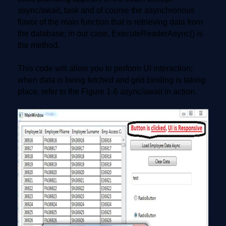
async/await, task and of course the asynchronous
flavor of the main function that is retrieving data from
the database; in our case, ExecuteReaderAsync() is
the method.
This code will allow you to perform UI interaction;
when data is being fetched and grid binding is taking
place, refer to the Figure 1-6 async/await in action.