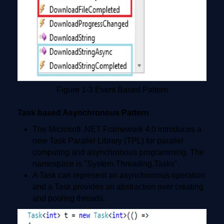
Figure 1-3 Event Based Pattern
Task based Asynchronous Pattern
The Microsoft .NET Framework 4.0 introduces a
new Task Parallel Library (TPL) for parallel
computing and asynchronous programming. The
namespace is "System.Threading.Tasks".
A Task can represent an asynchronous operation
and a Task provides an abstraction over creating
and pooling threads.