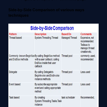
Side-by-Side Comparison of various ways
techniques