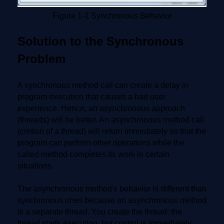
Figure 1-1 Synchronous Behavior
Solution to the Synchronous
Problem
A synchronous method call can create a delay in
program execution that causes a bad user
experience. Hence, an asynchronous approach
(threads) will be better. An asynchronous method call
(cretion of a thread) will return immediately so that the
program can perform other operations while the
called method completes its work in certain
situations.
The asynchronous method's behavior is different than
synchronous ones because an asynchronous method
is a separate thread. You create the thread; the
thread starts executing, but control is immediately