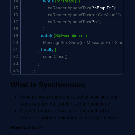
while
(rdr.Read()) {
txtReader.AppendText(
"\nEmpID: "
);
txtReader.AppendText(rdr.GetValue(1) +
"\t\t"
txtReader.AppendText(
"\n"
);
}
}
catch
(SqlException ex) {
MessageBox.Show(ex.Message + ex.StackTrac
}
finally
{
conn.Close();
}
}
What is Synchronous
Synchronous represents a set of activities that
starts happening together at the same time.
A synchronous call waits for the method to
complete before continuing with program flow.
How bad is it?