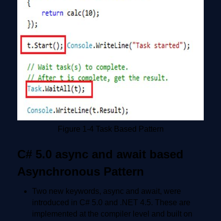
Figure 1-4 Task Based Pattern
C# 5.0 async and await based
Asynchronous Pattern
Two new keywords, async and await, were
introduced in C# 5.0 and .NET 4.5. These are
implemented at the compiler level and built on