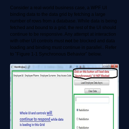
Consider a real-world business case, a WPF UI
binding data to the data grid by fetching a large
number of rows from a database. While data is being
fetched and bound to a grid, the rest of the UI should
continue to be responsive. Any attempt at interaction
with other UI controls must
not
be blocked and data
loading and binding must continue in parallel.. Refer
to "Figure 1-1 Synchronous Behavior" below.