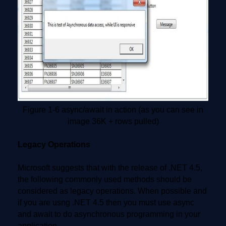
Figure 1-6 async/await in action (as you can see in
image 36K + rows pulled)
Legacy Operations
Microsoft suggests that with the release of .NET 4.5,
the following commonly used methods should be
considered as legacy operations. When possible and
if you are usng .NET 4.5 then you must use async
and await to do asynchronous programming in your
application.