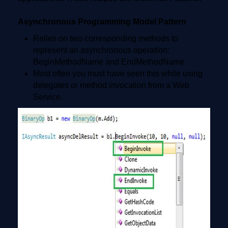
Asynchronous Programming Model Pattern
Relies on two corresponding methods to
represent an asynchronous operation:
BeginMethodName and EndMethodName
Most often you must have seen this while using
delegates or method invocation from a Web
Service.