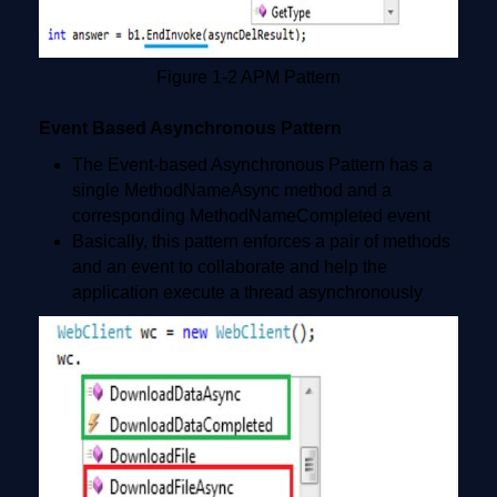
Figure 1-2 APM Pattern
Event Based Asynchronous Pattern
The Event-based Asynchronous Pattern has a
single MethodNameAsync method and a
corresponding MethodNameCompleted event
Basically, this pattern enforces a pair of methods
and an event to collaborate and help the
application execute a thread asynchronously