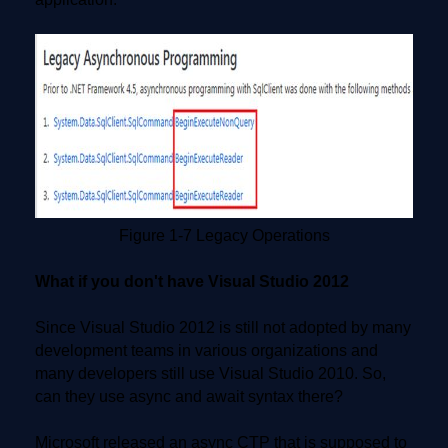
Figure 1-7 Legacy Operations
What if you don't have Visual Studio 2012
Since Visual Studio 2012 is still not adopted by many
development teams in various organizations and
many developers still use Visual Studio 2010. So,
can they use async and await syntax there?
Microsoft released an async CTP that is supposed to