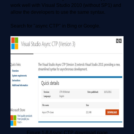
work well with Visual Studio 2010 (without SP1) and
allow the developers to use the same syntax.
Search for "async CTP" in Bing or Google.
Figure 1-8 Async CTP download page