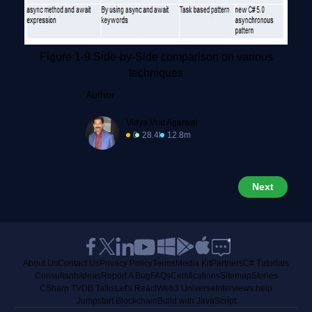
Figure 1-9 Side-by-Side comparison on various
techniques
Author
Vidya Vrat Agarwal
0
28.4k
12.8m
Next
About Us
Contact Us
Privacy Policy
Terms
Media Kit
Partners
C# Tutorials
Consultants
Ideas
Report A Bug
FAQs
Certifications
Sitemap
Stories
CSharp TV
DB Talks
Let's React
Web3 Universe
Interviews.help
Jumpstart Blockchain
Build with JavaScript