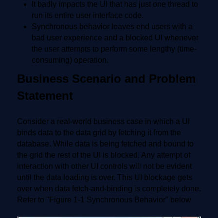
It badly impacts the UI that has just one thread to
run its entire user interface code.
Synchronous behavior leaves end users with a
bad user experience and a blocked UI whenever
the user attempts to perform some lengthy (time-
consuming) operation.
Business Scenario and Problem
Statement
Consider a real-world business case in which a UI
binds data to the data grid by fetching it from the
database. While data is being fetched and bound to
the grid the rest of the UI is blocked. Any attempt of
interaction with other UI controls will not be evident
until the data loading is over. This UI blockage gets
over when data fetch-and-binding is completely done.
Refer to "Figure 1-1 Synchronous Behavior" below