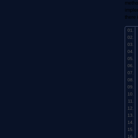
method
implem
there 