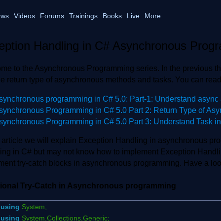
ws
Videos
Forums
Trainings
Books
Live
More
eption Handling in C# Asynchronous Prog
me to the Asynchronous Programming series. In the previous th
he return type of asynchronous methods and tasks. You can read
synchronous programming in C# 5.0: Part-1: Understand async 
synchronous Programming in C# 5.0 Part 2: Return Type of As
synchronous Programming in C# 5.0 Part 3: Understand Task i
is article we will explain Exception Handling in asynchronous p
ing in C# but may not know how to implement Exception Handli
ment try-catch blocks in asynchronous programming. Have a look
tional Try-Catch in Asynchronous programming
using
System;
using
System.Collections.Generic;