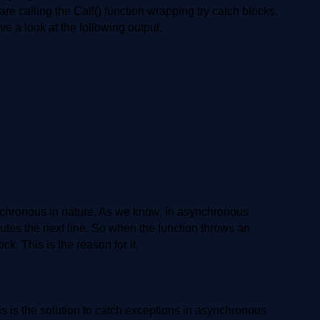
are calling the Call() function wrapping try catch blocks.
e a look at the following output.
nchronous in nature. As we know, in asynchronous
cutes the next line. So when the function throws an
ck. This is the reason for it.
is is the solution to catch exceptions in asynchronous