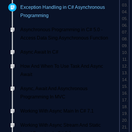
Exception Handling in C# Asynchronous
Programming
Asynchronous Programming in C# 5.0 -
Access Data Sing Asynchronous Function
Async Await In C#
How And When To Use Task And Async
Await
Async, Await And Asynchronous
Programming In MVC
Working With Async Main In C# 7.1
Working With Async Stream And Static