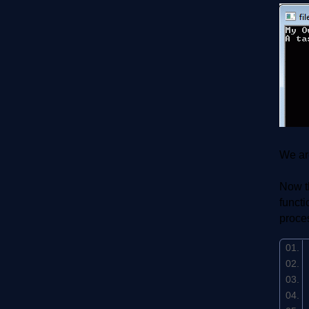
We are
Now th
functi
proce