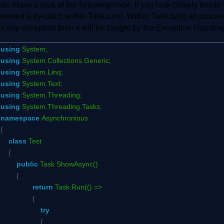
s. Have a look at the following code. If you look closely insid
ented a try-catch within Task.run(). Within Task.run() all proce
is any exception then it will be caught by the Exception Handlin
using
System;
using
System.Collections.Generic;
using
System.Linq;
using
System.Text;
using
System.Threading;
using
System.Threading.Tasks;
namespace
Asynchronious
{
class
Test
{
public
Task ShowAsync()
{
return
Task.Run(() =>
{
try
{