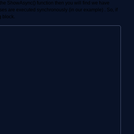
e the ShowAsync() function then you will find we have
sses are executed synchronously (in our example) . So, if
g block.