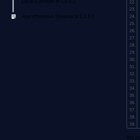
Local Function In C# 8.0
Asynchronous Streams In C# 8.0
We ha