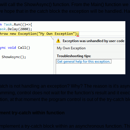
 will call the ShowAsync() function. From the Main() function we 
 hope that in the catch block the exception will be handled. Hav
atch is not handling an exception? Why? The reason is it's asy
mming, control does not wait for the function's result and it exe
ion, at that moment the program control is out of the try-catch blo
ment try-catch within function
implement a try-catch block within an asynchronous function. Th