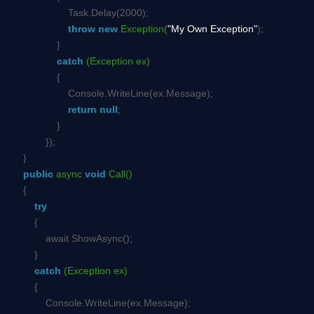
Task.Delay(2000);
throw
new
Exception(
"My Own Exception"
);
}
catch
(Exception ex)
{
Console.WriteLine(ex.Message);
return
null
;
}
});
}
public
async
void
Call()
{
try
{
await ShowAsync();
}
catch
(Exception ex)
{
Console.WriteLine(ex.Message);