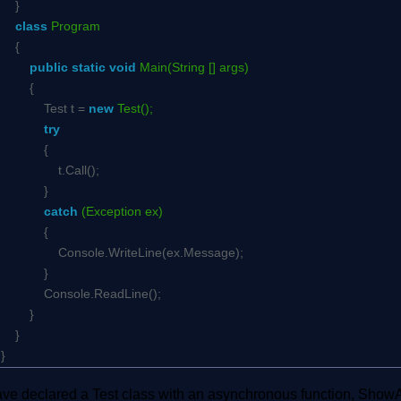
}
class
Program
{
public
static
void
Main(String [] args)
{
Test t =
new
Test();
try
{
t.Call();
}
catch
(Exception ex)
{
Console.WriteLine(ex.Message);
}
Console.ReadLine();
}
}
}
ve declared a Test class with an asynchronous function, ShowAs