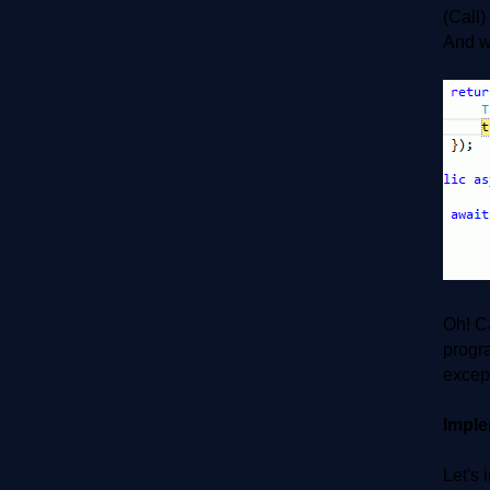
(Call)
And we
Oh! C
progra
except
Imple
Let's 