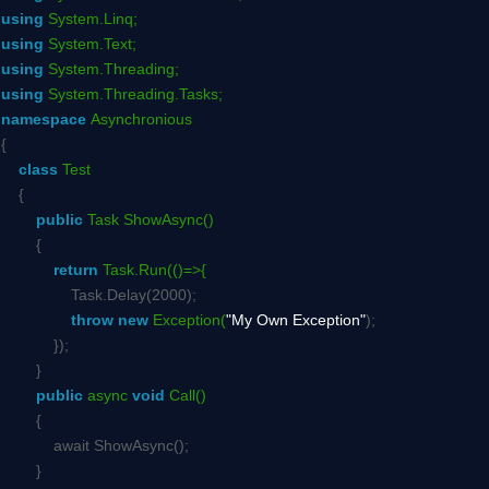
using
System.Linq;
using
System.Text;
using
System.Threading;
using
System.Threading.Tasks;
namespace
Asynchronious
{
class
Test
{
public
Task ShowAsync()
{
return
Task.Run(()=>{
Task.Delay(2000);
throw
new
Exception(
"My Own Exception"
);
});
}
public
async
void
Call()
{
await ShowAsync();
}