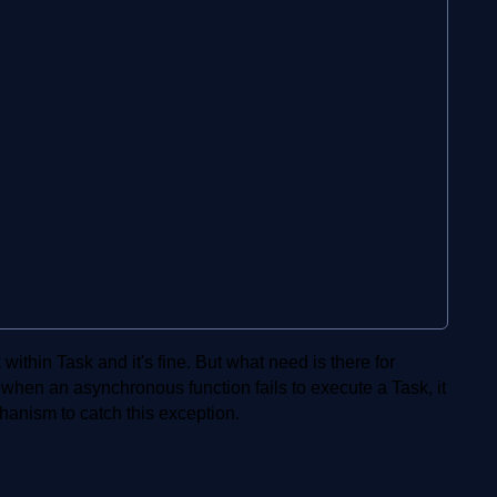
thin Task and it's fine. But what need is there for
t when an asynchronous function fails to execute a Task, it
anism to catch this exception.