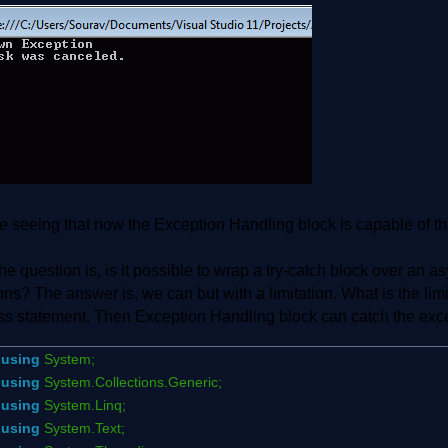
 seeing that now the Exception Handling block is capable of th
e question is, is it possible to wrap a try-catch block over an 
ons? The answer is, we can but with a limitation. What is the li
ss statement. Then Exception Handling block can catch the excep
using
System;
using
System.Collections.Generic;
using
System.Linq;
using
System.Text;