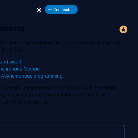
Contribute
ramming
ree articles we explained the async and await keywords
 them here.
and await
ynchronous Method
n Asynchronous programming.
rogramming. I hope you are experienced with Exception
ng in asynchronous programming. Let's see how to
 at the following code.