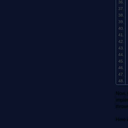
Now, y
implem
throw
Here i