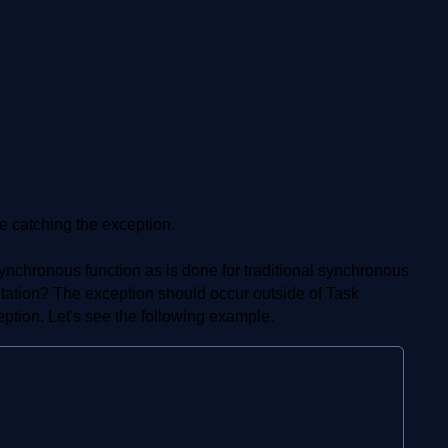
e catching the exception.
asynchronous function as is done for traditional synchronous
mitation? The exception should occur outside of Task
tion. Let's see the following example.