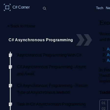
C# Corner
Tech
Ne
Exc
«
Back to Home
Welco
and t
C# Asynchronous Programming
A
A
Asynchronous Programming With C#
A
C# Asynchronous Programming - Async
In th
and Await
Handl
imple
C# Asynchronous Programming - Return
Type of Asynchronous Method
Tradi
Task in C# Asynchronous Programming