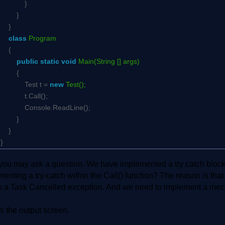
}
}
}
class
Program
{
public
static
void
Main(String [] args)
{
Test t =
new
Test();
t.Call();
Console.ReadLine();
}
}
}
ou may ask a question. We have implemented a try catch block wi
enting a try-catch within the Call() function? The reason is tha
s a Task Cancelled exception. And we need to implement a mech
s the output screen.