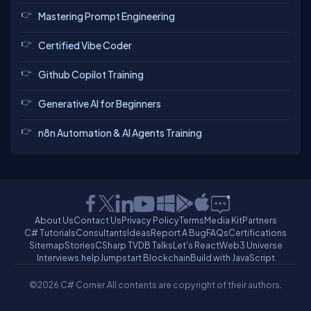
Mastering Prompt Engineering
Certified Vibe Coder
Github Copilot Training
Generative AI for Beginners
n8n Automation & AI Agents Training
About Us
Contact Us
Privacy Policy
Terms
Media Kit
Partners
C# Tutorials
Consultants
Ideas
Report A Bug
FAQs
Certifications
Sitemap
Stories
CSharp TV
DB Talks
Let's React
Web3 Universe
Interviews.help
Jumpstart Blockchain
Build with JavaScript
©2026 C# Corner.
All contents are copyright of their authors.