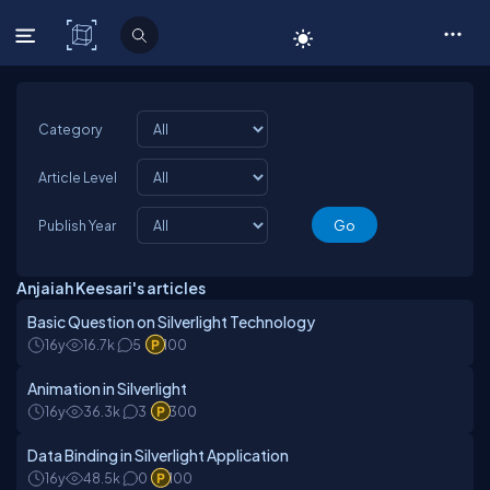
C# Corner
Category
Article Level
Publish Year
Anjaiah Keesari's articles
Basic Question on Silverlight Technology
16y
16.7k
5
100
Animation in Silverlight
16y
36.3k
3
300
Data Binding in Silverlight Application
16y
48.5k
0
100