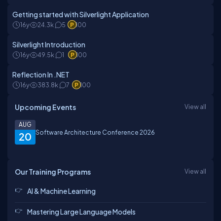
Getting started with Silverlight Application
16y
24.3k
5
100
Silverlight Introduction
16y
49.5k
1
100
Reflection In .NET
16y
383.8k
7
100
Upcoming Events
View all
AUG
Software Architecture Conference 2026
20
Our Training Programs
View all
AI & Machine Learning
Mastering Large Language Models