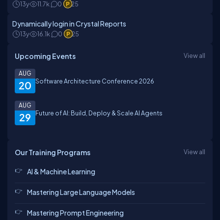
13y
11.7k
0
25
Dynamically login in Crystal Reports
13y
16.1k
0
25
Upcoming Events
View all
AUG
Software Architecture Conference 2026
20
AUG
Future of AI: Build, Deploy & Scale AI Agents
29
Our Training Programs
View all
AI & Machine Learning
Mastering Large Language Models
Mastering Prompt Engineering