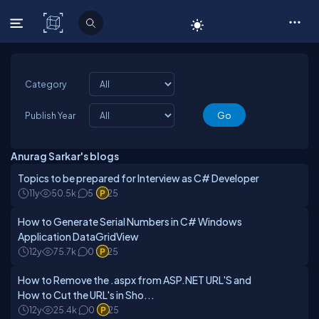
C# Corner
Category
Publish Year
Anurag Sarkar's blogs
Topics to be prepared for Interview as C# Developer
11y
50.5k
5
25
How to Generate Serial Numbers in C# Windows
Application DataGridView
12y
75.7k
0
25
How to Remove the .aspx from ASP.NET URL'S and
How to Cut the URL's in Sho...
12y
25.4k
0
25