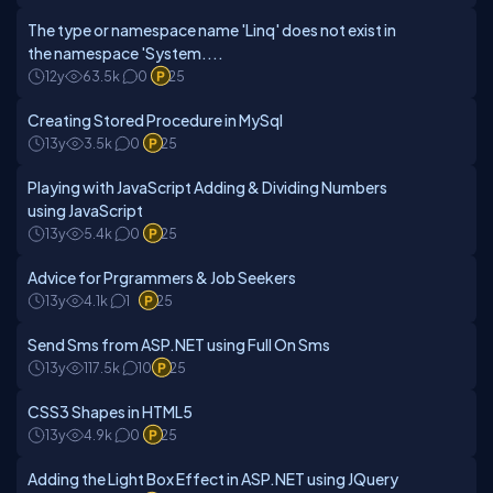
The type or namespace name 'Linq' does not exist in
the namespace 'System....
12y
63.5k
0
25
Creating Stored Procedure in MySql
13y
3.5k
0
25
Playing with JavaScript Adding & Dividing Numbers
using JavaScript
13y
5.4k
0
25
Advice for Prgrammers & Job Seekers
13y
4.1k
1
25
Send Sms from ASP.NET using Full On Sms
13y
117.5k
10
25
CSS3 Shapes in HTML5
13y
4.9k
0
25
Adding the Light Box Effect in ASP.NET using JQuery