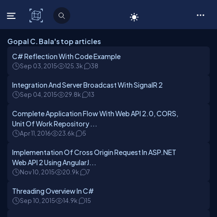
C# Corner
Gopal C. Bala's top articles
C# Reflection With Code Example
Sep 03, 2015
125.3k
38
Integration And Server Broadcast With SignalR 2
Sep 04, 2015
29.8k
13
Complete Application Flow With Web API 2.0, CORS,
Unit Of Work Repository ...
Apr 11, 2016
23.6k
5
Implementation Of Cross Origin Request In ASP.NET
Web API 2 Using AngularJ...
Nov 10, 2015
20.9k
7
Threading Overview In C#
Sep 10, 2015
14.9k
15