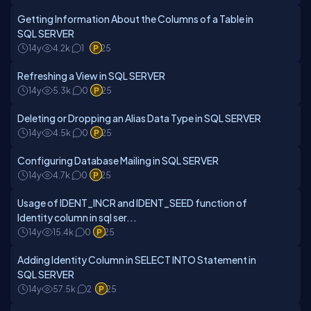
Getting Information About the Columns of a Table in
SQL SERVER
14y
4.2k
1
25
Refreshing a View in SQL SERVER
14y
5.3k
0
25
Deleting or Dropping an Alias Data Type in SQL SERVER
14y
4.5k
0
25
Configuring Database Mailing in SQL SERVER
14y
4.7k
0
25
Usage of IDENT_INCR and IDENT_SEED function of
Identity column in sql ser...
14y
15.4k
0
25
Adding Identity Column in SELECT INTO Statement in
SQL SERVER
14y
57.5k
2
25