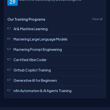
29
Our Training Programs
View all
AI & Machine Learning
Mastering Large Language Models
Mastering Prompt Engineering
Certified Vibe Coder
Github Copilot Training
Generative AI for Beginners
n8n Automation & AI Agents Training