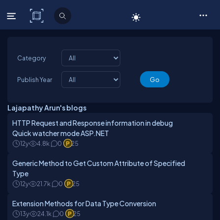
C# Corner
Category
Publish Year
Lajapathy Arun's blogs
HTTP Request and Response information in debug
Quick watcher mode ASP.NET
12y
4.8k
0
25
Generic Method to Get Custom Attribute of Specified
Type
12y
21.7k
0
25
Extension Methods for Data Type Conversion
13y
24.1k
0
25