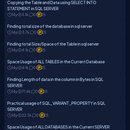
Copying the Table and Data using SELECT INTO
STATEMENT in SQL SERVER
14y
5.1k
0
25
Finding total size of the database in sql server
14y
3.7k
0
25
Finding total Size/Space of the Table in sql server
14y
4.1k
0
25
Space Usage of ALL TABLES in the Current Database
14y
4.1k
0
25
Finding Length of data in the column in Bytes in SQL
SERVER
14y
71.4k
0
25
Practical usage of SQL_VARIANT_PROPERTY in SQL
SERVER
14y
22.3k
0
25
Space Usage of ALL DATABASES in the Current SERVER