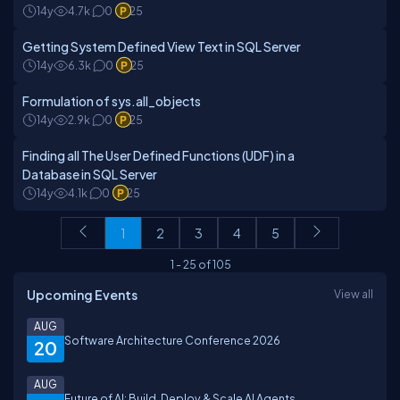
14y
4.7k
0
25
Getting System Defined View Text in SQL Server
14y
6.3k
0
25
Formulation of sys.all_objects
14y
2.9k
0
25
Finding all The User Defined Functions (UDF) in a
Database in SQL Server
14y
4.1k
0
25
1
2
3
4
5
1
-
25
of
105
Upcoming Events
View all
AUG
Software Architecture Conference 2026
20
AUG
Future of AI: Build, Deploy & Scale AI Agents