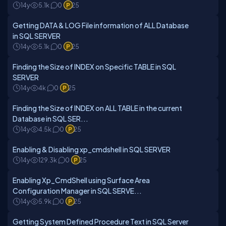
14y
5.1k
0
25
Getting DATA & LOG File information of ALL Database
in SQL SERVER
14y
5.1k
0
25
Finding the Size of INDEX on Specific TABLE in SQL
SERVER
14y
4k
0
25
Finding the Size of INDEX on ALL TABLE in the current
Database in SQL SER...
14y
4.5k
0
25
Enabling & Disabling xp_cmdshell in SQL SERVER
14y
129.3k
0
25
Enabling Xp_CmdShell using Surface Area
Configuration Manager in SQL SERVE...
14y
5.9k
0
25
Getting System Defined Procedure Text in SQL Server