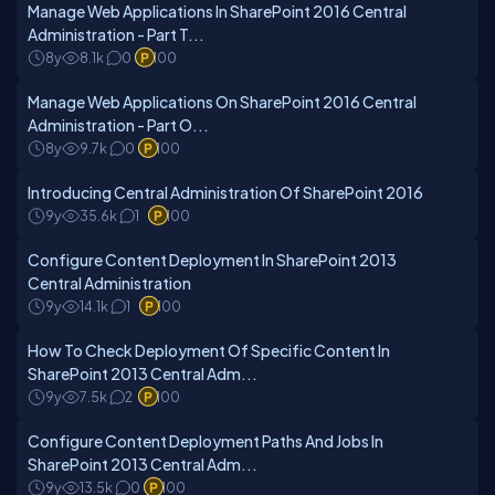
Manage Web Applications In SharePoint 2016 Central
Administration - Part T...
8y
8.1k
0
100
Manage Web Applications On SharePoint 2016 Central
Administration - Part O...
8y
9.7k
0
100
Introducing Central Administration Of SharePoint 2016
9y
35.6k
1
100
Configure Content Deployment In SharePoint 2013
Central Administration
9y
14.1k
1
100
How To Check Deployment Of Specific Content In
SharePoint 2013 Central Adm...
9y
7.5k
2
100
Configure Content Deployment Paths And Jobs In
SharePoint 2013 Central Adm...
9y
13.5k
0
100