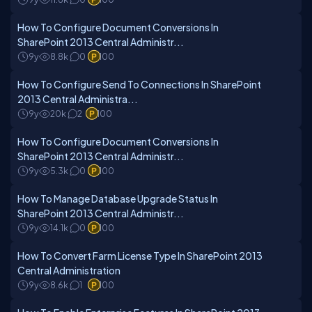
How To Configure Document Conversions In
SharePoint 2013 Central Administr...
9y
8.8k
0
100
How To Configure Send To Connections In SharePoint
2013 Central Administra...
9y
20k
2
100
How To Configure Document Conversions In
SharePoint 2013 Central Administr...
9y
5.3k
0
100
How To Manage Database Upgrade Status In
SharePoint 2013 Central Administr...
9y
14.1k
0
100
How To Convert Farm License Type In SharePoint 2013
Central Administration
9y
8.6k
1
100