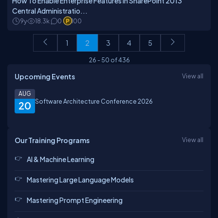
How To Enable Enterprise Features In SharePoint 2013
Central Administratio...
9y
18.3k
0
100
1
2
3
4
5
26
-
50
of
436
Upcoming Events
View all
AUG
Software Architecture Conference 2026
20
Our Training Programs
View all
AI & Machine Learning
Mastering Large Language Models
Mastering Prompt Engineering