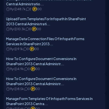
Central Administratio...
9y
48.7k
2
100
Upload Form Templates For Infopath In SharePoint
2013 Central Administrati...
9y
10.3k
0
100
Manage Data Connection Files Of Infopath Forms
Services In SharePoint 2013...
9y
9.1k
0
100
How To Configure Document Conversions In
SharePoint 2013 Central Administr...
9y
4.9k
0
100
How To Configure Document Conversions In
SharePoint 2013 Central Administr...
9y
8.5k
0
100
Manage Form Templates Of Infopath Forms Services In
SharePoint 2013 Centra...
9y
11.6k
0
100