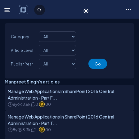
C# Corner
Category
Article Level
Publish Year
Manpreet Singh's articles
Manage Web Applications In SharePoint 2016 Central
Administration - Part F...
8y
8.6k
0
100
Manage Web Applications In SharePoint 2016 Central
Administration - Part T...
8y
8.3k
1
100