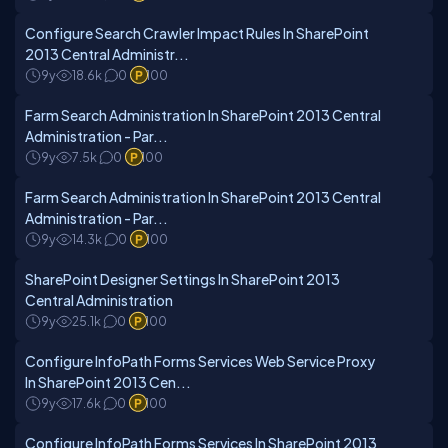
Configure Search Crawler Impact Rules In SharePoint
2013 Central Administr...
9y
18.6k
0
100
Farm Search Administration In SharePoint 2013 Central
Administration - Par...
9y
7.5k
0
100
Farm Search Administration In SharePoint 2013 Central
Administration - Par...
9y
14.3k
0
100
SharePoint Designer Settings In SharePoint 2013
Central Administration
9y
25.1k
0
100
Configure InfoPath Forms Services Web Service Proxy
In SharePoint 2013 Cen...
9y
17.6k
0
100
Configure InfoPath Forms Services In SharePoint 2013