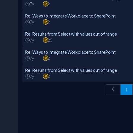
7y
2
Re: Ways to Integrate Workplace to SharePoint
7y
2
Re: Results from Select with values out of range
7y
25
Re: Ways to Integrate Workplace to SharePoint
7y
2
Re: Results from Select with values out of range
7y
2
1