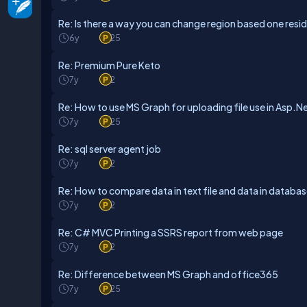
Re: Is there a way you can change region based one resi
6y
25
Re: Premium Pure Keto
7y
2
Re: How to use MS Graph for uploading file use in Asp.N
7y
25
Re: sql server agent job
7y
2
Re: How to compare data in text file and data in databa
7y
2
Re: C# MVC Printing a SSRS report from web page
7y
2
Re: Difference between MS Graph and office365
7y
25