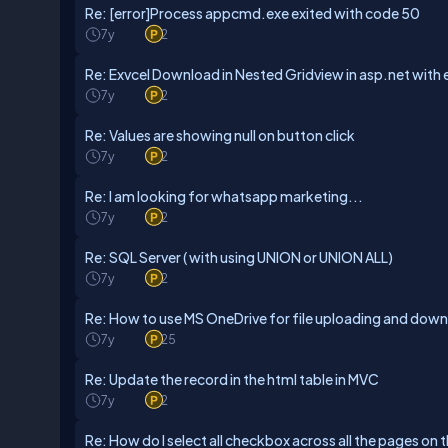
Re: [error]Process appcmd.exe exited with code 50
7y
2
Re: Exvcel Download in Nested Gridview in asp.net with
7y
2
Re: Values are showing null on button click
7y
2
Re: I am looking for whatsapp marketing...
7y
2
Re: SQL Server ( with using UNION or UNION ALL)
7y
2
Re: How to use MS OneDrive for file uploading and dow
7y
25
Re: Update the record in the html table in MVC
7y
2
Re: How do I select all checkbox across all the pages on th