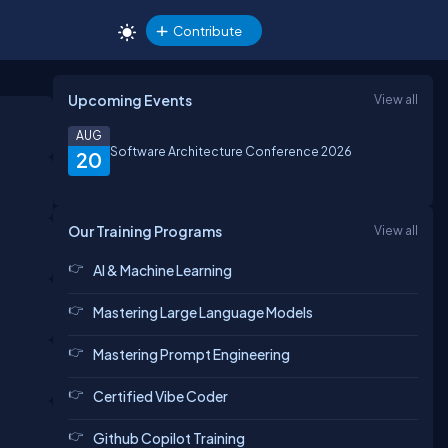
Contribute
Upcoming Events
View all
AUG
Software Architecture Conference 2026
20
Our Training Programs
View all
AI & Machine Learning
Mastering Large Language Models
Mastering Prompt Engineering
Certified Vibe Coder
Github Copilot Training