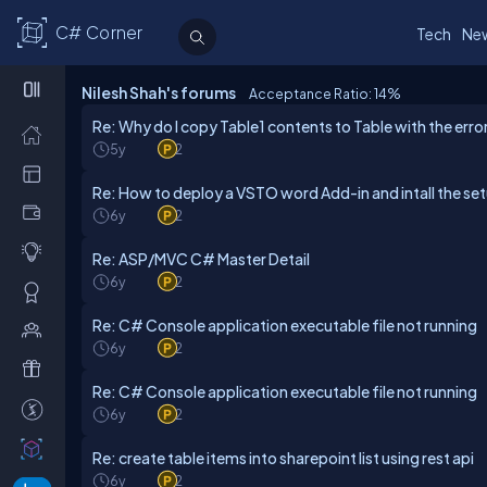
C# Corner
Tech
Ne
Nilesh Shah's forums
Acceptance Ratio: 14
%
Re: Why do I copy Table1 contents to Table with the error
5y
2
Re: How to deploy a VSTO word Add-in and intall the se
6y
2
Re: ASP/MVC C# Master Detail
6y
2
Re: C# Console application executable file not running
6y
2
Re: C# Console application executable file not running
6y
2
Re: create table items into sharepoint list using rest api
6y
2