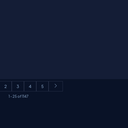
2
3
4
5
1
-
25
of
1147