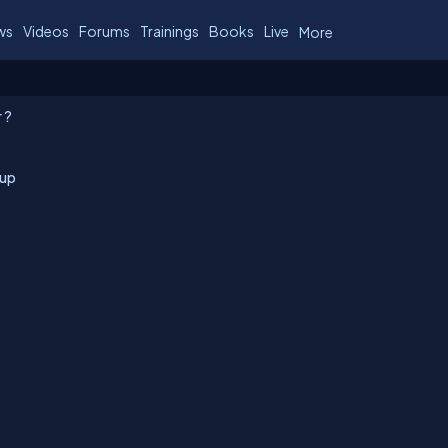
ws
Videos
Forums
Trainings
Books
Live
More
 ?
tup