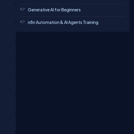
Generative AI for Beginners
n8n Automation & AI Agents Training