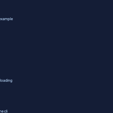
 example
nloading
e cli