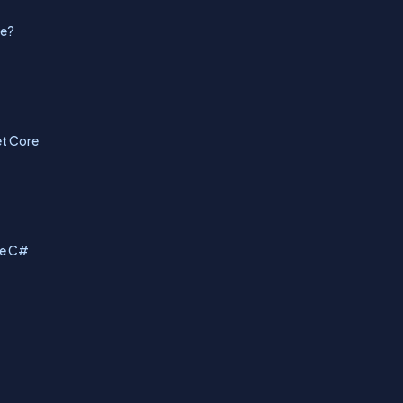
de?
et Core
se C#