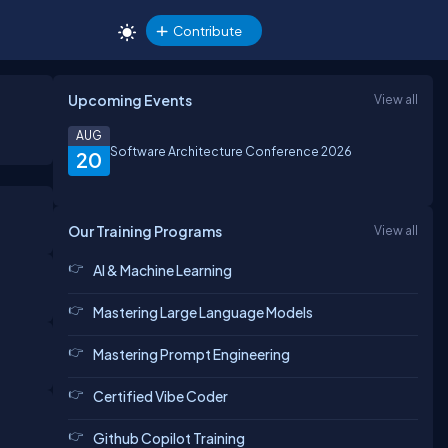
Contribute
Upcoming Events
View all
AUG
Software Architecture Conference 2026
20
Our Training Programs
View all
AI & Machine Learning
Mastering Large Language Models
Mastering Prompt Engineering
Certified Vibe Coder
Github Copilot Training