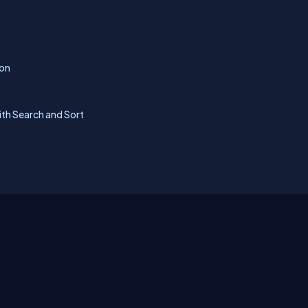
ion
ith Search and Sort