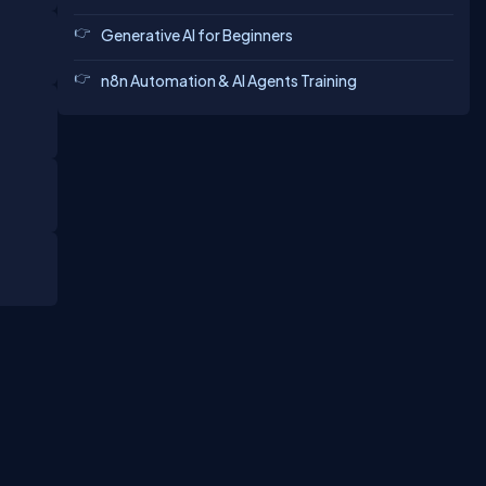
Generative AI for Beginners
n8n Automation & AI Agents Training