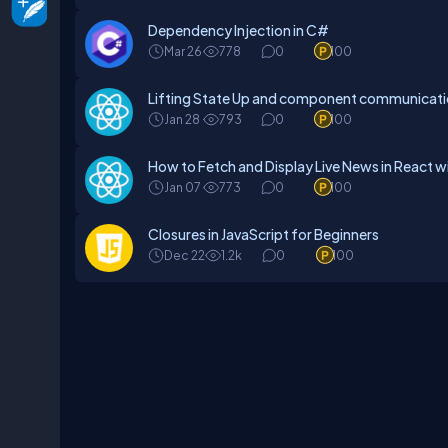
Dependency Injection in C#
Mar 26
778
0
100
Lifting State Up and component communicat
Jan 28
793
0
100
How to Fetch and Display Live News in React w
Jan 07
773
0
100
Closures in JavaScript for Beginners
Dec 22
1.2k
0
100