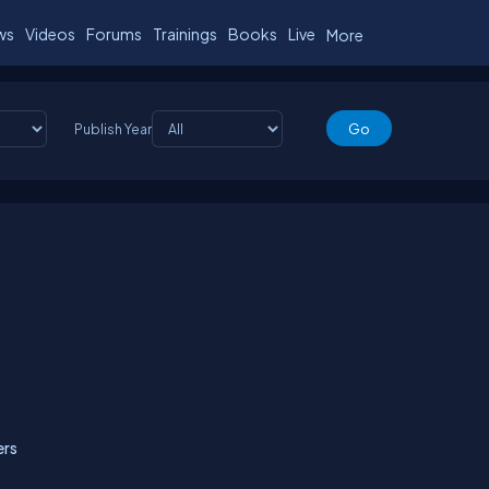
ws
Videos
Forums
Trainings
Books
Live
More
Publish Year
ers