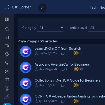
C# Corner
Tech
Ne
Category
Article Level
Priya Prajapati's articles
Learn LINQ in C# from Scratch
Jun 26
523
0
100
Async and Await in C# for Beginners
May 29
2.4k
0
100
Collections in .Net (C# Guide for Beginners)
May 01
805
0
100
OOP in C# — Deeper Understanding for Fresh
Apr 10
489
0
100