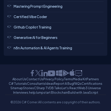
Mastering Prompt Engineering
Certified Vibe Coder
Github Copilot Training
Generative AI for Beginners
n8n Automation & AI Agents Training
About Us
Contact Us
Privacy Policy
Terms
Media Kit
Partners
C# Tutorials
Consultants
Ideas
Report A Bug
FAQs
Certifications
Sitemap
Stories
CSharp TV
DB Talks
Let's React
Web3 Universe
Interviews.help
Jumpstart Blockchain
Build with JavaScript
©2026 C# Corner.
All contents are copyright of their authors.