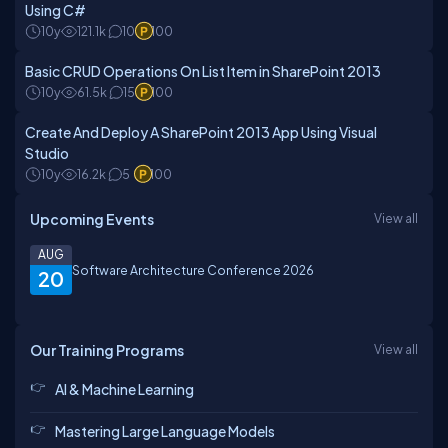
Using C#
10y
121.1k
10
100
Basic CRUD Operations On List Item in SharePoint 2013
10y
61.5k
15
100
Create And Deploy A SharePoint 2013 App Using Visual
Studio
10y
16.2k
5
100
Upcoming Events
View all
AUG
Software Architecture Conference 2026
20
Our Training Programs
View all
AI & Machine Learning
Mastering Large Language Models