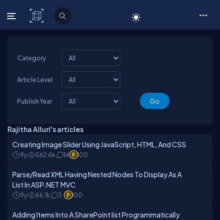
C# Corner
Category
Article Level
Publish Year
Rajitha Alluri's articles
Creating Image Slider Using JavaScript, HTML, And CSS
9y
562.6k
14
100
Parse/Read XML Having Nested Nodes To Display As A
List In ASP.NET MVC
9y
66.1k
3
100
Adding Items Into A SharePoint list Programmatically