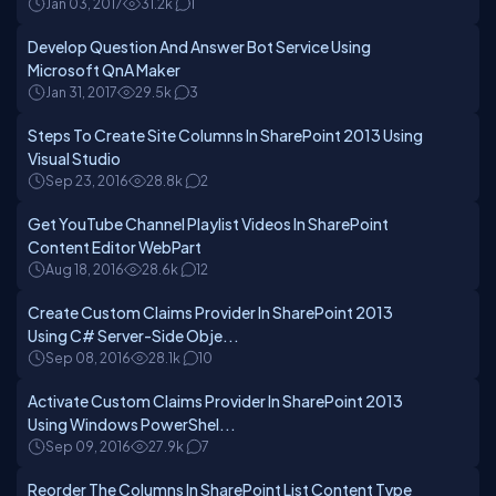
Jan 03, 2017
31.2k
1
Develop Question And Answer Bot Service Using
Microsoft QnA Maker
Jan 31, 2017
29.5k
3
Steps To Create Site Columns In SharePoint 2013 Using
Visual Studio
Sep 23, 2016
28.8k
2
Get YouTube Channel Playlist Videos In SharePoint
Content Editor WebPart
Aug 18, 2016
28.6k
12
Create Custom Claims Provider In SharePoint 2013
Using C# Server-Side Obje...
Sep 08, 2016
28.1k
10
Activate Custom Claims Provider In SharePoint 2013
Using Windows PowerShel...
Sep 09, 2016
27.9k
7
Reorder The Columns In SharePoint List Content Type