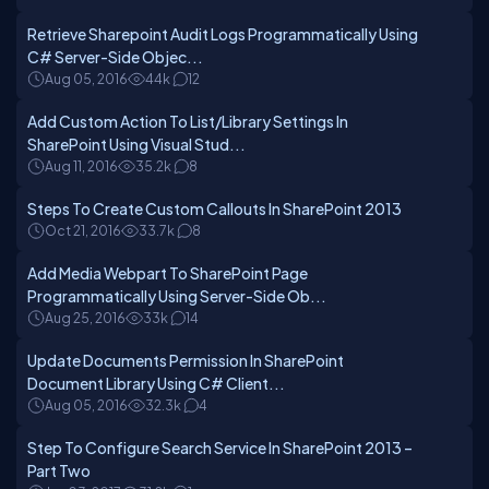
Retrieve Sharepoint Audit Logs Programmatically Using
C# Server-Side Objec...
Aug 05, 2016
44k
12
Add Custom Action To List/Library Settings In
SharePoint Using Visual Stud...
Aug 11, 2016
35.2k
8
Steps To Create Custom Callouts In SharePoint 2013
Oct 21, 2016
33.7k
8
Add Media Webpart To SharePoint Page
Programmatically Using Server-Side Ob...
Aug 25, 2016
33k
14
Update Documents Permission In SharePoint
Document Library Using C# Client...
Aug 05, 2016
32.3k
4
Step To Configure Search Service In SharePoint 2013 –
Part Two