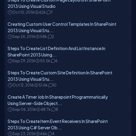
2013 Using Visual Studio
Oct 10, 2016
62k
7
Creating Custom User Control Templates In SharePoint
2013 Using Visual Stu...
Sep 26, 2016
58k
2
Steps To Create List Definition And List Instance In
SharePoint 2013 Using...
Sep 29, 2016
55.5k
6
Steps To Create Custom Site Definition In SharePoint
2013 Using Visual Stu...
Oct 12, 2016
51.6k
10
Create A Timer Job In Sharepoint Programmatically
Using Server-Side Object...
Sep 06, 2016
48.7k
8
Steps To Create Item Event Receivers In SharePoint
2013 Using C# Server Ob...
Sep 23, 2016
46k
4