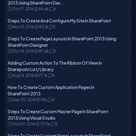
2013 Using SharePoint Des...
Oct 17, 2016
96.6k
6
Steps To Create And Configure My Site In SharePoint
Nov 13, 2016
90.1k
5
Steps To Create Page Layouts In SharePoint 2013 Using
SharePoint Designer
Oct 14, 2016
87.4k
2
Adding Custom Action To The Ribbon Of View In
Sharepoint List/ Library
Aug 14, 2016
77.1k
6
How To Create Custom Application Pages In
SharePoint 2013
Sep 30, 2016
74k
4
Steps To Create Custom Master Page In SharePoint
2013 Using Visual Studio
Oct 07, 2016
73.9k
9
Steps To Create Custom Page Layouts In SharePoint