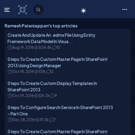
C# Corner
Ramesh Palaniappan's top articles
Create And Update An .edmx File Using Entity
Framework Data Model In Visua...
Aug 19, 2016
504.4k
10
Steps To Create Custom Master Page In SharePoint
2013 Using Design Manager
Oct 18, 2016
131k
12
Steps To Create Custom Display Templates In
SharePoint 2013
Oct 19, 2016
126.3k
9
Steps To Configure Search Service In SharePoint 2013
– Part One
Dec 28, 2016
111.3k
7
Steps To Create Custom Master Page In SharePoint