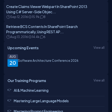
Create Claims Viewer Webpart In SharePoint 2013
Using C# Server-Side Objec...
Sep 12, 2016
15.9k
8
Retrieve BCS Contents In SharePoint Search
Programmatically, Using REST AP...
Aug 13, 2016
14.4k
6
Upcoming Events
View all
AUG
Software Architecture Conference 2026
20
Our Training Programs
View all
AI & Machine Learning
Mastering Large Language Models
Mastering Prompt Engineering