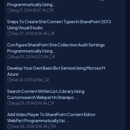
Programmatically Using...
Aug 17, 2016
27.7k
12
Steps To Create Site Content Types In SharePoint 2013
Using Visual Studio
Sep 27, 2016
26.4k
8
Configure SharePoint Site Collection Audit Settings
Programmatically Using...
Aug 05, 2016
23.8k
4
Develop Your Own Basic Bot Service Using Microsoft
Azure
Feb 14, 2017
18k
2
Search Content Within List / Library Using
Customsearch Webpart In Sharepo...
Aug 03, 2016
16.4k
9
Add Video Player To SharePoint Content Editor
WebPart Programmatically Usi...
Sep 06, 2016
16.3k
10