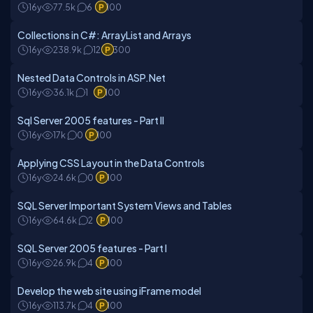
16y
77.5k
6
100
Collections in C#: ArrayList and Arrays
16y
238.9k
12
300
Nested Data Controls in ASP.Net
16y
36.1k
1
100
Sql Server 2005 features - Part II
16y
17k
0
100
Applying CSS Layout in the Data Controls
16y
24.6k
0
100
SQL Server Important System Views and Tables
16y
64.6k
2
100
SQL Server 2005 features - Part I
16y
26.9k
4
100
Develop the web site using iFrame model
16y
113.7k
4
100