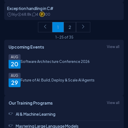
Exception handling in C#
16y
68.8k
4
100
1
2
1
-
25
of
35
Upcoming Events
View all
AUG
Software Architecture Conference 2026
20
AUG
Future of AI: Build, Deploy & Scale AI Agents
29
Our Training Programs
View all
AI & Machine Learning
Mastering Large Language Models