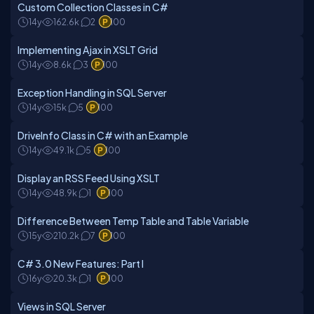
Custom Collection Classes in C#
14y
162.6k
2
100
Implementing Ajax in XSLT Grid
14y
8.6k
3
100
Exception Handling in SQL Server
14y
15k
5
100
DriveInfo Class in C# with an Example
14y
49.1k
5
100
Display an RSS Feed Using XSLT
14y
48.9k
1
100
Difference Between Temp Table and Table Variable
15y
210.2k
7
100
C# 3.0 New Features: Part I
16y
20.3k
1
100
Views in SQL Server