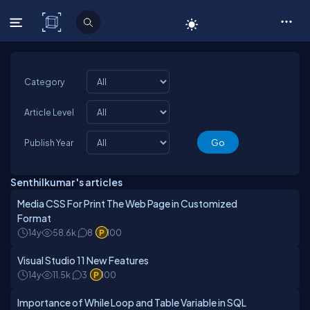
C# Corner
Category
Article Level
Publish Year
Senthilkumar 's articles
Media CSS For Print The Web Page in Customized
Format
14y
58.6k
8
100
Visual Studio 11 New Features
14y
11.5k
3
100
Importance of While Loop and Table Variable in SQL