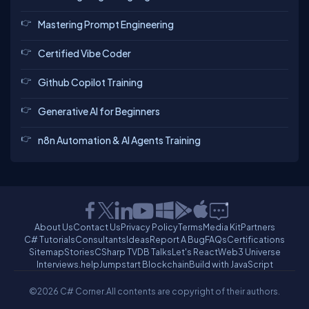
Mastering Prompt Engineering
Certified Vibe Coder
Github Copilot Training
Generative AI for Beginners
n8n Automation & AI Agents Training
About Us
Contact Us
Privacy Policy
Terms
Media Kit
Partners
C# Tutorials
Consultants
Ideas
Report A Bug
FAQs
Certifications
Sitemap
Stories
CSharp TV
DB Talks
Let's React
Web3 Universe
Interviews.help
Jumpstart Blockchain
Build with JavaScript
©2026 C# Corner.
All contents are copyright of their authors.