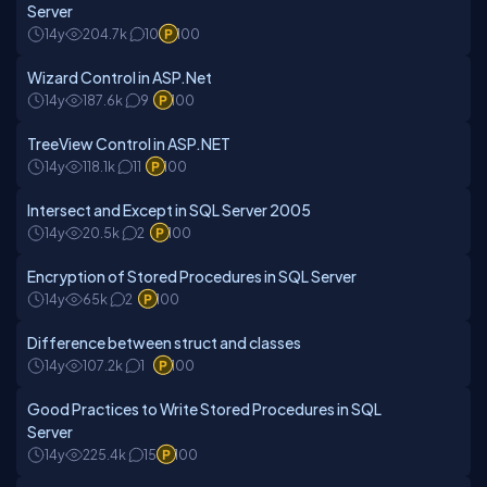
Server
14y
204.7k
10
100
Wizard Control in ASP.Net
14y
187.6k
9
100
TreeView Control in ASP.NET
14y
118.1k
11
100
Intersect and Except in SQL Server 2005
14y
20.5k
2
100
Encryption of Stored Procedures in SQL Server
14y
65k
2
100
Difference between struct and classes
14y
107.2k
1
100
Good Practices to Write Stored Procedures in SQL
Server
14y
225.4k
15
100