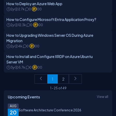
How to Deploy an Azure Web App
2y
2.7k
0
100
How to Configure Microsoft Entra Application Proxy?
2y
12.3k
0
100
How to Upgrading Windows Server OS During Azure
Migration
2y
4k
0
100
How to Install and Configure XRDP on Azure Ubuntu
Server VM
3y
5.7k
0
100
1
2
1
-
25
of
49
Upcoming Events
View all
AUG
Software Architecture Conference 2026
20