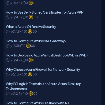
1y
2.6k
0
100
How to Use Self-Signed Certificates for Azure VPN
1y
4.9k
0
100
What is Azure Offensive Security
1y
1.8k
0
100
How to Configure Azure NAT Gateway?
1y
3k
0
100
How to Deploying Azure Virtual Desktop (AVD or WVD)
1y
4.2k
0
100
Why Choose Azure Firewall for Network Security
1y
1.6k
0
100
Why FSLogix is Essential for Azure Virtual Desktop
Environments
1y
2.9k
0
100
How to Configure Azure Fileshare with AD