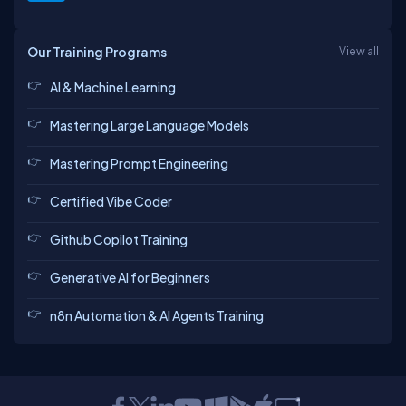
Our Training Programs
View all
AI & Machine Learning
Mastering Large Language Models
Mastering Prompt Engineering
Certified Vibe Coder
Github Copilot Training
Generative AI for Beginners
n8n Automation & AI Agents Training