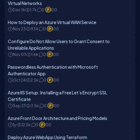
Virtual Networks
Dec 16
1.7k
0
100
How to Deploy an Azure Virtual WAN Service
Nov 23
934
0
100
Configure Do Not Allow Users to Grant Consent to
Unreliable Applications
Nov 03
1.6k
0
100
Passwordless Authentication with Microsoft
Authenticator App
Oct 24
2.5k
0
100
Azure IIS Setup: Installing a Free Let’s Encrypt SSL
Certificate
Sep 27
3.5k
0
100
Azure Front Door Architecture and Pricing Models
1y
12.5k
0
100
Deploy Azure WebApp Using Terraform