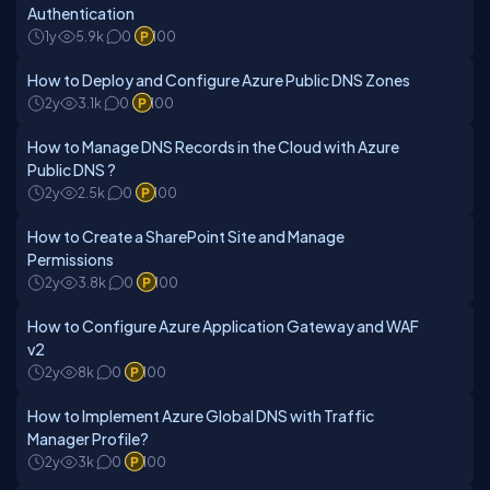
Authentication
1y
5.9k
0
100
How to Deploy and Configure Azure Public DNS Zones
2y
3.1k
0
100
How to Manage DNS Records in the Cloud with Azure
Public DNS ?
2y
2.5k
0
100
How to Create a SharePoint Site and Manage
Permissions
2y
3.8k
0
100
How to Configure Azure Application Gateway and WAF
v2
2y
8k
0
100
How to Implement Azure Global DNS with Traffic
Manager Profile?
2y
3k
0
100