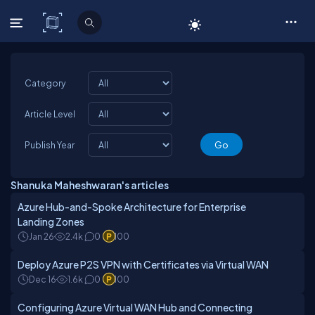
C# Corner
Category
Article Level
Publish Year
Shanuka Maheshwaran's articles
Azure Hub-and-Spoke Architecture for Enterprise
Landing Zones
Jan 26
2.4k
0
100
Deploy Azure P2S VPN with Certificates via Virtual WAN
Dec 16
1.6k
0
100
Configuring Azure Virtual WAN Hub and Connecting