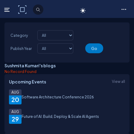
C# Corner
Category
Publish Year
Sushmita Kumari's blogs
No Record Found
Upcoming Events
View all
AUG
Software Architecture Conference 2026
20
AUG
Future of AI: Build, Deploy & Scale AI Agents
29