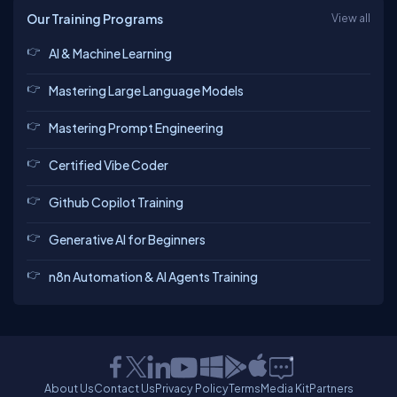
Our Training Programs
View all
AI & Machine Learning
Mastering Large Language Models
Mastering Prompt Engineering
Certified Vibe Coder
Github Copilot Training
Generative AI for Beginners
n8n Automation & AI Agents Training
About Us
Contact Us
Privacy Policy
Terms
Media Kit
Partners