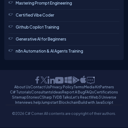
Mastering Prompt Engineering
Certified Vibe Coder
Github Copilot Training
Generative AI for Beginners
n8n Automation & AI Agents Training
About Us
Contact Us
Privacy Policy
Terms
Media Kit
Partners
C# Tutorials
Consultants
Ideas
Report A Bug
FAQs
Certifications
Sitemap
Stories
CSharp TV
DB Talks
Let's React
Web3 Universe
Interviews.help
Jumpstart Blockchain
Build with JavaScript
©2026 C# Corner.
All contents are copyright of their authors.