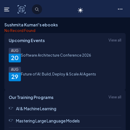
C# Corner
Sushmita Kumari's ebooks
No Record Found
Upcoming Events
View all
AUG
Software Architecture Conference 2026
20
AUG
Future of AI: Build, Deploy & Scale AI Agents
29
Our Training Programs
View all
AI & Machine Learning
Mastering Large Language Models