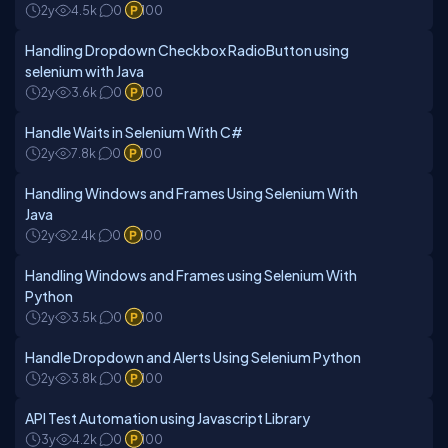
2y
4.5k
0
100
Handling Dropdown Checkbox RadioButton using
selenium with Java
2y
3.6k
0
100
Handle Waits in Selenium With C#
2y
7.8k
0
100
Handling Windows and Frames Using Selenium With
Java
2y
2.4k
0
100
Handling Windows and Frames using Selenium With
Python
2y
3.5k
0
100
Handle Dropdown and Alerts Using Selenium Python
2y
3.8k
0
100
API Test Automation using Javascript Library
3y
4.2k
0
100