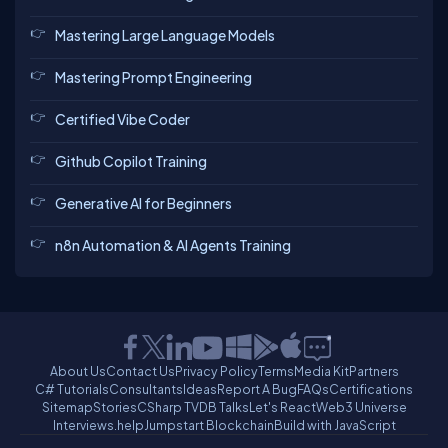
Mastering Large Language Models
Mastering Prompt Engineering
Certified Vibe Coder
Github Copilot Training
Generative AI for Beginners
n8n Automation & AI Agents Training
About Us
Contact Us
Privacy Policy
Terms
Media Kit
Partners
C# Tutorials
Consultants
Ideas
Report A Bug
FAQs
Certifications
Sitemap
Stories
CSharp TV
DB Talks
Let's React
Web3 Universe
Interviews.help
Jumpstart Blockchain
Build with JavaScript