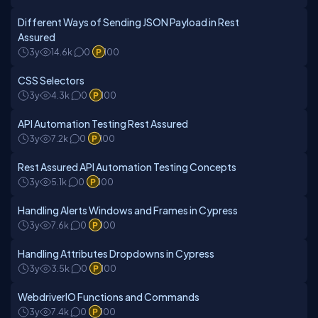
Different Ways of Sending JSON Payload in Rest
Assured
3y
14.6k
0
100
CSS Selectors
3y
4.3k
0
100
API Automation Testing Rest Assured
3y
7.2k
0
100
Rest Assured API Automation Testing Concepts
3y
5.1k
0
100
Handling Alerts Windows and Frames in Cypress
3y
7.6k
0
100
Handling Attributes Dropdowns in Cypress
3y
3.5k
0
100
WebdriverIO Functions and Commands
3y
7.4k
0
100