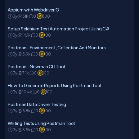
Appium with WebdriverIO
3y
31k
0
300
Setup Selenium Test Automation Project Using C#
3y
14.1k
0
100
Postman - Environment, Collection And Monitors
3y
3.9k
0
100
Postman - Newman CLI Tool
3y
7.1k
0
100
How To Generate Reports Using Postman Tool
3y
10.4k
0
100
Postman Data Driven Testing
3y
8.8k
0
100
Writing Tests Using Postman Tool
3y
5.5k
0
100