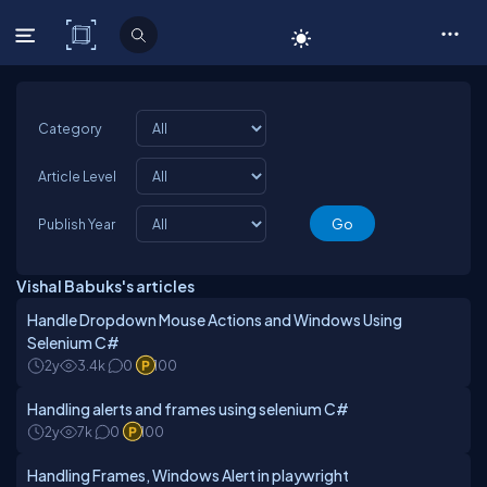
C# Corner
Category
Article Level
Publish Year
Vishal Babuks's articles
Handle Dropdown Mouse Actions and Windows Using
Selenium C#
2y
3.4k
0
100
Handling alerts and frames using selenium C#
2y
7k
0
100
Handling Frames, Windows Alert in playwright