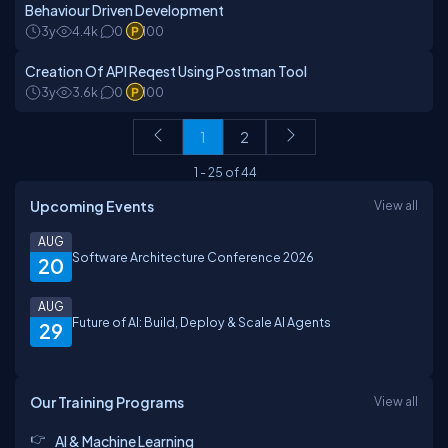
Behaviour Driven Development
3y
4.4k
0
100
Creation Of API Reqest Using Postman Tool
3y
3.6k
0
100
1
2
1
-
25
of
44
Upcoming Events
View all
AUG
Software Architecture Conference 2026
20
AUG
Future of AI: Build, Deploy & Scale AI Agents
29
Our Training Programs
View all
AI & Machine Learning