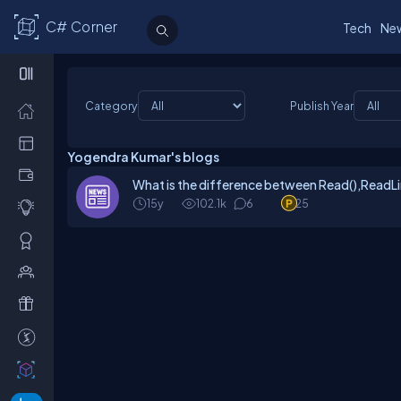
C# Corner
Tech
Ne
Category
Publish Year
Yogendra Kumar's blogs
What is the difference between Read(),ReadLin
15y
102.1k
6
25