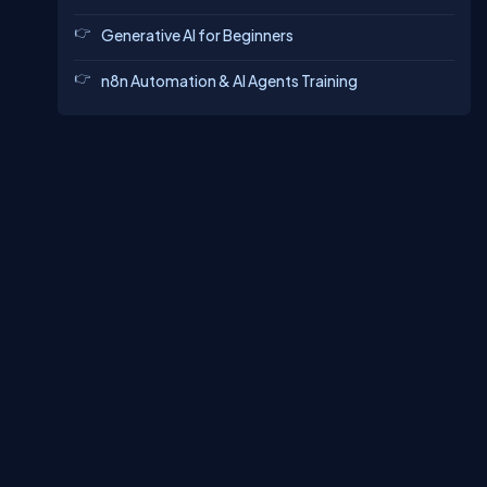
Generative AI for Beginners
n8n Automation & AI Agents Training