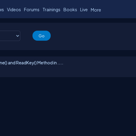
ws
Videos
Forums
Trainings
Books
Live
More
e() and ReadKey() Method in ....