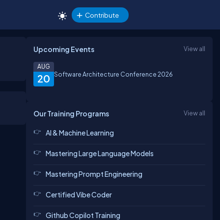
Contribute
Upcoming Events
View all
AUG
Software Architecture Conference 2026
20
Our Training Programs
View all
AI & Machine Learning
Mastering Large Language Models
Mastering Prompt Engineering
Certified Vibe Coder
Github Copilot Training