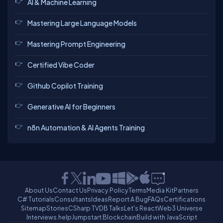
AI & Machine Learning
Mastering Large Language Models
Mastering Prompt Engineering
Certified Vibe Coder
Github Copilot Training
Generative AI for Beginners
n8n Automation & AI Agents Training
About Us
Contact Us
Privacy Policy
Terms
Media Kit
Partners
C# Tutorials
Consultants
Ideas
Report A Bug
FAQs
Certifications
Sitemap
Stories
CSharp TV
DB Talks
Let's React
Web3 Universe
Interviews.help
Jumpstart Blockchain
Build with JavaScript