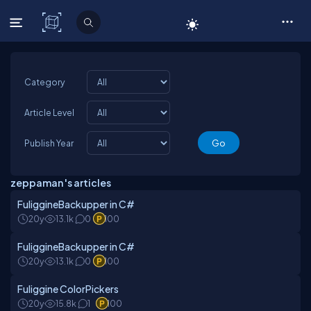
C# Corner
Category
Article Level
Publish Year
zeppaman 's articles
FuliggineBackupper in C#
20y
13.1k
0
100
FuliggineBackupper in C#
20y
13.1k
0
100
Fuliggine ColorPickers
20y
15.8k
1
100