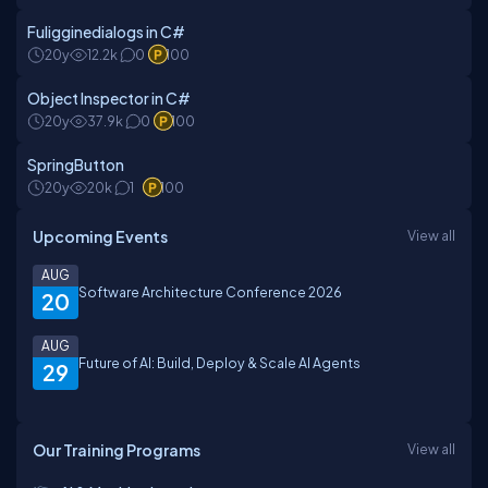
Fuligginedialogs in C#
20y
12.2k
0
100
Object Inspector in C#
20y
37.9k
0
100
SpringButton
20y
20k
1
100
Upcoming Events
View all
AUG
Software Architecture Conference 2026
20
AUG
Future of AI: Build, Deploy & Scale AI Agents
29
Our Training Programs
View all