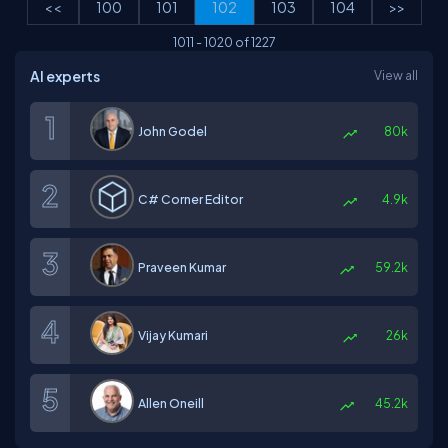
<<
100
101
102
103
104
>>
1011
-
1020
of
1227
AI experts
View all
John Godel
80k
C# Corner Editor
4.9k
Praveen Kumar
59.2k
Vijay Kumari
26k
Allen Oneill
45.2k