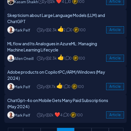
2y
2k
4
0
100
Article
Kasam Shaikh
Skepticism about Large Language Models (LLM) and
ChatGPT
2y
2.3k
2
0
100
Article
Mark Pelf
MLflow and Its Analogues in AzureML: Managing
Machine Learning Lifecycle
2y
2.3k
1
0
100
Article
Allen Oneill
Adobe products on CopilotPC/ARM/Windows (May
2024)
2y
1.7k
1
0
100
Article
Mark Pelf
ChatGpt-4o on Mobile Gets Many Paid Subscriptions
(May 2024)
2y
2k
4
0
100
Article
Mark Pelf