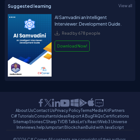
Suggested learning
View all
AI Samvadini an Intelligent
Interviewer: Development Guide.
Read by 678 people
Download Now!
About Us
Contact Us
Privacy Policy
Terms
Media Kit
Partners
C# Tutorials
Consultants
Ideas
Report A Bug
FAQs
Certifications
Sitemap
Stories
CSharp TV
DB Talks
Let's React
Web3 Universe
Interviews.help
Jumpstart Blockchain
Build with JavaScript
©2026 C# Corner.
All contents are copyright of their authors.