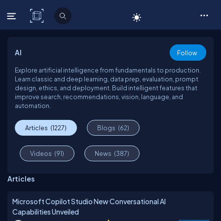
C# Corner
AI
Follow
Explore artificial intelligence from fundamentals to production.
Learn classic and deep learning, data prep, evaluation, prompt
design, ethics, and deployment. Build intelligent features that
improve search, recommendations, vision, language, and
automation.
Articles
(1227)
Blogs
(62)
Videos
(91)
News
(387)
Articles
Microsoft Copilot Studio New Conversational AI
Capabilities Unveiled