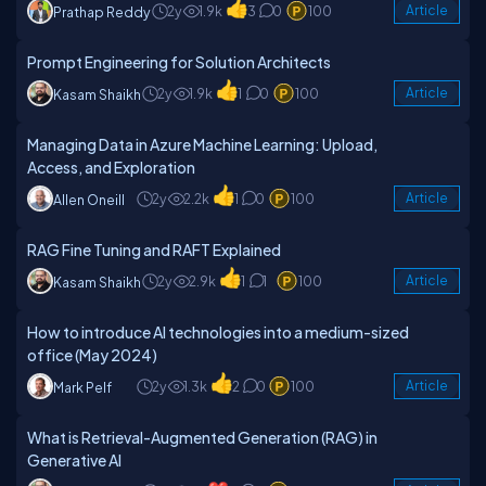
2y
1.9k
3
0
100
Article
Prathap Reddy
Prompt Engineering for Solution Architects
2y
1.9k
1
0
100
Article
Kasam Shaikh
Managing Data in Azure Machine Learning: Upload,
Access, and Exploration
2y
2.2k
1
0
100
Article
Allen Oneill
RAG Fine Tuning and RAFT Explained
2y
2.9k
1
1
100
Article
Kasam Shaikh
How to introduce AI technologies into a medium-sized
office (May 2024)
2y
1.3k
2
0
100
Article
Mark Pelf
What is Retrieval-Augmented Generation (RAG) in
Generative AI