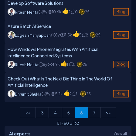
Develop Software Solutions
8y
10.6k
2
0
25
Blog
Ritesh Mehta
Azure Batch AI Service
8y
7.5k
5
2
25
Blog
Logesh Mariyappan
How Windows Phone Integrates With Artificial
Intelligence Connected Systems
8y
4.9k
1
0
25
Blog
Ritesh Mehta
Check Out What Is The Next Big Thing In The World Of
Artificial Intelligence
8y
5.2k
2
1
25
Blog
Dhrumit Shukla
<<
3
4
5
6
7
>>
51
-
60
of
62
AI experts
View all