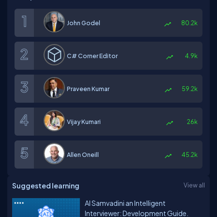
John Godel
80.2k
C# Corner Editor
4.9k
Praveen Kumar
59.2k
Vijay Kumari
26k
Allen Oneill
45.2k
Suggested learning
View all
AI Samvadini an Intelligent
Interviewer: Development Guide.