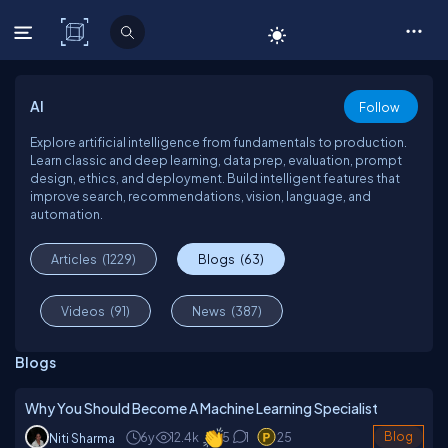
C# Corner
AI
Follow
Explore artificial intelligence from fundamentals to production.
Learn classic and deep learning, data prep, evaluation, prompt
design, ethics, and deployment. Build intelligent features that
improve search, recommendations, vision, language, and
automation.
Articles
(1229)
Blogs
(63)
Videos
(91)
News
(387)
Blogs
Why You Should Become A Machine Learning Specialist
6y
12.4k
5
1
25
Blog
Niti Sharma