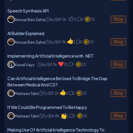
Speech Synthesis API
6y
8.5k
0
0
25
Blog
Anouar Ben Zahra
AI Builder Explained
6y
4.9k
2
0
25
Blog
Anouar Ben Zahra
Implementing Artificial Intelligence with .NET
6y
73k
10
1
25
Blog
Krunal Vays
Can Artificial Intelligence Be Used To Bridge The Gap
Between Medical And CS?
7y
7.2k
4
2
25
Blog
Mehreen Tahir
If We Could Be Programmed To Be Happy
7y
4.8k
5
2
25
Blog
Mehreen Tahir
Making Use Of Artificial Intelligence Technology To