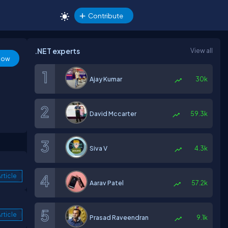
Contribute
.NET experts
View all
low
Ajay Kumar
30k
David Mccarter
59.3k
Siva V
4.3k
rticle
Aarav Patel
57.2k
rticle
Prasad Raveendran
9.1k