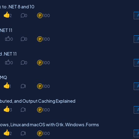
to .NET 8 and 10
2
0
100
A
NET 11
0
0
100
A
d .NET 11
0
0
100
A
itMQ
1
1
100
A
ibuted, and Output Caching Explained
3
1
100
A
dows, Linux and macOS with Gtk.Windows.Forms
2
1
100
A