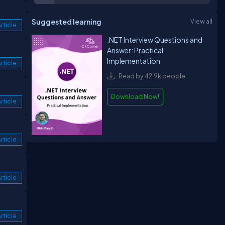
Suggested learning
View all
rticle
.NET Interview Questions and
Answer: Practical
Implementation
rticle
Read by 42.9k people
Download Now!
rticle
rticle
rticle
rticle