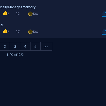
ically Manages Memory
2
1
100
A
el
2
2
100
A
2
3
4
5
>>
1
-
10
of
1922