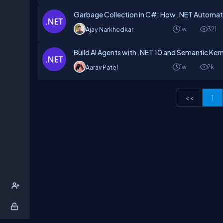
Garbage Collection in C#: How .NET Automat
1w
321
Ajay Narkhedkar
Build AI Agents with .NET 10 and Semantic Kern
1w
2k
Aarav Patel
<<
1