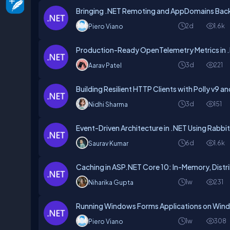
Bringing .NET Remoting and AppDomains Back 
2d
1.6k
Piero Viano
Production-Ready OpenTelemetry Metrics in .
3d
221
Aarav Patel
Building Resilient HTTP Clients with Polly v9 an
3d
151
Nidhi Sharma
Event-Driven Architecture in .NET Using Rabb
6d
1.6k
Saurav Kumar
Caching in ASP.NET Core 10: In-Memory, Distr
1w
231
Niharika Gupta
Running Windows Forms Applications on Win
1w
308
Piero Viano