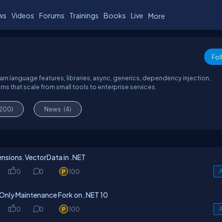
ws
Videos
Forums
Trainings
Books
Live
More
Fol
arn language features, libraries, async, generics, dependency injection,
s that scale from small tools to enterprise services.
(200)
News
(4)
tensions.VectorData in .NET
0
0
100
A
Only Maintenance Fork on .NET 10
0
0
100
A