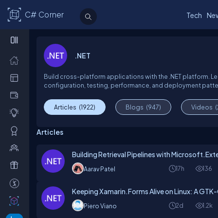
C# Corner
Tech
Ne
.NET
Build cross-platform applications with the .NET platform. Le
configuration, testing, performance, and deployment pattern
Articles
(1922)
Blogs
(947)
Videos
Articles
Building Retrieval Pipelines with Microsoft.Ex
17h
136
Aarav Patel
Keeping Xamarin.Forms Alive on Linux: A GTK-
2d
1.2k
Piero Viano