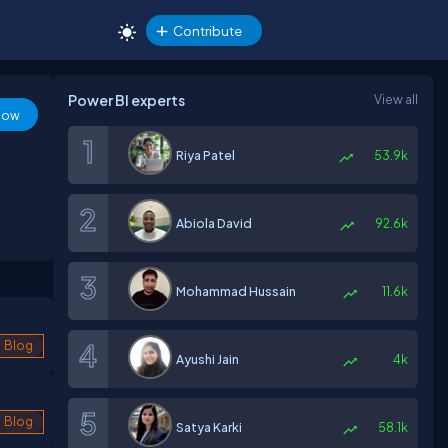
Contribute
Power BI experts
View all
low
Riya Patel
53.9k
Abiola David
92.6k
Mohammad Hussain
11.6k
Blog
Ayushi Jain
4k
Blog
Satya Karki
58.1k