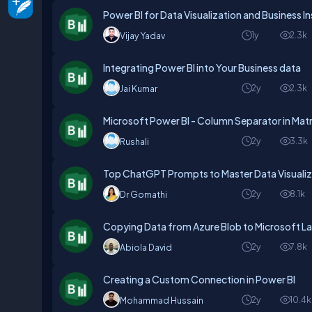
Power BI for Data Visualization and Business In
1y
2.3k
Vijay Yadav
Integrating Power BI into Your Business data
2y
2.3k
Jai Kumar
Microsoft Power BI - Column Separator in Matri
2y
3.3k
Rushali
Top ChatGPT Prompts to Master Data Visualiz
2y
8.1k
Dr Gomathi
Copying Data from Azure Blob to Microsoft 
2y
7.8k
Abiola David
Creating a Custom Connection in Power BI
2y
10.4k
Mohammad Hussain