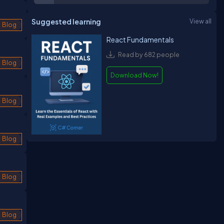
Suggested learning
View all
Blog
React Fundamentals
Read by 682 people
Blog
Download Now!
Blog
Blog
Blog
Blog