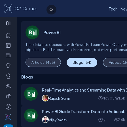
C# Corner
Tech
Ne
Power BI
Turn data into decisions with Power BI. Learn Power Query, 
pipelines. Build interactive dashboards, optimize performan
Articles
(485)
Blogs
(54)
Videos
(3
Blogs
Real-Time Analytics and Streaming Data with 
Nov 05
1.3k
Rajesh Gami
Power BI Guide Transform Data into Actionable
1y
2.4k
Vijay Yadav