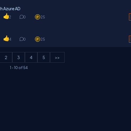
h Azure AD
2
0
25
4
0
25
2
3
4
5
>>
1
-
10
of
54