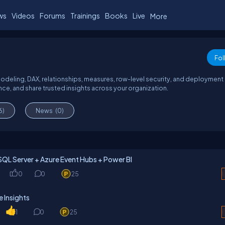
ws
Videos
Forums
Trainings
Books
Live
More
Fol
modeling, DAX, relationships, measures, row-level security, and deployment
ce, and share trusted insights across your organization.
6)
News
(0)
SQL Server + Azure Event Hubs + Power BI
0
0
25
 Insights
1
0
25