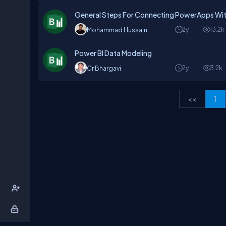
General Steps For Connecting PowerApps Wit
2y
13.2k
Mohammad Hussain
Power BI Data Modeling
2y
3.2k
Cr Bhargavi
<<
1