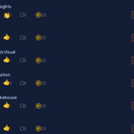
sights
3
0
25
1
0
25
x Visual
1
0
25
ation
4
4
25
Lakehouse
1
0
25
1
0
25