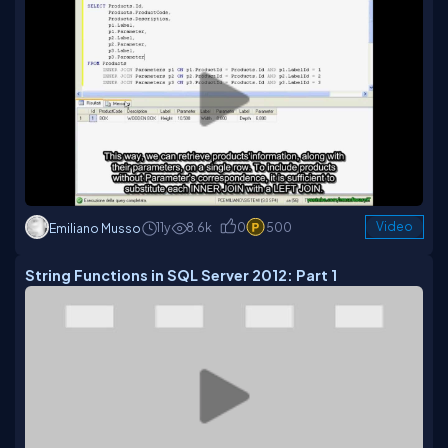
11y
8.6k
0
500
Video
Emiliano Musso
String Functions in SQL Server 2012: Part 1