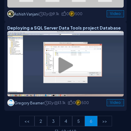
12y
9.1k
0
500
Video
Ashish Vanjani
Deploying a SQL Server Data Tools project Database
12y
13.1k
0
500
Video
Gregory Beamer
<<
2
3
4
5
6
>>