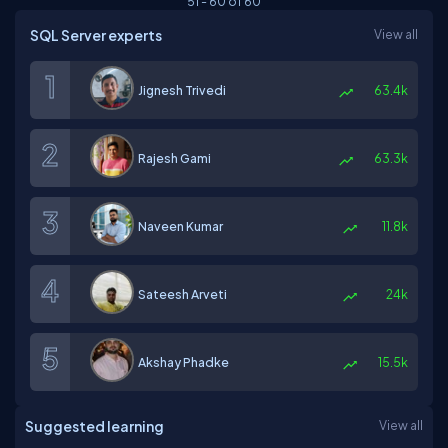
51
-
60
of
60
SQL Server experts
View all
Jignesh Trivedi
63.4k
Rajesh Gami
63.3k
Naveen Kumar
11.8k
Sateesh Arveti
24k
Akshay Phadke
15.5k
Suggested learning
View all