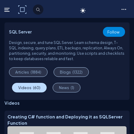
C# Corner
SQL Server
Follow
Design, secure, and tune SQL Server. Learn schema design, T-
SQL, indexing, query plans, ETL, backups, replication, Always On,
partitioning, security, and monitoring. Use scripts and checklists
to keep databases reliable and fast.
Articles
(1884)
Blogs
(1322)
Videos
(60)
News
(1)
Videos
Creating C# function and Deploying it as SQLServer
Function