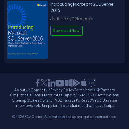
Introducing Microsoft SQL Server
2016
Read by 11.2k people
Download Now!
About Us
Contact Us
Privacy Policy
Terms
Media Kit
Partners
C# Tutorials
Consultants
Ideas
Report A Bug
FAQs
Certifications
Sitemap
Stories
CSharp TV
DB Talks
Let's React
Web3 Universe
Interviews.help
Jumpstart Blockchain
Build with JavaScript
©2026 C# Corner.
All contents are copyright of their authors.