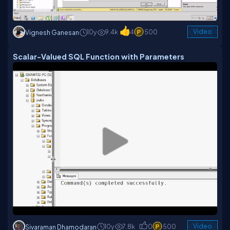
10y
9.4k
4
500
Video
Vignesh Ganesan
Scalar-Valued SQL Function with Parameters
10y
7.8k
0
500
Video
Sivaraman Dhamodaran