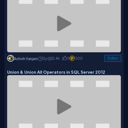
12y
12.4k
0
500
Video
Ashish Vanjani
Union & Union All Operators in SQL Server 2012