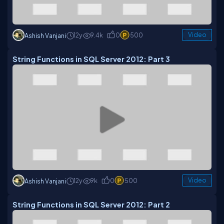
12y
9.4k
0
500
Video
Ashish Vanjani
String Functions in SQL Server 2012: Part 3
12y
9k
0
500
Video
Ashish Vanjani
String Functions in SQL Server 2012: Part 2