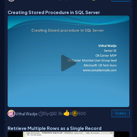
Creating Stored Procedure in SQL Server
10y
12.3k
4
500
Video
Vithal Wadje
Retrieve Multiple Rows as a Single Record