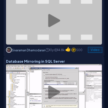
10y
14.8k
1
500
Video
Sivaraman Dhamodaran
Database Mirroring in SQL Server