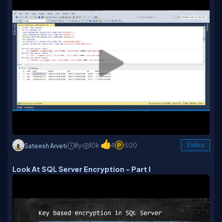
8y
10k
4
500
Video
Sateesh Arveti
Look At SQL Server Encryption - Part I