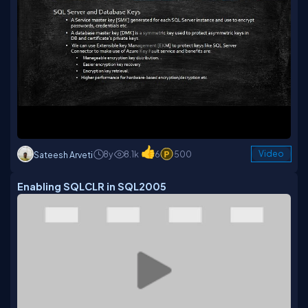
8y
8.1k
6
500
Video
Sateesh Arveti
Enabling SQLCLR in SQL2005