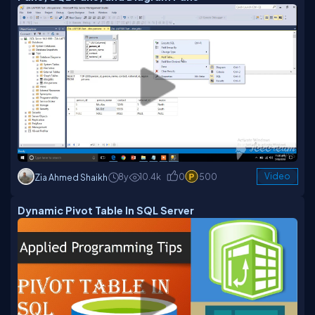
8y
10.4k
0
500
Video
Zia Ahmed Shaikh
Dynamic Pivot Table In SQL Server