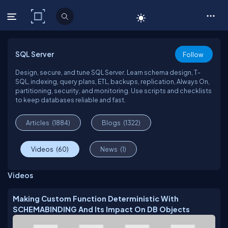
C# Corner
SQL Server
Follow
Design, secure, and tune SQL Server. Learn schema design, T-
SQL, indexing, query plans, ETL, backups, replication, Always On,
partitioning, security, and monitoring. Use scripts and checklists
to keep databases reliable and fast.
Articles
(1884)
Blogs
(1322)
Videos
(60)
News
(1)
Videos
Making Custom Function Deterministic With
SCHEMABINDING And Its Impact On DB Objects