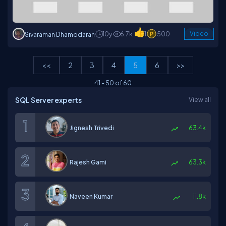
10y
6.7k
1
500
Video
Sivaraman Dhamodaran
<<
2
3
4
5
6
>>
41
-
50
of
60
SQL Server experts
View all
Jignesh Trivedi
63.4k
Rajesh Gami
63.3k
Naveen Kumar
11.8k