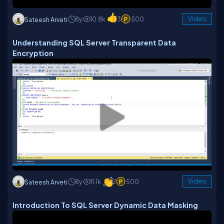
8y
10.8k
3
500
Video
Sateesh Arveti
Understanding SQL Server Transparent Data
Encryption
8y
11.1k
2
500
Video
Sateesh Arveti
Introduction To SQL Server Dynamic Data Masking