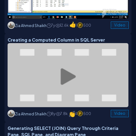
7y
12.6k
1
500
Video
Zia Ahmed Shaikh
Creating a Computed Column in SQL Server
8y
7.8k
4
500
Video
Zia Ahmed Shaikh
Generating SELECT (JOIN) Query Through Criteria
Pane, SQL Pane, and Diagram Pane