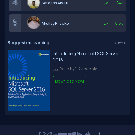
Sateesh Arveti
24k
Akshay Phadke
15.5k
Suggested learning
View all
Introducing Microsoft SQL Server
2016
Read by 11.2k people
Download Now!