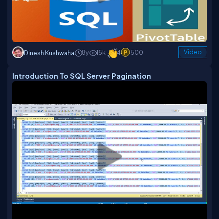
8y
15k
4
500
Video
Dinesh Kushwaha
Introduction To SQL Server Pagination