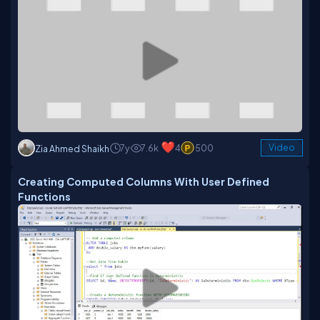
7y
7.6k
4
500
Video
Zia Ahmed Shaikh
Creating Computed Columns With User Defined
Functions