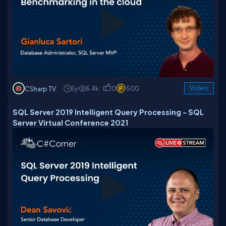
5y
5.4k
0
500
Video
CSharp TV
SQL Server 2019 Intelligent Query Processing - SQL
Server Virtual Conference 2021