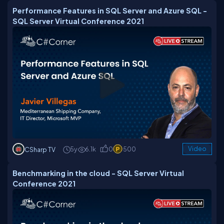
Performance Features in SQL Server and Azure SQL -
SQL Server Virtual Conference 2021
5y
6.1k
0
500
Video
CSharp TV
Benchmarking in the cloud - SQL Server Virtual
Conference 2021