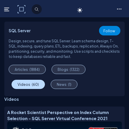
C# Corner
SQL Server
Follow
Design, secure, and tune SQL Server. Learn schema design, T-
SQL, indexing, query plans, ETL, backups, replication, Always On,
partitioning, security, and monitoring. Use scripts and checklists
to keep databases reliable and fast.
Articles
(1884)
Blogs
(1322)
Videos
(60)
News
(1)
Videos
A Rocket Scientist Perspective on Index Column
Selection - SQL Server Virtual Conference 2021