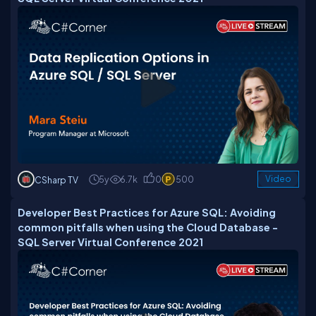
5y
6.7k
0
500
Video
CSharp TV
Developer Best Practices for Azure SQL: Avoiding
common pitfalls when using the Cloud Database -
SQL Server Virtual Conference 2021