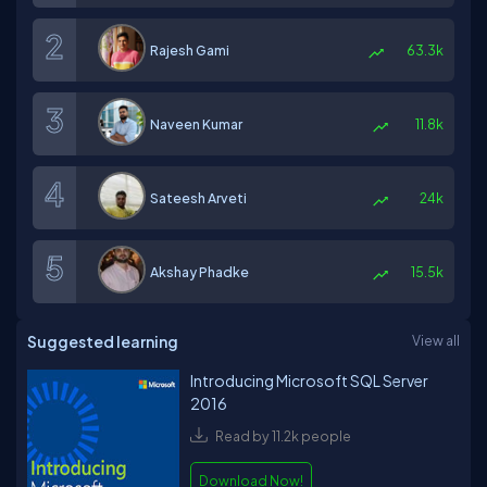
Rajesh Gami
63.3k
Naveen Kumar
11.8k
Sateesh Arveti
24k
Akshay Phadke
15.5k
Suggested learning
View all
Introducing Microsoft SQL Server
2016
Read by 11.2k people
Download Now!