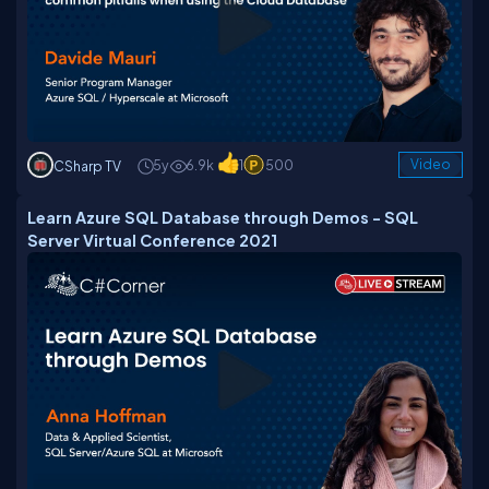
5y
6.9k
1
500
Video
CSharp TV
Learn Azure SQL Database through Demos - SQL
Server Virtual Conference 2021