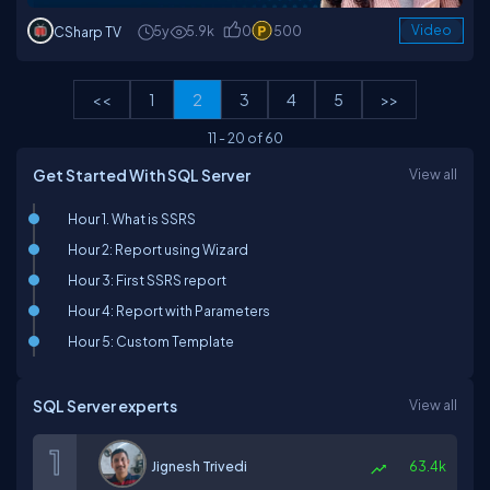
5y
5.9k
0
500
Video
CSharp TV
<<
1
2
3
4
5
>>
11
-
20
of
60
Get Started With SQL Server
View all
Hour 1. What is SSRS
Hour 2: Report using Wizard
Hour 3: First SSRS report
Hour 4: Report with Parameters
Hour 5: Custom Template
SQL Server experts
View all
Jignesh Trivedi
63.4k