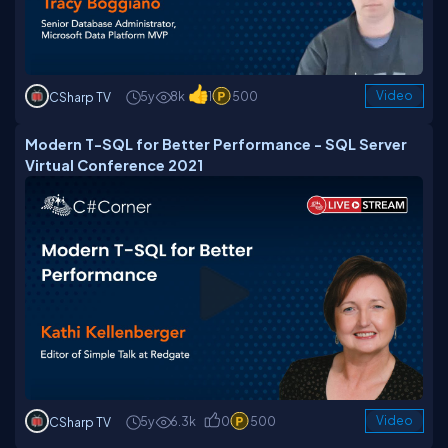
5y
8k
1
500
Video
CSharp TV
Modern T-SQL for Better Performance - SQL Server
Virtual Conference 2021
5y
6.3k
0
500
Video
CSharp TV