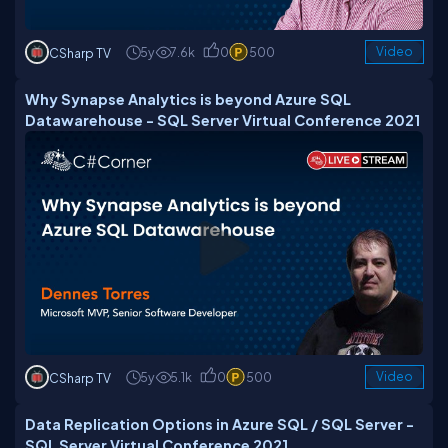
5y
7.6k
0
500
Video
CSharp TV
Why Synapse Analytics is beyond Azure SQL
Datawarehouse - SQL Server Virtual Conference 2021
5y
5.1k
0
500
Video
CSharp TV
Data Replication Options in Azure SQL / SQL Server -
SQL Server Virtual Conference 2021