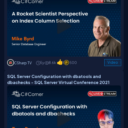
5y
8.6k
1
500
Video
CSharp TV
SQL Server Configuration with dbatools and
dbachecks - SQL Server Virtual Conference 2021