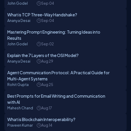
John Godel
Sep 04
What is TCP Three-Way Handshake?
Ananya Desai
Sep 04
Mastering Prompt Engineering: Turning Ideas into
Results
John Godel
Sep 02
Explain the 7 Layers of the OSI Model?
Ananya Desai
Aug 29
Agent Communication Protocol: A Practical Guide for
Multi-Agent Systems
Rohit Gupta
Aug 25
Best Prompts for Email Writing and Communication
with AI
Mahesh Chand
Aug 17
What is Blockchain Interoperability?
Praveen Kumar
Aug 14