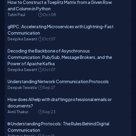
How to Construct a Toeplitz Matrix from a Given Row
and Column in Python
Tuhin Paul
Oct 08
gRPC: Accelerating Microservices with Lightning-Fast
Communication
Deepika Sawant
Oct 07
Decoding the Backbone of Asynchronous
Communication: Pub/Sub, Message Brokers, and the
Power of Apache Kafka
Deepika Sawant
Oct 07
Understanding Network Communication Protocols
Deepak Tewatia
Sep 27
How does AI help with drafting professional emails or
documents?
Avnii Thakur
Sep 23
🌐 Understanding Protocols: The Rules Behind Digital
Communication