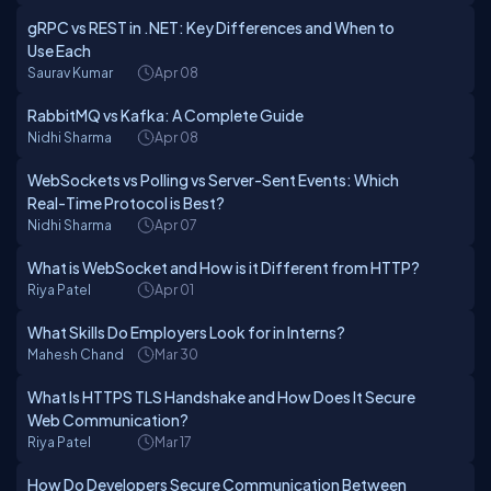
gRPC vs REST in .NET: Key Differences and When to
Use Each
Saurav Kumar
Apr 08
RabbitMQ vs Kafka: A Complete Guide
Nidhi Sharma
Apr 08
WebSockets vs Polling vs Server-Sent Events: Which
Real-Time Protocol is Best?
Nidhi Sharma
Apr 07
What is WebSocket and How is it Different from HTTP?
Riya Patel
Apr 01
What Skills Do Employers Look for in Interns?
Mahesh Chand
Mar 30
What Is HTTPS TLS Handshake and How Does It Secure
Web Communication?
Riya Patel
Mar 17
How Do Developers Secure Communication Between