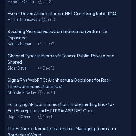
Mahesh Chand
Jan 21
Event-Driven Architecture in .NET Core Using RabbitMQ
Harsh Bhensawala
Jan 20
Securing Microservices Communication with mTLS
Explained
Saurav Kumar
Jan 02
Channel Types in Microsoft Teams: Public, Private, and
Shared
Sigar Dave
Dec 12
SignalR vs WebRTC: Architectural Decisions for Real-
Time Communication in C#
Abhishek Yadav
Dec 01
Fortifying API Communication: Implementing End-to-
End Encryption and HTTPS in ASP.NET Core
Rajesh Gami
Nov 11
The Future of Remote Leadership: Managing Teams in a
Borderless World