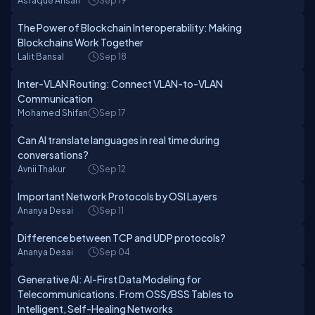
Asfaque Ansari
Sep 19
The Power of Blockchain Interoperability: Making
Blockchains Work Together
Lalit Bansal
Sep 18
Inter-VLAN Routing: Connect VLAN-to-VLAN
Communication
Mohamed Shifan
Sep 17
Can AI translate languages in real time during
conversations?
Avnii Thakur
Sep 12
Important Network Protocols by OSI Layers
Ananya Desai
Sep 11
Difference between TCP and UDP protocols?
Ananya Desai
Sep 04
Generative AI: AI-First Data Modeling for
Telecommunications. From OSS/BSS Tables to
Intelligent, Self-Healing Networks