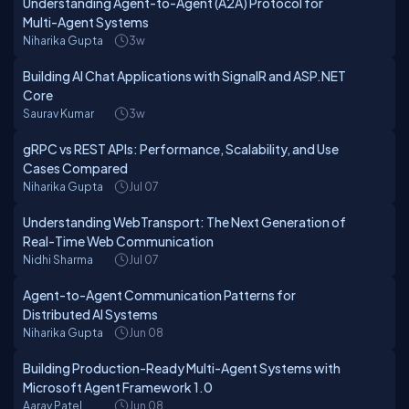
Understanding Agent-to-Agent (A2A) Protocol for
Multi-Agent Systems
Niharika Gupta
3w
Building AI Chat Applications with SignalR and ASP.NET
Core
Saurav Kumar
3w
gRPC vs REST APIs: Performance, Scalability, and Use
Cases Compared
Niharika Gupta
Jul 07
Understanding WebTransport: The Next Generation of
Real-Time Web Communication
Nidhi Sharma
Jul 07
Agent-to-Agent Communication Patterns for
Distributed AI Systems
Niharika Gupta
Jun 08
Building Production-Ready Multi-Agent Systems with
Microsoft Agent Framework 1.0
Aarav Patel
Jun 08