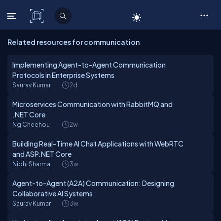
C# Corner
Related resources for communication
Implementing Agent-to-Agent Communication
Protocols in Enterprise Systems
Saurav Kumar
2d
Microservices Communication with RabbitMQ and
.NET Core
Ng Cheehou
2w
Building Real-Time AI Chat Applications with WebRTC
and ASP.NET Core
Nidhi Sharma
3w
Agent-to-Agent (A2A) Communication: Designing
Collaborative AI Systems
Saurav Kumar
3w