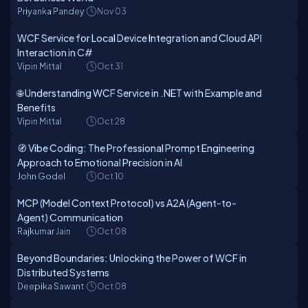
Priyanka Pandey
Nov 03
WCF Service for Local Device Integration and Cloud API
Interaction in C#
Vipin Mittal
Oct 31
🌐 Understanding WCF Service in .NET with Example and
Benefits
Vipin Mittal
Oct 28
🧭 Vibe Coding: The Professional Prompt Engineering
Approach to Emotional Precision in AI
John Godel
Oct 10
MCP (Model Context Protocol) vs A2A (Agent-to-
Agent) Communication
Rajkumar Jain
Oct 08
Beyond Boundaries: Unlocking the Power of WCF in
Distributed Systems
Deepika Sawant
Oct 08