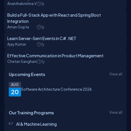
Ananthakrishna V
1y
Build a Full-Stack App with React and Spring Boot
Integration
Aman Gupta
1y
Learn Server-Sent Events in C# .NET
Ajay Kumar
1y
Effective Communication in Product Management
Chetan Sanghani
1y
Upcoming Events
View all
AUG
Software Architecture Conference 2026
20
Our Training Programs
View all
AI & Machine Learning