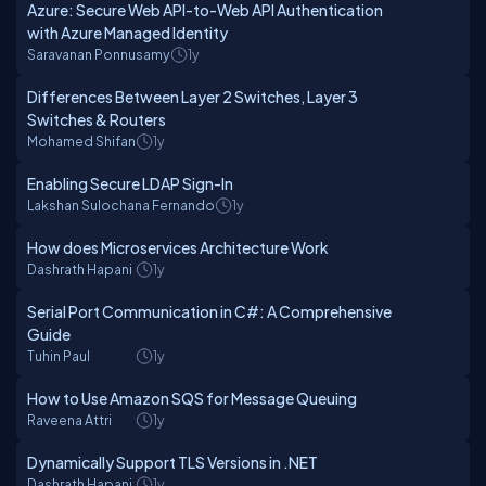
Azure: Secure Web API-to-Web API Authentication
with Azure Managed Identity
Saravanan Ponnusamy
1y
Differences Between Layer 2 Switches, Layer 3
Switches & Routers
Mohamed Shifan
1y
Enabling Secure LDAP Sign-In
Lakshan Sulochana Fernando
1y
How does Microservices Architecture Work
Dashrath Hapani
1y
Serial Port Communication in C#: A Comprehensive
Guide
Tuhin Paul
1y
How to Use Amazon SQS for Message Queuing
Raveena Attri
1y
Dynamically Support TLS Versions in .NET
Dashrath Hapani
1y