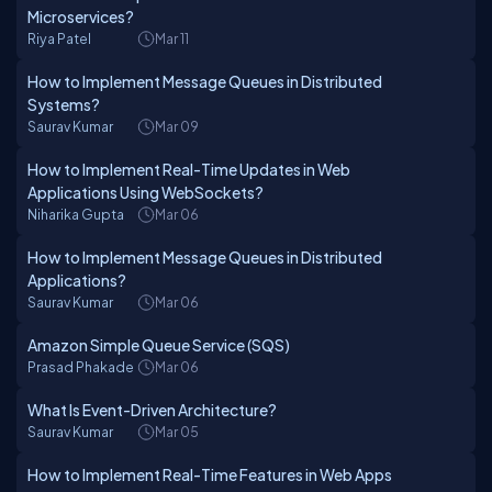
Microservices?
Riya Patel
Mar 11
How to Implement Message Queues in Distributed
Systems?
Saurav Kumar
Mar 09
How to Implement Real-Time Updates in Web
Applications Using WebSockets?
Niharika Gupta
Mar 06
How to Implement Message Queues in Distributed
Applications?
Saurav Kumar
Mar 06
Amazon Simple Queue Service (SQS)
Prasad Phakade
Mar 06
What Is Event-Driven Architecture?
Saurav Kumar
Mar 05
How to Implement Real-Time Features in Web Apps