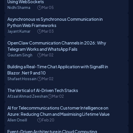
Using WebSockets
Nidhi Sharma
Mar 05
Asynchronous vs Synchronous Communication in
Python Web Frameworks
Jayant Kumar
Mar 03
OpenClaw Communication Channels in 2026: Why
Telegram Works and WhatsApp Fails
Gautam Singh
Mar 02
Building a Real-Time Chat Application with SignalR in
Blazor .Net 9 and 10
Shafaet Hossain
Mar 02
The Vertical of AI-Driven Tech Stacks
Afzaal Ahmad Zeeshan
Mar 02
AI for Telecommunications Customer Intelligence on
Azure: Reducing Churn and Maximising Lifetime Value
Allen Oneill
Feb 20
Event-Driven Architecture in Cloud Computing