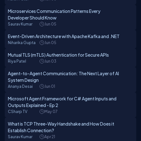
Microservices Communication Patterns Every
Developer Should Know
Saurav Kumar
Jun 05
Event-Driven Architecture with Apache Kafka and .NET
Niharika Gupta
Jun 05
Mutual TLS (mTLS) Authentication for Secure APIs
Riya Patel
Jun 03
Agent-to-Agent Communication: The Next Layer of AI
System Design
Ananya Desai
Jun 01
Microsoft Agent Framework for C# Agent Inputs and
Outputs Explained - Ep 2
CSharp TV
May 07
What is TCP Three-Way Handshake and How Does it
Establish Connection?
Saurav Kumar
Apr 21