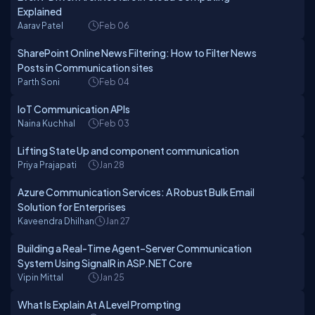
Explained
Aarav Patel
Feb 06
SharePoint Online News Filtering: How to Filter News
Posts in Communication sites
Parth Soni
Feb 04
IoT Communication APIs
Naina Kuchhal
Feb 03
Lifting State Up and component communication
Priya Prajapati
Jan 28
Azure Communication Services: A Robust Bulk Email
Solution for Enterprises
Kaveendra Dhilhan
Jan 27
Building a Real-Time Agent–Server Communication
System Using SignalR in ASP.NET Core
Vipin Mittal
Jan 25
What Is Explain At A Level Prompting