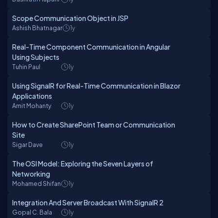
Scope Communication Object in JSP
Ashish Bhatnagar
1y
Real-Time Component Communication in Angular
Using Subjects
Tuhin Paul
1y
Using SignalR for Real-Time Communication in Blazor
Applications
Amit Mohanty
1y
How to Create SharePoint Team or Communication
Site
Sigar Dave
1y
The OSI Model: Exploring the Seven Layers of
Networking
Mohamed Shifan
1y
Integration And Server Broadcast With SignalR 2
Gopal C. Bala
1y