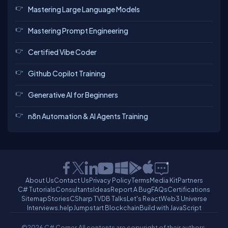
Mastering Large Language Models
Mastering Prompt Engineering
Certified Vibe Coder
Github Copilot Training
Generative AI for Beginners
n8n Automation & AI Agents Training
About Us
Contact Us
Privacy Policy
Terms
Media Kit
Partners
C# Tutorials
Consultants
Ideas
Report A Bug
FAQs
Certifications
Sitemap
Stories
CSharp TV
DB Talks
Let's React
Web3 Universe
Interviews.help
Jumpstart Blockchain
Build with JavaScript
©2026 C# Corner.
All contents are copyright of their authors.