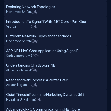
Exploring Network Topologies
Mohamed Shifan
1y
Introduction To SignalR With .NET Core - Part One
Viral Jain
1y
Different Network Types and Standards.
Mohamed Shifan
1y
ASP.NET MVC Chat Application Using SignalR
Sathiyamoorthy S
1y
Understanding Chat Box in .NET
Abhishek Jaiswal
1y
React and WebSockets: A Perfect Pair
Adarsh Nigam
1y
Quiet Times in Real-time Marketing Dynamic 365
Muzaffar Ur Rahman
1y
Advanced gRPC Communication in .NET Core