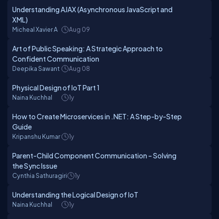
Understanding AJAX (Asynchronous JavaScript and
XML)
Micheal Xavier A
Aug 09
Art of Public Speaking: A Strategic Approach to
Confident Communication
Deepika Sawant
Aug 08
Physical Design of IoT Part 1
Naina Kuchhal
1y
How to Create Microservices in .NET: A Step-by-Step
Guide
Kripanshu Kumar
1y
Parent-Child Component Communication – Solving
the Sync Issue
Cynthia Sathuragiri
1y
Understanding the Logical Design of IoT
Naina Kuchhal
1y